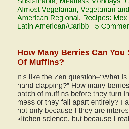
Sustainable
,
Meatless Mondays
,
O
Almost Vegetarian, Vegetarian an
American Regional
,
Recipes: Mexi
Latin American/Caribb
|
5 Commen
How Many Berries Can You S
Of Muffins?
It’s like the Zen question–“What is
hand clapping?” How many berries
batch of muffins before they turn i
mess or they fall apart entirely? I
not only because I they are interes
kitchen science, but because I rea