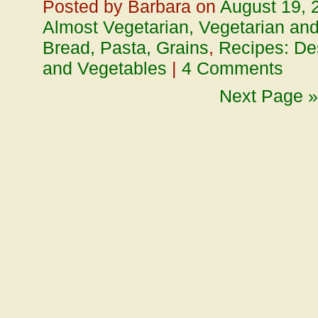
Posted by Barbara on
August 19, 
Almost Vegetarian, Vegetarian an
Bread, Pasta, Grains
,
Recipes: De
and Vegetables
|
4 Comments
Next Page »