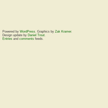
Powered by
WordPress
. Graphics by
Zak Kramer
.
Design update by
Daniel Trout
.
Entries
and
comments
feeds.