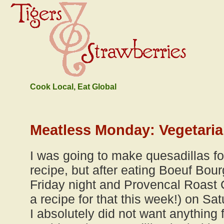
Cook Local, Eat Global
Meatless Monday: Vegetaria
I was going to make quesadillas fo
recipe, but after eating Boeuf Bour
Friday night and Provencal Roast 
a recipe for that this week!) on Sat
I absolutely did not want anything f