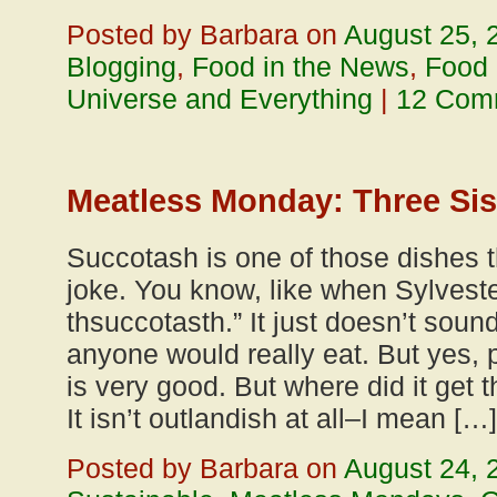
Posted by Barbara on
August 25, 
Blogging
,
Food in the News
,
Food
Universe and Everything
|
12 Com
Meatless Monday: Three Sis
Succotash is one of those dishes t
joke. You know, like when Sylveste
thsuccotasth.” It just doesn’t sound
anyone would really eat. But yes, p
is very good. But where did it get
It isn’t outlandish at all–I mean […]
Posted by Barbara on
August 24, 