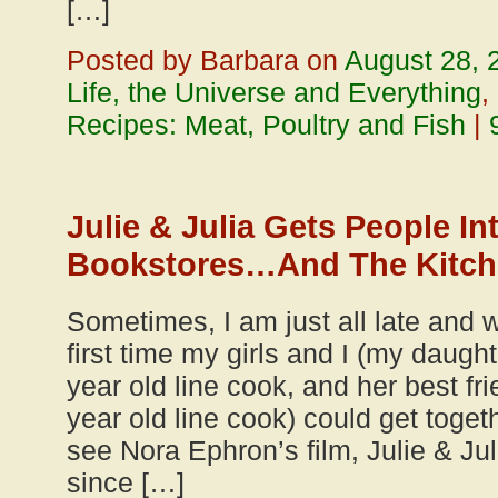
[…]
Posted by Barbara on
August 28, 
Life, the Universe and Everything
,
Recipes: Meat, Poultry and Fish
|
Julie & Julia Gets People In
Bookstores…And The Kitc
Sometimes, I am just all late and w
first time my girls and I (my daug
year old line cook, and her best fri
year old line cook) could get toge
see Nora Ephron’s film, Julie & Ju
since […]