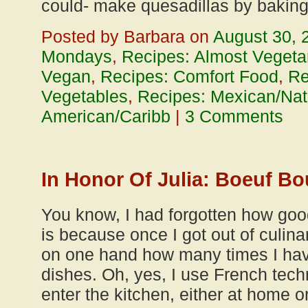
could- make quesadillas by baking
Posted by Barbara on
August 30, 
Mondays
,
Recipes: Almost Vegeta
Vegan
,
Recipes: Comfort Food
,
Re
Vegetables
,
Recipes: Mexican/Nat
American/Caribb
|
3 Comments
In Honor Of Julia: Boeuf B
You know, I had forgotten how goo
is because once I got out of culina
on one hand how many times I ha
dishes. Oh, yes, I use French tech
enter the kitchen, either at home or