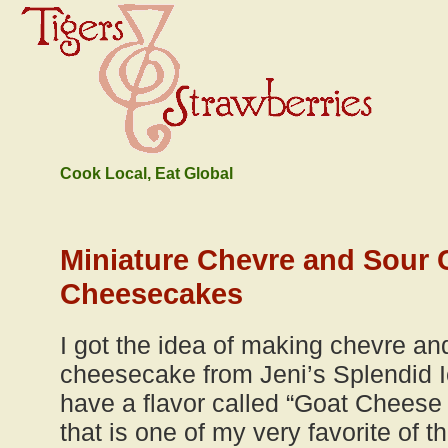
Cook Local, Eat Global
Miniature Chevre and Sour 
Cheesecakes
I got the idea of making chevre an
cheesecake from Jeni’s Splendid 
have a flavor called “Goat Cheese
that is one of my very favorite of 