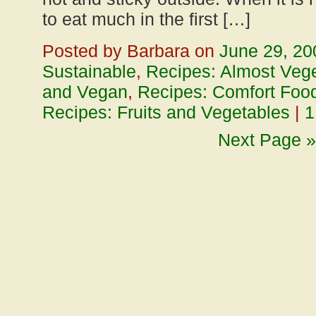
to eat much in the first […]
Posted by Barbara on
June 29, 20
Sustainable
,
Recipes: Almost Vege
and Vegan
,
Recipes: Comfort Foo
Recipes: Fruits and Vegetables
|
1
Next Page »