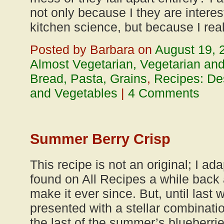
not only because I they are interes
kitchen science, but because I rea
Posted by Barbara on
August 19, 
Almost Vegetarian, Vegetarian an
Bread, Pasta, Grains
,
Recipes: De
and Vegetables
|
4 Comments
Summer Berry Crisp
This recipe is not an original; I ada
found on All Recipes a while back
make it ever since. But, until las
presented with a stellar combinati
the last of the summer’s blueberrie