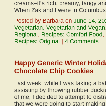
creams–it’s rich, creamy, tangy and 
When Zak and I were in Columbus 
Posted by Barbara on
June 14, 20
Vegetarian, Vegetarian and Vegan
Regional
,
Recipes: Comfort Food
,
Recipes: Original
|
4 Comments
Happy Generic Winter Holid
Chocolate Chip Cookies
Last week, while I was taking a b
assisting by throwing rubber duckie
of me, I decided to attempt to distr
that we were going to start making