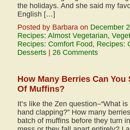
the holidays. And she said my favo
English […]
Posted by Barbara on
December 2
Recipes: Almost Vegetarian, Vege
Recipes: Comfort Food
,
Recipes: 
Desserts
|
26 Comments
How Many Berries Can You S
Of Muffins?
It’s like the Zen question–“What is
hand clapping?” How many berries
batch of muffins before they turn i
mess or they fall apart entirely? I