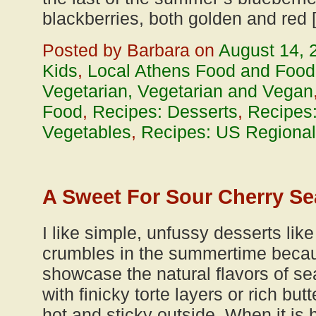
blackberries, both golden and red 
Posted by Barbara on
August 14, 
Kids
,
Local Athens Food and Food
Vegetarian, Vegetarian and Vegan
Food
,
Recipes: Desserts
,
Recipes:
Vegetables
,
Recipes: US Regional
A Sweet For Sour Cherry S
I like simple, unfussy desserts like
crumbles in the summertime becaus
showcase the natural flavors of sea
with finicky torte layers or rich bu
hot and sticky outside. When it is h