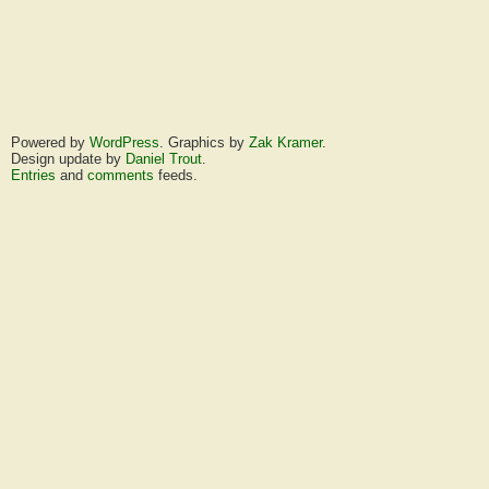
Powered by
WordPress
. Graphics by
Zak Kramer
.
Design update by
Daniel Trout
.
Entries
and
comments
feeds.