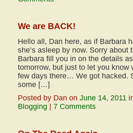
We are BACK!
Hello all, Dan here, as if Barbara h
she’s asleep by now. Sorry about the
Barbara fill you in on the details as
tomorrow, but just to let you know
few days there… We got hacked. 
some […]
Posted by Dan on
June 14, 2011
i
Blogging
|
7 Comments