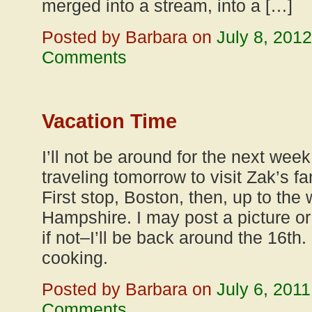
merged into a stream, into a […]
Posted by Barbara on
July 8, 2012
Comments
Vacation Time
I’ll not be around for the next wee
traveling tomorrow to visit Zak’s f
First stop, Boston, then, up to the
Hampshire. I may post a picture or 
if not–I’ll be back around the 16th.
cooking.
Posted by Barbara on
July 6, 2011
Comments