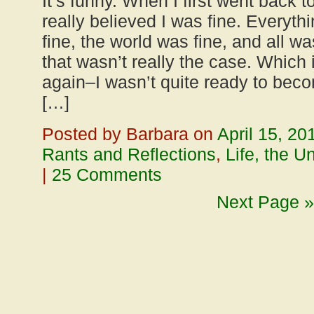
It’s funny. When I first went back to
really believed I was fine. Everyth
fine, the world was fine, and all w
that wasn’t really the case. Which 
again–I wasn’t quite ready to beco
[…]
Posted by Barbara on
April 15, 20
Rants and Reflections
,
Life, the U
|
25 Comments
Next Page »