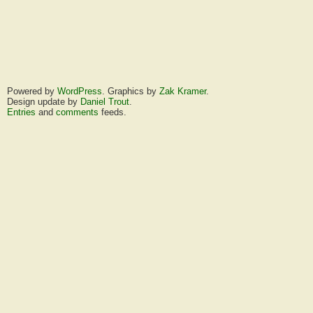
Powered by
WordPress
. Graphics by
Zak Kramer
.
Design update by
Daniel Trout
.
Entries
and
comments
feeds.