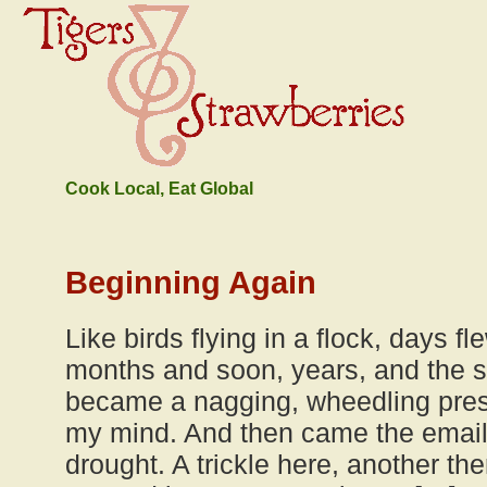
Cook Local, Eat Global
Beginning Again
Like birds flying in a flock, days fl
months and soon, years, and the s
became a nagging, wheedling pres
my mind. And then came the emails,
drought. A trickle here, another the