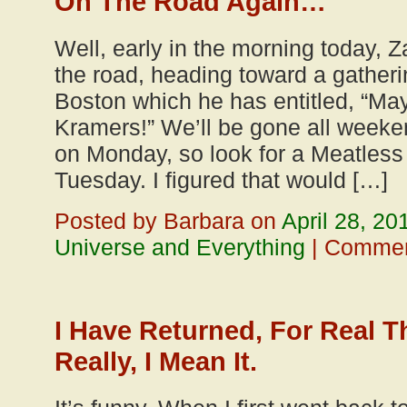
On The Road Again…
Well, early in the morning today, Z
the road, heading toward a gatherin
Boston which he has entitled, “May
Kramers!” We’ll be gone all weeke
on Monday, so look for a Meatles
Tuesday. I figured that would […]
Posted by Barbara on
April 28, 20
Universe and Everything
|
Commen
I Have Returned, For Real T
Really, I Mean It.