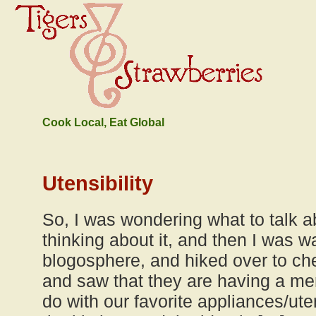
Cook Local, Eat Global
Utensibility
So, I was wondering what to talk 
thinking about it, and then I was w
blogosphere, and hiked over to c
and saw that they are having a me
do with our favorite appliances/ute