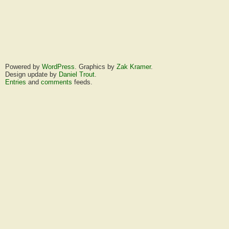
Powered by
WordPress
. Graphics by
Zak Kramer
.
Design update by
Daniel Trout
.
Entries
and
comments
feeds.