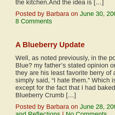
the kitchen.And the idea is […]
Posted by Barbara on
June 30, 20
8 Comments
A Blueberry Update
Well, as noted previously, in the po
Blue? my father’s stated opinion on
they are his least favorite berry of
simply said, “I hate them.” Which i
except for the fact that I had baked
Blueberry Crumb […]
Posted by Barbara on
June 28, 20
and Reflections
|
No Comments