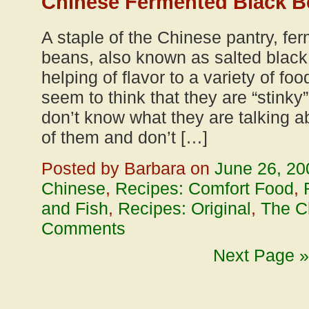
Chinese Fermented Black B
A staple of the Chinese pantry, fe
beans, also known as salted black
helping of flavor to a variety of f
seem to think that they are “stinky” 
don’t know what they are talking a
of them and don’t […]
Posted by Barbara on
June 26, 20
Chinese
,
Recipes: Comfort Food
,
and Fish
,
Recipes: Original
,
The C
Comments
Next Page »