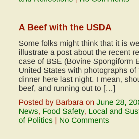
A Beef with the USDA
Some folks might think that it is w
illustrate a post about the recent 
case of BSE (Bovine Spongiform E
United States with photographs of 
dinner here last night. I mean, sho
beef, and running out to […]
Posted by Barbara on
June 28, 20
News
,
Food Safety
,
Local and Sus
of Politics
|
No Comments