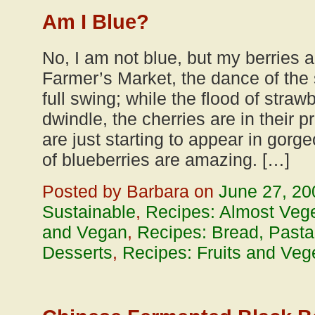
Am I Blue?
No, I am not blue, but my berries a
Farmer’s Market, the dance of the
full swing; while the flood of strawb
dwindle, the cherries are in their 
are just starting to appear in gorg
of blueberries are amazing. […]
Posted by Barbara on
June 27, 20
Sustainable
,
Recipes: Almost Vege
and Vegan
,
Recipes: Bread, Pasta
Desserts
,
Recipes: Fruits and Veg