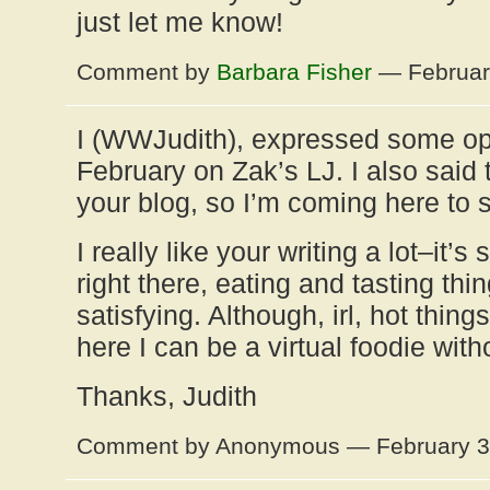
just let me know!
Comment by
Barbara Fisher
— Februar
I (WWJudith), expressed some op
February on Zak’s LJ. I also said
your blog, so I’m coming here to s
I really like your writing a lot–it’
right there, eating and tasting thin
satisfying. Although, irl, hot thi
here I can be a virtual foodie witho
Thanks, Judith
Comment by Anonymous — February 3