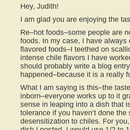
Hey, Judith!
I am glad you are enjoying the tas
Re–hot foods–some people are not
foods. In my case, I have always 
flavored foods–I teethed on scall
intense chile flavors I have worked
should probably write a blog entr
happened–because it is a really f
What I am saying is this–the taste 
inborn–everyone works up to it gr
sense in leaping into a dish that 
tolerance if you haven’t done th
desensitization to chiles. For you,
dish I posted, I would use 1/2 to 1 