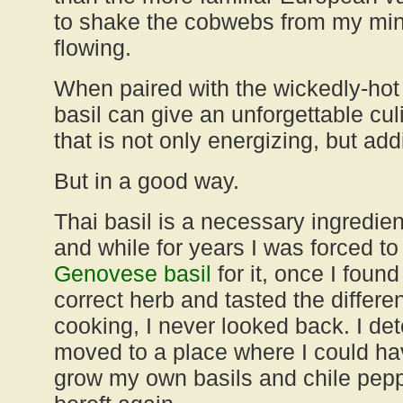
to shake the cobwebs from my min
flowing.
When paired with the wickedly-ho
basil can give an unforgettable cul
that is not only energizing, but add
But in a good way.
Thai basil is a necessary ingredie
and while for years I was forced to 
Genovese basi
l
for it, once I found
correct herb and tasted the differ
cooking, I never looked back. I d
moved to a place where I could ha
grow my own basils and chile pep