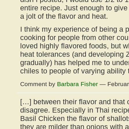
entire recipe. Just enough to give 
a jolt of the flavor and heat.
I think my experience of being a 
cooking for people from other cou
loved highly flavored foods, but w
heat tolerances (and developing 
gradually) has helped me to unde
chiles to people of varying ability
Comment by
Barbara Fisher
— Februar
[…] between their flavor and that o
disagree. Especially in Thai reci
Basil Chicken the flavor of shallot
they are milder than onions with 