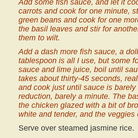
Add some fish sauce, and let it c
carrots and cook for one minute, st
green beans and cook for one more
the basil leaves and stir for anoth
them to wilt.
Add a dash more fish sauce, a dol
tablespoon is all I use, but some f
sauce and lime juice, boil until s
takes about thirty-45 seconds, real
and cook just until sauce is barely
reduction, barely a minute. The bas
the chicken glazed with a bit of b
white and tender, and the veggies 
Serve over steamed jasmine rice.