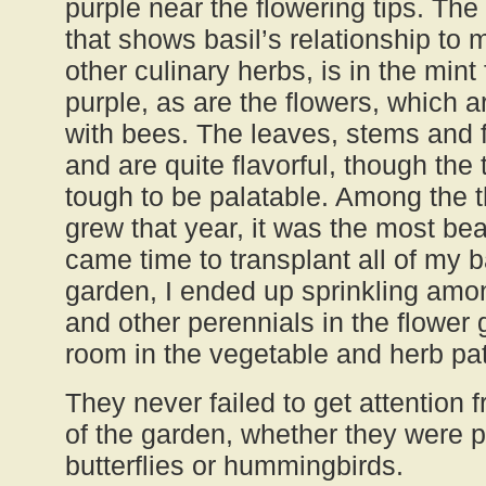
purple near the flowering tips. Th
that shows basil’s relationship to 
other culinary herbs, is in the mint
purple, as are the flowers, which 
with bees. The leaves, stems and f
and are quite flavorful, though the
tough to be palatable. Among the th
grew that year, it was the most bea
came time to transplant all of my b
garden, I ended up sprinkling amon
and other perennials in the flower 
room in the vegetable and herb pa
They never failed to get attention fr
of the garden, whether they were 
butterflies or hummingbirds.