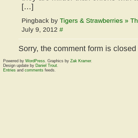
[…]
Pingback by
Tigers & Strawberries » Th
July 9, 2012
#
Sorry, the comment form is closed a
Powered by
WordPress
. Graphics by
Zak Kramer
.
Design update by
Daniel Trout
.
Entries
and
comments
feeds.