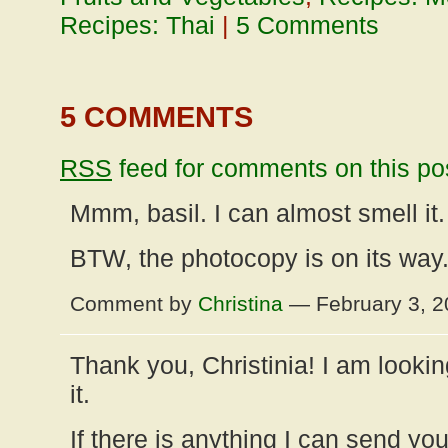
Recipes: Thai
|
5 Comments
5 COMMENTS
RSS
feed for comments on this po
Mmm, basil. I can almost smell it.
BTW, the photocopy is on its way.
Comment by
Christina
— February 3, 
Thank you, Christinia! I am lookin
it.
If there is anything I can send you