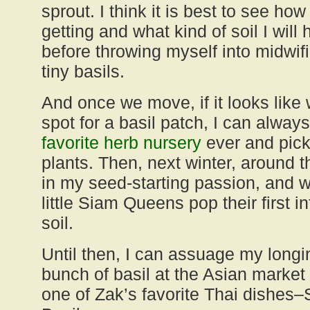
sprout. I think it is best to see ho
getting and what kind of soil I will
before throwing myself into midwif
tiny basils.
And once we move, if it looks like
spot for a basil patch, I can alway
favorite herb nursery
ever and pick
plants. Then, next winter, around t
in my seed-starting passion, and 
little Siam Queens pop their first 
soil.
Until then, I can assuage my longi
bunch of basil at the Asian market
one of Zak’s favorite Thai dishes–