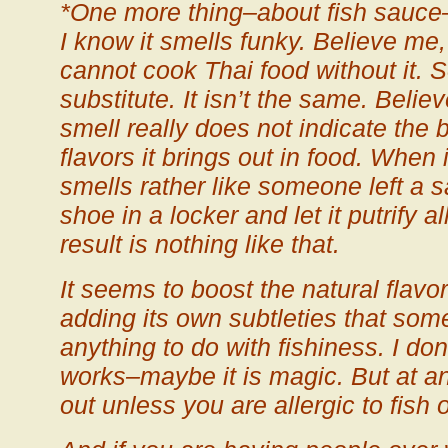
*One more thing–about fish sauce–d
I know it smells funky. Believe me,
cannot cook Thai food without it. 
substitute. It isn’t the same. Believe
smell really does not indicate the 
flavors it brings out in food. When i
smells rather like someone left a sa
shoe in a locker and let it putrify 
result is nothing like that.
It seems to boost the natural flavo
adding its own subtleties that so
anything to do with fishiness. I don
works–maybe it is magic. But at any
out unless you are allergic to fish