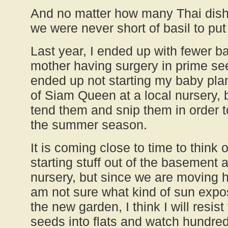
And no matter how many Thai dishe
we were never short of basil to put
Last year, I ended up with fewer ba
mother having surgery in prime see
ended up not starting my baby plan
of Siam Queen at a local nursery, b
tend them and snip them in order 
the summer season.
It is coming close to time to think
starting stuff out of the basement 
nursery, but since we are moving 
am not sure what kind of sun expo
the new garden, I think I will resist
seeds into flats and watch hundreds