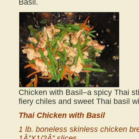
Basil.
Chicken with Basil–a spicy Thai stir
fiery chiles and sweet Thai basil wi
Thai Chicken with Basil
1 lb. boneless skinless chicken bre
1Â”X1/2Â” slices