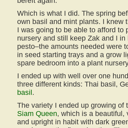
bereft again.
Which is what I did. The spring bef
own basil and mint plants. I knew 
I was going to be able to afford to 
nursery and still keep Zak and I in
pesto–the amounts needed were too
in seed starting trays and a grow l
spare bedroom into a plant nursery
I ended up with well over one hund
three different kinds: Thai basil,
basil
.
The variety I ended up growing of 
Siam Queen
, which is a beautiful,
and upright in habit with dark gree