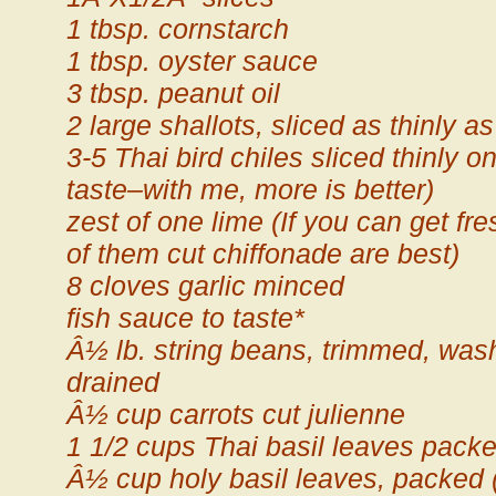
1 tbsp. cornstarch
1 tbsp. oyster sauce
3 tbsp. peanut oil
2 large shallots, sliced as thinly
3-5 Thai bird chiles sliced thinly o
taste–with me, more is better)
zest of one lime (If you can get fre
of them cut chiffonade are best)
8 cloves garlic minced
fish sauce to taste*
Â½ lb. string beans, trimmed, wa
drained
Â½ cup carrots cut julienne
1 1/2 cups Thai basil leaves pack
Â½ cup holy basil leaves, packed (