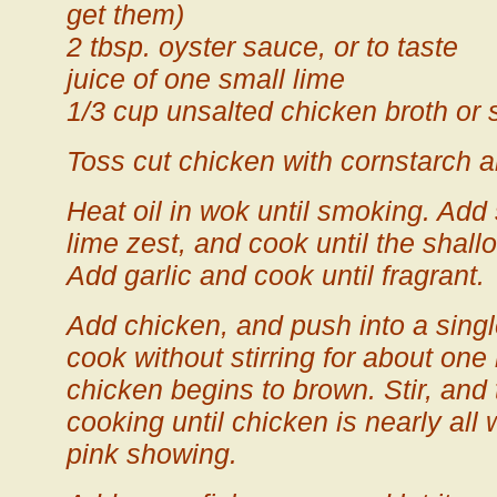
get them)
2 tbsp. oyster sauce, or to taste
juice of one small lime
1/3 cup unsalted chicken broth or 
Toss cut chicken with cornstarch 
Heat oil in wok until smoking. Add 
lime zest, and cook until the shall
Add garlic and cook until fragrant.
Add chicken, and push into a singl
cook without stirring for about one 
chicken begins to brown. Stir, and t
cooking until chicken is nearly all w
pink showing.