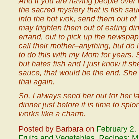
And if you are having people over 
the sacred mystery that is fish sau
into the hot wok, send them out of 
may frighten them out of eating d
errand, out to pick up the newspape
call their mother–anything, but do 
to do this with my Mom for years. 
but hates fish and I just know if sh
sauce, that would be the end. She
thai again.
So, I always send her out for her la
dinner just before it is time to splor
works like a charm.
Posted by Barbara on
February 2,
Fruits and Vegetables
,
Recipes: Me