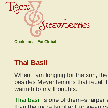
Cook Local, Eat Global
Thai Basil
When I am longing for the sun, ther
besides Meyer lemons that recall t
warmth to my thoughts.
Thai basil
is one of them–sharper
than the more familiar European vari