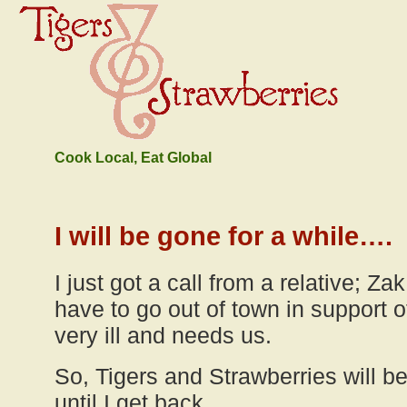
Cook Local, Eat Global
I will be gone for a while….
I just got a call from a relative; Za
have to go out of town in support
very ill and needs us.
So, Tigers and Strawberries will 
until I get back.