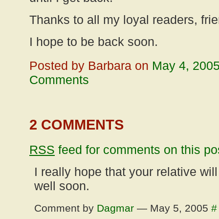
Thanks to all my loyal readers, fri
I hope to be back soon.
Posted by Barbara on
May 4, 200
Comments
2 COMMENTS
RSS
feed for comments on this po
I really hope that your relative wil
well soon.
Comment by
Dagmar
— May 5, 2005
#