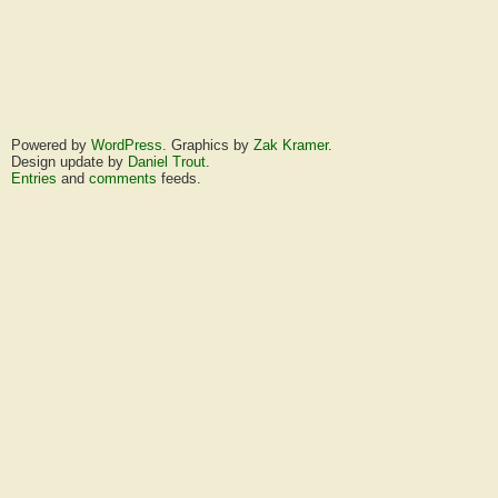
Powered by
WordPress
. Graphics by
Zak Kramer
.
Design update by
Daniel Trout
.
Entries
and
comments
feeds.