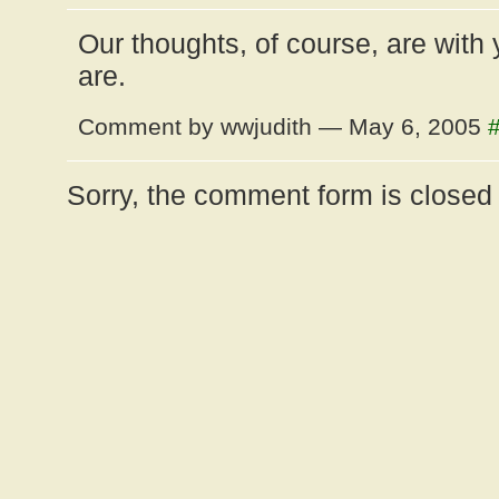
Our thoughts, of course, are with
are.
Comment by wwjudith — May 6, 2005
Sorry, the comment form is closed a