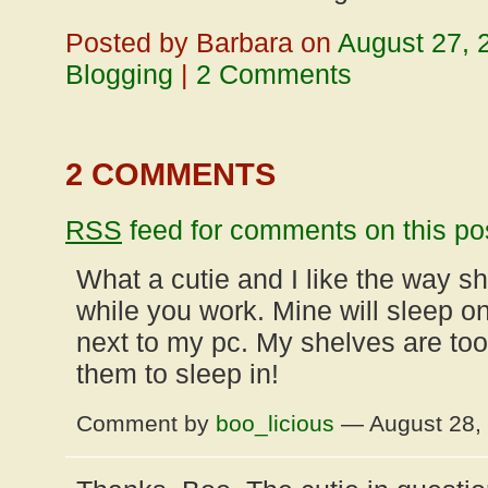
Posted by Barbara on
August 27, 
Blogging
|
2 Comments
2 COMMENTS
RSS
feed for comments on this po
What a cutie and I like the way s
while you work. Mine will sleep o
next to my pc. My shelves are too 
them to sleep in!
Comment by
boo_licious
— August 28,