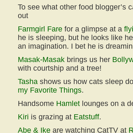
To see what other food blogger’s c
out
Farmgirl Fare
for a glimpse at a
fl
he is sleeping, but he looks like he
an imagination. I bet he is dreami
Masak-Masak
brings us her
Bolly
with courtship and a tree!
Tasha
shows us how cats sleep d
my Favorite Things
.
Handsome
Hamlet
lounges on a d
Kiri
is grazing at
Eatstuff
.
Abe & Ike
are watching CatTV at
R