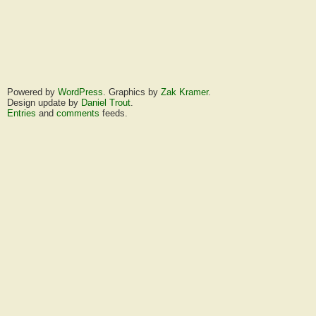
Powered by
WordPress
. Graphics by
Zak Kramer
.
Design update by
Daniel Trout
.
Entries
and
comments
feeds.