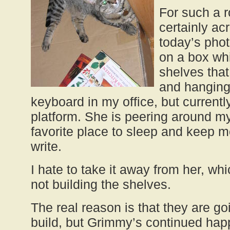
For such a 
certainly ac
today’s photo
on a box wh
shelves tha
and hanging
keyboard in my office, but currentl
platform. She is peering around my 
favorite place to sleep and keep
write.
I hate to take it away from her, wh
not building the shelves.
The real reason is that they are go
build, but Grimmy’s continued ha