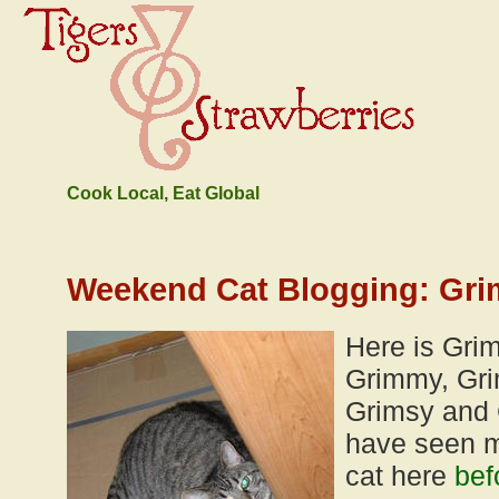
Cook Local, Eat Global
Weekend Cat Blogging: Gri
Here is Gri
Grimmy, Gri
Grimsy and 
have seen m
cat here
bef