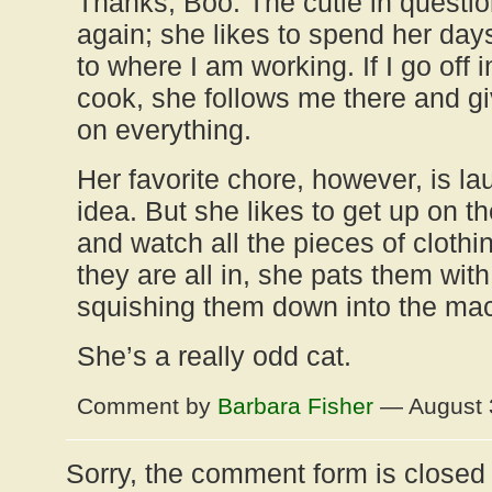
Thanks, Boo. The cutie in question
again; she likes to spend her days
to where I am working. If I go off i
cook, she follows me there and g
on everything.
Her favorite chore, however, is l
idea. But she likes to get up on 
and watch all the pieces of clothi
they are all in, she pats them with
squishing them down into the ma
She’s a really odd cat.
Comment by
Barbara Fisher
— August 
Sorry, the comment form is closed a