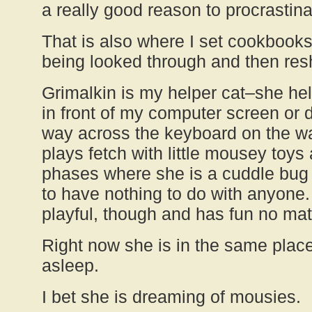
a really good reason to procrastina
That is also where I set cookbook
being looked through and then res
Grimalkin is my helper cat–she hel
in front of my computer screen or d
way across the keyboard on the w
plays fetch with little mousey toy
phases where she is a cuddle bug
to have nothing to do with anyone.
playful, though and has fun no mat
Right now she is in the same place
asleep.
I bet she is dreaming of mousies.