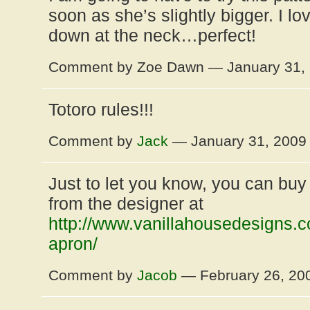
soon as she’s slightly bigger. I lo
down at the neck…perfect!
Comment by Zoe Dawn — January 31,
Totoro rules!!!
Comment by
Jack
— January 31, 200
Just to let you know, you can buy 
from the designer at
http://www.vanillahousedesigns.c
apron/
Comment by
Jacob
— February 26, 2