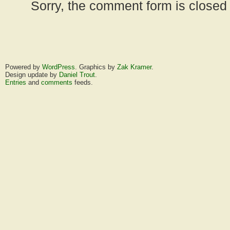
Sorry, the comment form is closed a
Powered by
WordPress
. Graphics by
Zak Kramer
.
Design update by
Daniel Trout
.
Entries
and
comments
feeds.