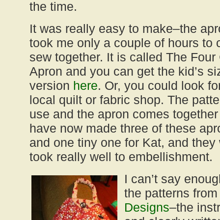
the time.
It was really easy to make–the apro
took me only a couple of hours to 
sew together. It is called The Four
Apron and you can get the kid’s si
version
here
. Or, you could look fo
local quilt or fabric shop. The patte
use and the apron comes together 
have now made three of these ap
and one tiny one for Kat, and they 
took really well to embellishment.
I can’t say enou
the patterns fro
Designs
–the inst