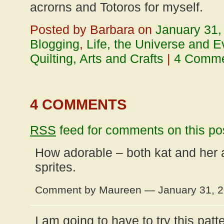
acrorns and Totoros for myself.
Posted by Barbara on
January 31,
Blogging
,
Life, the Universe and E
Quilting, Arts and Crafts
|
4 Comm
4 COMMENTS
RSS
feed for comments on this po
How adorable – both kat and her a
sprites.
Comment by Maureen — January 31, 
I am going to have to try this patt