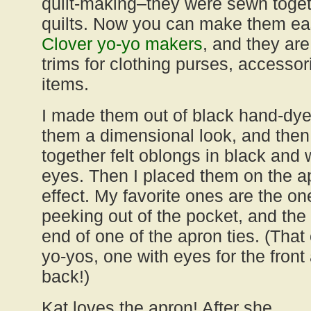
quilt-making–they were sewn toget
quilts. Now you can make them eas
Clover yo-yo makers
, and they are
trims for clothing purses, access
items.
I made them out of black hand-dyed
them a dimensional look, and the
together felt oblongs in black and w
eyes. Then I placed them on the ap
effect. My favorite ones are the one
peeking out of the pocket, and the 
end of one of the apron ties. (Tha
yo-yos, one with eyes for the front
back!)
Kat loves the apron! After she