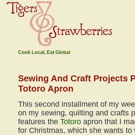
Cook Local, Eat Global
Sewing And Craft Projects 
Totoro Apron
This second installment of my wee
on my sewing, quilting and crafts p
features the
Totoro
apron that I ma
for Christmas, which she wants to 