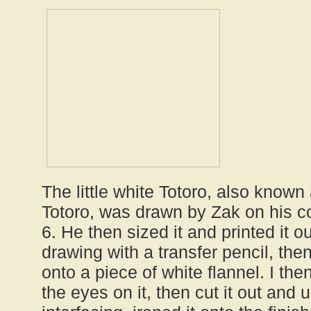
The little white Totoro, also known 
Totoro, was drawn by Zak on his c
6. He then sized it and printed it ou
drawing with a transfer pencil, the
onto a piece of white flannel. I t
the eyes on it, then cut it out and 