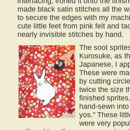
interfacing, ironed it onto the fini
made black satin stitches all the 
to secure the edges with my machi
cute little feet from pink felt and 
nearly invisible stitches by hand.
The soot sprite
Kurosuke, as th
Japanese, I ap
These were mad
by cutting circl
twice the size t
finished sprite
hand-sewn into 
yos.” These litt
were very popul