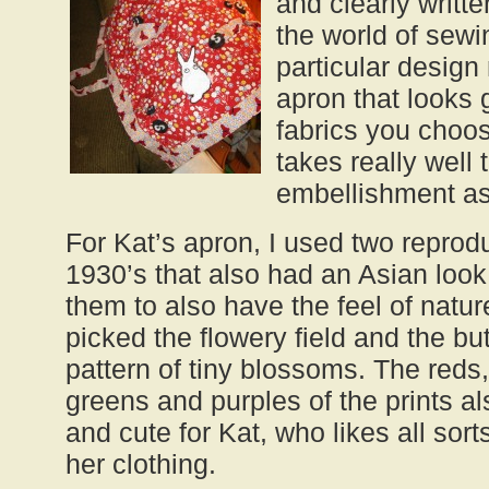
and clearly writte
the world of sewi
particular design
apron that looks
fabrics you choo
takes really well t
embellishment as
For Kat’s apron, I used two reprodu
1930’s that also had an Asian look
them to also have the feel of natur
picked the flowery field and the but
pattern of tiny blossoms. The reds,
greens and purples of the prints a
and cute for Kat, who likes all sorts 
her clothing.