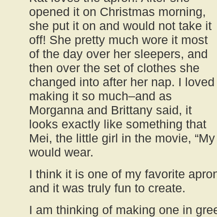
opened it on Christmas morning,
she put it on and would not take it
off! She pretty much wore it most
of the day over her sleepers, and
then over the set of clothes she
changed into after her nap. I loved
making it so much–and as
Morganna and Brittany said, it
looks exactly like something that
Mei, the little girl in the movie, “M
would wear.
I think it is one of my favorite apr
and it was truly fun to create.
I am thinking of making one in gr