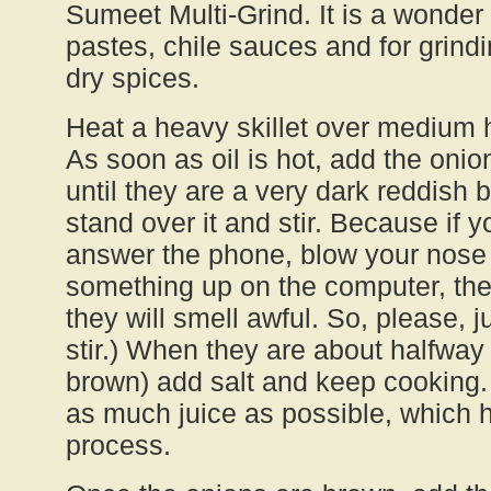
Sumeet Multi-Grind. It is a wonder
pastes, chile sauces and for grind
dry spices.
Heat a heavy skillet over medium h
As soon as oil is hot, add the onion
until they are a very dark reddish
stand over it and stir. Because if y
answer the phone, blow your nose 
something up on the computer, the
they will smell awful. So, please, 
stir.) When they are about halfwa
brown) add salt and keep cooking. 
as much juice as possible, which 
process.