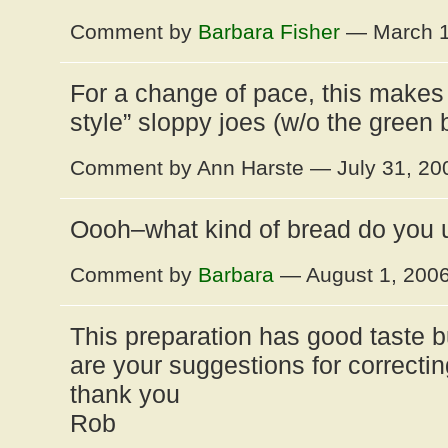
Comment by
Barbara Fisher
— March 1
For a change of pace, this makes 
style” sloppy joes (w/o the green
Comment by Ann Harste — July 31, 2
Oooh–what kind of bread do you 
Comment by
Barbara
— August 1, 200
This preparation has good taste but
are your suggestions for correctin
thank you
Rob