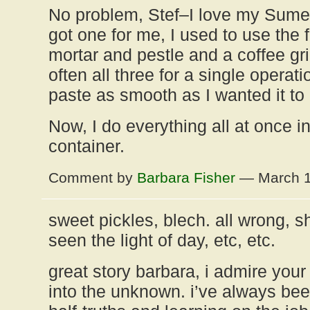
No problem, Stef–I love my Sume
got one for me, I used to use the 
mortar and pestle and a coffee gri
often all three for a single operati
paste as smooth as I wanted it to
Now, I do everything all at once i
container.
Comment by
Barbara Fisher
— March 1
sweet pickles, blech. all wrong, 
seen the light of day, etc, etc.
great story barbara, i admire you
into the unknown. i’ve always been