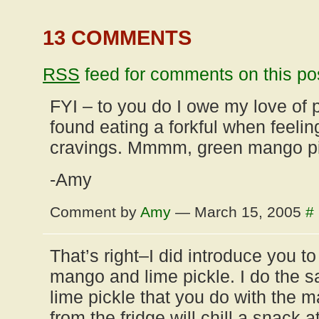
13 COMMENTS
RSS
feed for comments on this po
FYI – to you do I owe my love of
found eating a forkful when feeli
cravings. Mmmm, green mango pi
-Amy
Comment by
Amy
— March 15, 2005
#
That’s right–I did introduce you to
mango and lime pickle. I do the s
lime pickle that you do with the m
from the fridge will chill a snack at