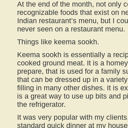
At the end of the month, not only c
recognizable foods that exist on n
Indian restaurant’s menu, but I cou
never seen on a restaurant menu.
Things like keema sookh.
Keema sookh is essentially a recip
cooked ground meat. It is a homey 
prepare, that is used for a family s
that can be dressed up in a variet
filling in many other dishes. It is e
is a great way to use up bits and p
the refrigerator.
It was very popular with my client
standard quick dinner at my house, 