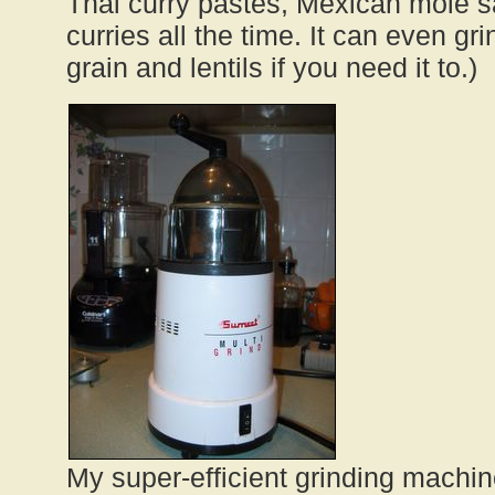
Thai curry pastes, Mexican mole 
curries all the time. It can even g
grain and lentils if you need it to.)
My super-efficient grinding machin