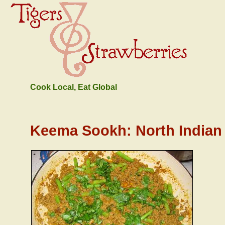
Cook Local, Eat Global
Keema Sookh: North India