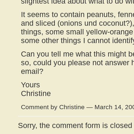
slightest idea about what to do wit
It seems to contain peanuts, fenn
and sliced (onions und coconut?)
things, some small yellow-orange
some other things I cannot identif
Can you tell me what this might b
so, could you please not answer 
email?
Yours
Christine
Comment by Christine — March 14, 2
Sorry, the comment form is closed a