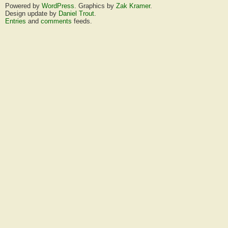
Powered by
WordPress
. Graphics by
Zak Kramer
.
Design update by
Daniel Trout
.
Entries
and
comments
feeds.