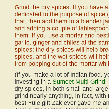
Grind the dry spices. If you have a
dedicated to the purpose of spice g
that, then add them to a blender ja
and adding a couple of tablespoon
them. If you use a mortar and pest
garlic, ginger and chiles at the sa
spices; the dry spices will help b
spices, and the wet spices will he
from popping out of the mortar whil
(If you make a lot of Indian food, 
investing in a
Sumeet Multi Grind.
dry spices, in both small and large 
grind nearly anything, in fact, with 
best Yule gift Zak ever gave me an