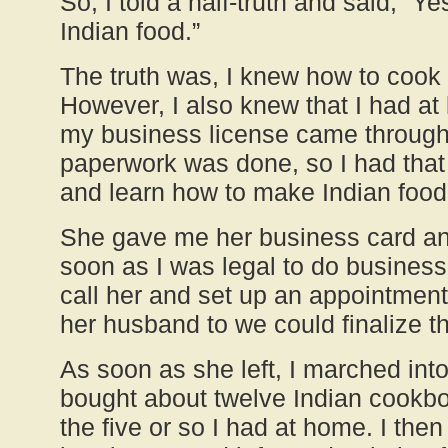
So, I told a half-truth and said, “Y
Indian food.”
The truth was, I knew how to cook 
However, I also knew that I had at
my business license came through 
paperwork was done, so I had that 
and learn how to make Indian food
She gave me her business card an
soon as I was legal to do busines
call her and set up an appointment
her husband to we could finalize t
As soon as she left, I marched int
bought about twelve Indian cookb
the five or so I had at home. I the