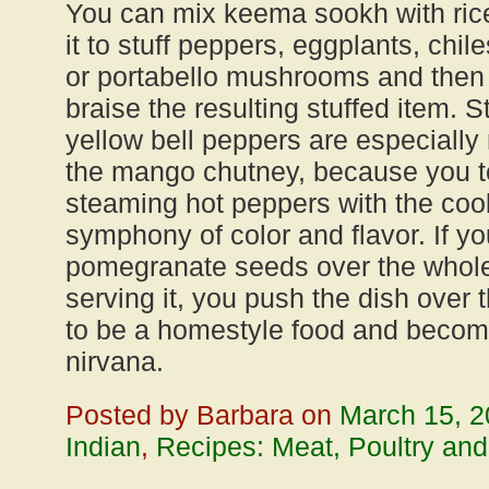
You can mix keema sookh with rice 
it to stuff peppers, eggplants, chi
or portabello mushrooms and then 
braise the resulting stuffed item. 
yellow bell peppers are especiall
the mango chutney, because you t
steaming hot peppers with the cool
symphony of color and flavor. If yo
pomegranate seeds over the whole 
serving it, you push the dish over 
to be a homestyle food and becomes 
nirvana.
Posted by Barbara on
March 15, 
Indian
,
Recipes: Meat, Poultry and