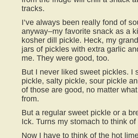
tracks.
I’ve always been really fond of so
anyway–my favorite snack as a ki
kosher dill pickle. Heck, my gra
jars of pickles with extra garlic a
me. They were good, too.
But I never liked sweet pickles. I st
pickle, salty pickle, sour pickle a
of those are good, no matter what
from.
But a regular sweet pickle or a br
Ick. Turns my stomach to think of
Now I have to think of the hot lime