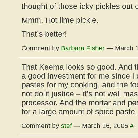
thought of those icky pickles out 
Mmm. Hot lime pickle.
That’s better!
Comment by
Barbara Fisher
— March 1
That Keema looks so good. And th
a good investment for me since I d
pastes for my cooking, and the f
not do it justice – it’s not well m
processor. And the mortar and pe
for a large amount of spice paste.
Comment by
stef
— March 16, 2005
#