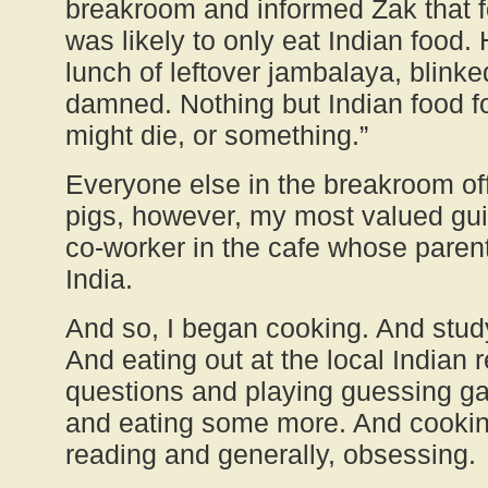
breakroom and informed Zak that f
was likely to only eat Indian food.
lunch of leftover jambalaya, blinke
damned. Nothing but Indian food fo
might die, or something.”
Everyone else in the breakroom of
pigs, however, my most valued gui
co-worker in the cafe whose paren
India.
And so, I began cooking. And stud
And eating out at the local Indian 
questions and playing guessing ga
and eating some more. And cookin
reading and generally, obsessing.