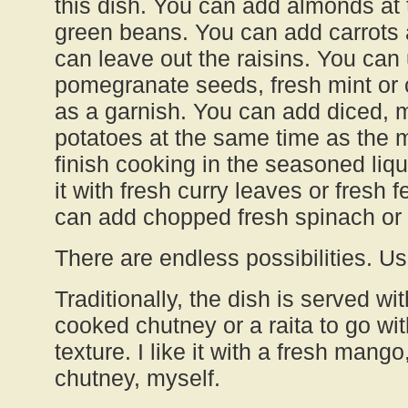
this dish. You can add almonds at
green beans. You can add carrots a
can leave out the raisins. You can
pomegranate seeds, fresh mint or
as a garnish. You can add diced,
potatoes at the same time as the 
finish cooking in the seasoned liq
it with fresh curry leaves or fresh
can add chopped fresh spinach or k
There are endless possibilities. U
Traditionally, the dish is served wit
cooked chutney or a raita to go with
texture. I like it with a fresh mang
chutney, myself.