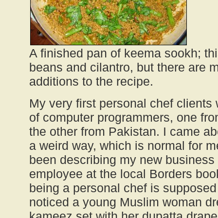
A finished pan of keema sookh; th
beans and cilantro, but there are 
additions to the recipe.
My very first personal chef client
of computer programmers, one fr
the other from Pakistan. I came ab
a weird way, which is normal for m
been describing my new business v
employee at the local Borders boo
being a personal chef is supposed
noticed a young Muslim woman dre
kameez set with her dupatta draped