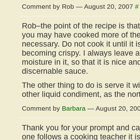
Comment by Rob — August 20, 2007
#
Rob–the point of the recipe is that
you may have cooked more of the l
necessary. Do not cook it until it 
becoming crispy. I always leave a
moisture in it, so that it is nice an
discernable sauce.
The other thing to do is serve it wi
other liquid condiment, as the nor
Comment by
Barbara
— August 20, 20
Thank you for your prompt and c
one follows a cooking teacher it i