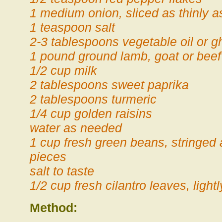
1 medium onion, sliced as thinly a
1 teaspoon salt
2-3 tablespoons vegetable oil or g
1 pound ground lamb, goat or beef
1/2 cup milk
2 tablespoons sweet paprika
2 tablespoons turmeric
1/4 cup golden raisins
water as needed
1 cup fresh green beans, stringed
pieces
salt to taste
1/2 cup fresh cilantro leaves, ligh
Method: