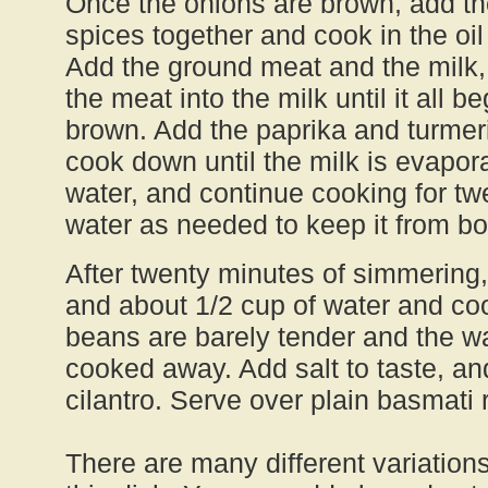
Once the onions are brown, add th
spices together and cook in the oil
Add the ground meat and the milk
the meat into the milk until it all be
brown. Add the paprika and turmeri
cook down until the milk is evapora
water, and continue cooking for tw
water as needed to keep it from bo
After twenty minutes of simmering
and about 1/2 cup of water and coo
beans are barely tender and the wa
cooked away. Add salt to taste, an
cilantro. Serve over plain basmati ri
There are many different variation