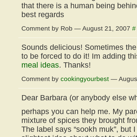
that there is a human being behin
best regards
Comment by Rob — August 21, 2007
#
Sounds delicious! Sometimes the 
to be forced to do it! Im adding th
meal ideas
. Thanks!
Comment by
cookingyourbest
— August
Dear Barbara (or anybody else wh
perhaps you can help me. My par
mixture of spices they brought fr
The label says “sookh muk”, but I