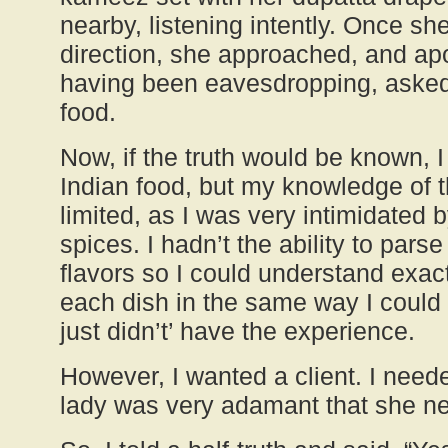
nearby, listening intently. Once s
direction, she approached, and apo
having been eavesdropping, asked 
food.
Now, if the truth would be known, 
Indian food, but my knowledge of 
limited, as I was very intimidated by
spices. I hadn’t the ability to pars
flavors so I could understand exa
each dish in the same way I could 
just didn’t’ have the experience.
However, I wanted a client. I neede
lady was very adamant that she n