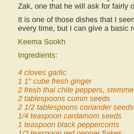
Zak, one that he will ask for fairly o
It is one of those dishes that I see
every time, but I can give a basic 
Keema Sookh
Ingredients:
4 cloves garlic
1 1″ cube fresh ginger
2 fresh thai chile peppers, stemm
2 tablespoons cumin seeds
2 1/2 tablespoons coriander seeds
1/4 teaspoon cardamom seeds
1 teaspoon black peppercorns
1/2 teaspoon red pepper flakes