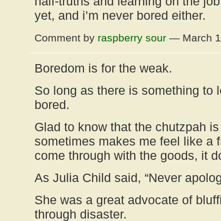
half-truths and learning on the job
yet, and i’m never bored either.
Comment by
raspberry sour
— March 1
Boredom is for the weak.
So long as there is something to l
bored.
Glad to know that the chutzpah is 
sometimes makes me feel like a f
come through with the goods, it d
As Julia Child said, “Never apolog
She was a great advocate of bluf
through disaster.