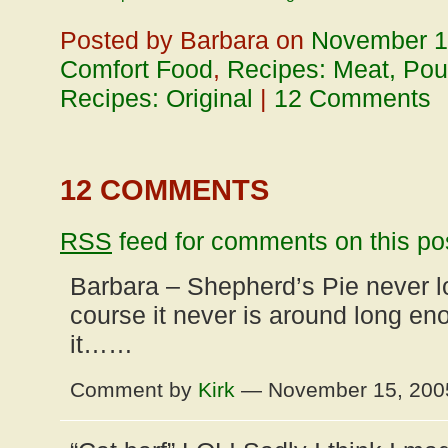
Posted by Barbara on
November 1
Comfort Food
,
Recipes: Meat, Poul
Recipes: Original
|
12 Comments
12 COMMENTS
RSS
feed for comments on this po
Barbara – Shepherd’s Pie never l
course it never is around long en
it……
Comment by
Kirk
— November 15, 20