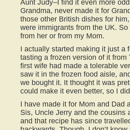
Aunt Judy–I find it even more od
Grandma, never made it for Gran
those other British dishes for him
were immigrants from the UK. So I
from her or from my Mom.
I actually started making it just a
tasting a frozen version of it from
first wife had made a tolerable ver
saw it in the frozen food aisle, an
we bought it. It thought it was pre
could make it even better, so I did
I have made it for Mom and Dad 
Sis, Uncle Jerry and the cousins 
and that recipe has since travelle
backwards. Though, I don’t know