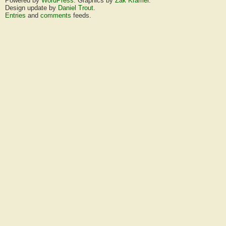
Powered by
WordPress
. Graphics by
Zak Kramer
.
Design update by
Daniel Trout
.
Entries
and
comments
feeds.