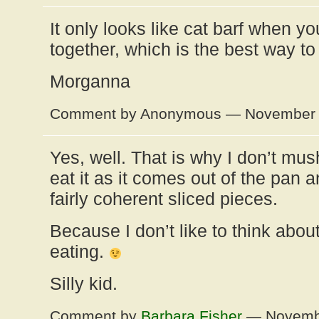
It only looks like cat barf when yo
together, which is the best way to 
Morganna
Comment by Anonymous — November 
Yes, well. That is why I don’t mus
eat it as it comes out of the pan a
fairly coherent sliced pieces.
Because I don’t like to think abou
eating.
Silly kid.
Comment by
Barbara Fisher
— Novembe