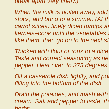
break apart very finely.)
When the milk is boiled away, add 
stock, and bring to a simmer. (At t
carrot slices, finely diced turnips 
kernels–cook until the vegetables 
like them, then go on to the next st
Thicken with flour or roux to a nice
Taste and correct seasoning as ne
pepper. Heat oven to 375 degrees 
Oil a casserole dish lightly, and p
filling into the bottom of the dish.
Drain the potatoes, and mash with 
cream. Salt and pepper to taste, t
herbs.