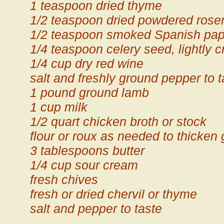
1 teaspoon dried thyme
1/2 teaspoon dried powdered ros
1/2 teaspoon smoked Spanish pap
1/4 teaspoon celery seed, lightly 
1/4 cup dry red wine
salt and freshly ground pepper to t
1 pound ground lamb
1 cup milk
1/2 quart chicken broth or stock
flour or roux as needed to thicken
3 tablespoons butter
1/4 cup sour cream
fresh chives
fresh or dried chervil or thyme
salt and pepper to taste