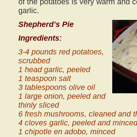
of the potatoes is very warm and c
garlic.
Shepherd’s Pie
Ingredients:
3-4 pounds red potatoes,
scrubbed
1 head garlic, peeled
1 teaspoon salt
3 tablespoons olive oil
1 large onion, peeled and
thinly sliced
6 fresh mushrooms, cleaned and th
4 cloves garlic, peeled and mince
1 chipotle en adobo, minced