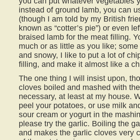
you can put whatever vegetables yo
instead of ground lamb, you can u
(though I am told by my British fri
known as “cotter’s pie”) or even lef
braised lamb for the meat filling. 
much or as little as you like; some
and snowy, I like to put a lot of ch
filling, and make it almost like a chi
The one thing I will insist upon, tho
cloves boiled and mashed with the 
necessary, at least at my house. 
peel your potatoes, or use milk an
sour cream or yogurt in the mashin
please try the garlic. Boiling the ga
and makes the garlic cloves very 