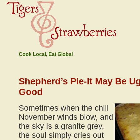
Cook Local, Eat Global
Shepherd’s Pie-It May Be Ugl
Good
Sometimes when the chill
November winds blow, and
the sky is a granite grey,
the soul simply cries out