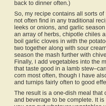
back to dinner often.)
So, my recipe contains all sorts of 
not often find in any traditional re
leeks or onions, and garlic season
an array of herbs, chipotle chiles
boil garlic cloves in with the pota
two together along with sour cream
season the mash further with chiv
Finally, I add vegetables into the
that taste good in a lamb stew–ca
corn most often, though I have als
and turnips fairly often to good effe
The result is a one-dish meal that 
and beverage to be complete. It is 