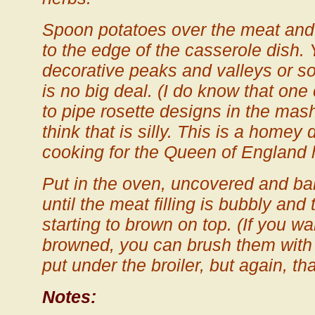
Spoon potatoes over the meat and
to the edge of the casserole dish.
decorative peaks and valleys or so
is no big deal. (I do know that one
to pipe rosette designs in the mas
think that is silly. This is a homey
cooking for the Queen of England 
Put in the oven, uncovered and ba
until the meat filling is bubbly and
starting to brown on top. (If you wa
browned, you can brush them with 
put under the broiler, but again, that
Notes: