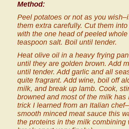
Method:
Peel potatoes or not as you wish–i
them extra carefully. Cut them into
with the one head of peeled whole 
teaspoon salt. Boil until tender.
Heat olive oil in a heavy frying pa
until they are golden brown. Add
until tender. Add garlic and all sea
quite fragrant. Add wine, boil off 
milk, and break up lamb. Cook, stirr
browned and most of the milk has b
trick I learned from an Italian chef
smooth minced meat sauce this w
the proteins in the milk combining 