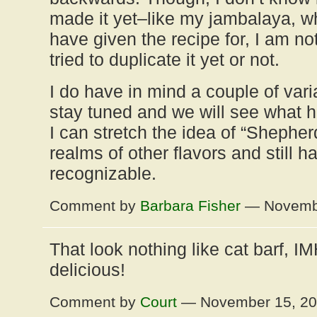
made it yet–like my jambalaya, wh
have given the recipe for, I am no
tried to duplicate it yet or not.
I do have in mind a couple of varia
stay tuned and we will see what 
I can stretch the idea of “Shepherd
realms of other flavors and still ha
recognizable.
Comment by
Barbara Fisher
— Novembe
That look nothing like cat barf, 
delicious!
Comment by
Court
— November 15, 2