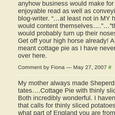
anyhow business would make for
enjoyable read as well as convey
blog-writer. “…at least not in MY
would content themselves….”…”
would probably turn up their nos
Get off your high horse already! 
meant cottage pie as I have never 
over here.
Comment by Fiona — May 27, 2007
#
My mother always made Sheperd
tates….Cottage Pie with thinly sli
Both incredibly wonderful. I have
that calls for thinly sliced potato
what part of England you are fro