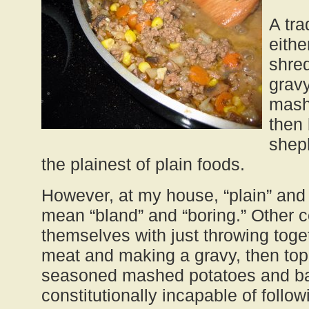
A tra
eithe
shred
gravy
mash
then 
shep
the plainest of plain foods.
However, at my house, “plain” and
mean “bland” and “boring.” Other 
themselves with just throwing tog
meat and making a gravy, then topp
seasoned mashed potatoes and bak
constitutionally incapable of follow