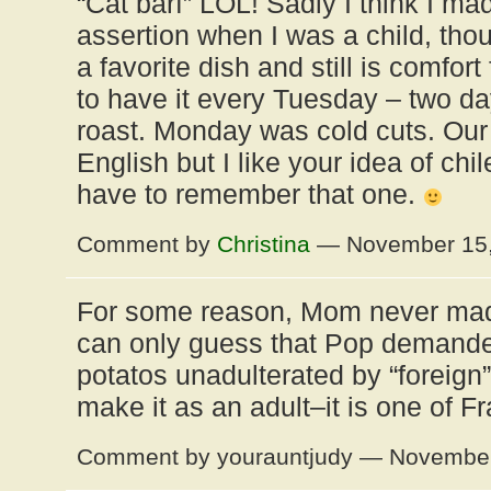
“Cat barf” LOL! Sadly I think I m
assertion when I was a child, tho
a favorite dish and still is comfo
to have it every Tuesday – two da
roast. Monday was cold cuts. Our 
English but I like your idea of chil
have to remember that one.
Comment by
Christina
— November 15
For some reason, Mom never made
can only guess that Pop demand
potatos unadulterated by “foreign”
make it as an adult–it is one of Fr
Comment by yourauntjudy — Novembe