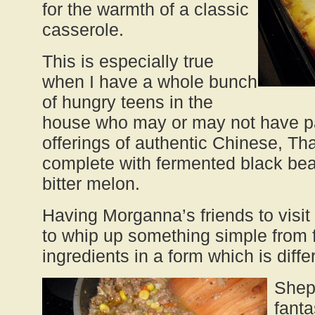
for the warmth of a classic
casserole.
This is especially true
when I have a whole bunch
of hungry teens in the
house who may or may not have pa
offerings of authentic Chinese, Tha
complete with fermented black bean
bitter melon.
Having Morganna’s friends to visi
to whip up something simple from fa
ingredients in a form which is diffe
Sheph
fanta