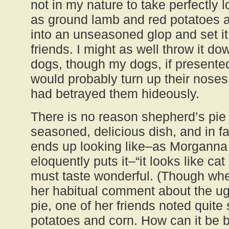
not in my nature to take perfectly 
as ground lamb and red potatoes 
into an unseasoned glop and set it
friends. I might as well throw it dow
dogs, though my dogs, if present
would probably turn up their noses 
had betrayed them hideously.
There is no reason shepherd’s pie 
seasoned, delicious dish, and in fa
ends up looking like–as Morganna 
eloquently puts it–“it looks like cat
must taste wonderful. (Though w
her habitual comment about the ug
pie, one of her friends noted quite 
potatoes and corn. How can it be b