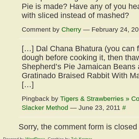
Pie is made? Have any of you hea
with sliced instead of mashed?
Comment by
Cherry
— February 24, 2
[…] Dal Chana Bhatura (you can f
dough before cooking it, then thaw 
Shepherd’s Pie Jamaican Beans 
Gratinado Braised Rabbit With M
[…]
Pingback by
Tigers & Strawberries » C
Slacker Method
— June 23, 2011
#
Sorry, the comment form is closed a