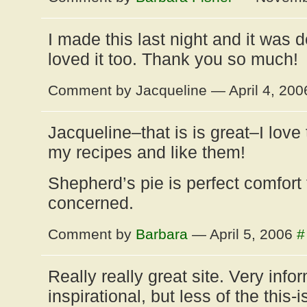
I made this last night and it was 
loved it too. Thank you so much!
Comment by Jacqueline — April 4, 20
Jacqueline–that is is great–I love
my recipes and like them!
Shepherd’s pie is perfect comfort 
concerned.
Comment by
Barbara
— April 5, 2006
#
Really really great site. Very info
inspirational, but less of the this