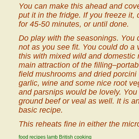
You can make this ahead and cover 
put it in the fridge. If you freeze i
for 45-50 minutes, or until done.
Do play with the seasonings. You 
not as you see fit. You could do a 
this with mixed wild and domesti
main attraction of the filling–portab
field mushrooms and dried porcini
garlic, wine and some nice root veg
and parsnips would be lovely. You
ground beef or veal as well. It is a
basic recipe.
This reheats fine in either the mic
food
recipes
lamb
British cooking