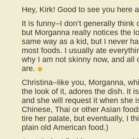
Hey, Kirk! Good to see you here a
It is funny–I don’t generally think o
but Morganna really notices the lo
same way as a kid, but I never ha
most foods. I usually ate everythi
why I am not skinny now, and all 
are.
Christina–like you, Morganna, wh
the look of it, adores the dish. It i
and she will request it when she is 
Chinese, Thai or other Asian foods
tire her palate, but eventually, I t
plain old American food.)