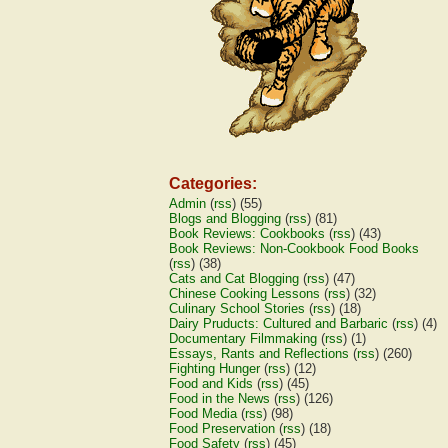
Categories:
Admin
(
rss
) (55)
Blogs and Blogging
(
rss
) (81)
Book Reviews: Cookbooks
(
rss
) (43)
Book Reviews: Non-Cookbook Food Books
(
rss
) (38)
Cats and Cat Blogging
(
rss
) (47)
Chinese Cooking Lessons
(
rss
) (32)
Culinary School Stories
(
rss
) (18)
Dairy Pruducts: Cultured and Barbaric
(
rss
) (4)
Documentary Filmmaking
(
rss
) (1)
Essays, Rants and Reflections
(
rss
) (260)
Fighting Hunger
(
rss
) (12)
Food and Kids
(
rss
) (45)
Food in the News
(
rss
) (126)
Food Media
(
rss
) (98)
Food Preservation
(
rss
) (18)
Food Safety
(
rss
) (45)