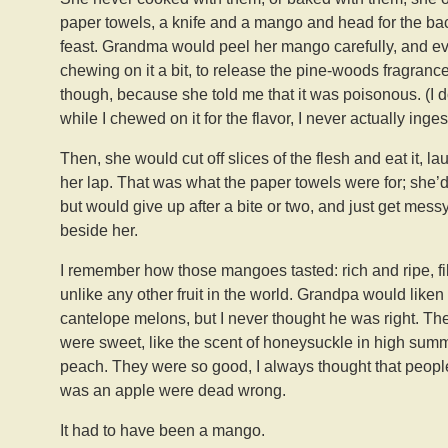
paper towels, a knife and a mango and head for the back
feast. Grandma would peel her mango carefully, and eve
chewing on it a bit, to release the pine-woods fragrance an
though, because she told me that it was poisonous. (I don’
while I chewed on it for the flavor, I never actually ingest
Then, she would cut off slices of the flesh and eat it, 
her lap. That was what the paper towels were for; she’d
but would give up after a bite or two, and just get messy.
beside her.
I remember how those mangoes tasted: rich and ripe, fi
unlike any other fruit in the world. Grandpa would lik
cantelope melons, but I never thought he was right. The
were sweet, like the scent of honeysuckle in high summ
peach. They were so good, I always thought that peopl
was an apple were dead wrong.
It had to have been a mango.