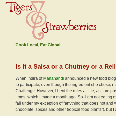
Cook Local, Eat Global
Is It a Salsa or a Chutney or a R
When Indira of
Mahanandi
announced a new food blog 
to participate, even though the ingredient she chose, m
Challenge. However, I bent the rules a little, as I am p
limes, which I made a month ago. So–I am not eating m
fall under my exception of “anything that does not and w
chocolate, spices and other tropical food plants”), but I