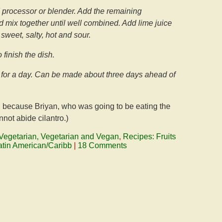
 processor or blender. Add the remaining
nd mix together until well combined. Add lime juice
f sweet, salty, hot and sour.
 finish the dish.
bly for a day. Can be made about three days ahead of
ve, because Briyan, who was going to be eating the
nnot abide cilantro.)
Vegetarian, Vegetarian and Vegan
,
Recipes: Fruits
atin American/Caribb
|
18 Comments