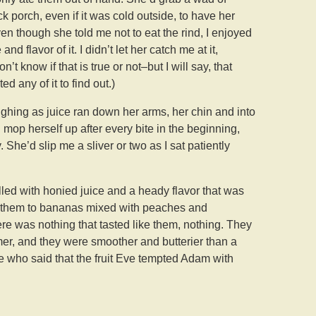
 porch, even if it was cold outside, to have her
n though she told me not to eat the rind, I enjoyed
d flavor of it. I didn’t let her catch me at it,
t know if that is true or not–but I will say, that
ed any of it to find out.)
laughing as juice ran down her arms, her chin and into
 mop herself up after every bite in the beginning,
 She’d slip me a sliver or two as I sat patiently
lled with honied juice and a heady flavor that was
en them to bananas mixed with peaches and
re was nothing that tasted like them, nothing. They
er, and they were smoother and butterier than a
e who said that the fruit Eve tempted Adam with