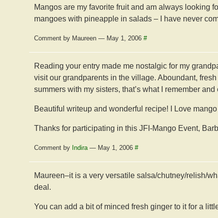
Mangos are my favorite fruit and am always looking 
mangoes with pineapple in salads – I have never combi
Comment by Maureen — May 1, 2006
#
Reading your entry made me nostalgic for my grand
visit our grandparents in the village. Aboundant, fresh
summers with my sisters, that’s what I remember and 
Beautiful writeup and wonderful recipe! I Love mango sa
Thanks for participating in this JFI-Mango Event, Barb
Comment by
Indira
— May 1, 2006
#
Maureen–it is a very versatile salsa/chutney/relish/what
deal.
You can add a bit of minced fresh ginger to it for a litt