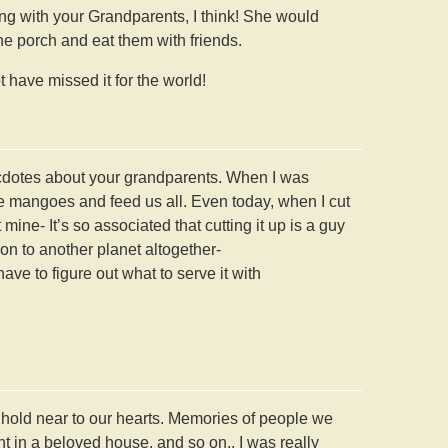
g with your Grandparents, I think! She would
he porch and eat them with friends.
 have missed it for the world!
necdotes about your grandparents. When I was
he mangoes and feed us all. Even today, when I cut
ine- It’s so associated that cutting it up is a guy
on to another planet altogether-
have to figure out what to serve it with
e hold near to our hearts. Memories of people we
in a beloved house, and so on.. I was really