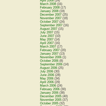
April 2008
(14)
March 2008
(16)
February 2008
(17)
January 2008
(19)
December 2007
(25)
November 2007
(18)
October 2007
(24)
September 2007
(16)
August 2007
(15)
July 2007
(15)
June 2007
(10)
May 2007
(14)
April 2007
(16)
March 2007
(17)
February 2007
(20)
January 2007
(13)
November 2006
(1)
October 2006
(8)
September 2006
(14)
August 2006
(25)
July 2006
(30)
June 2006
(28)
May 2006
(34)
April 2006
(29)
March 2006
(24)
February 2006
(30)
January 2006
(38)
December 2005
(40)
November 2005
(37)
October 2005
(32)