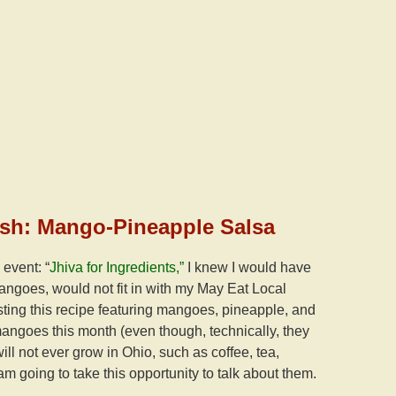
elish: Mango-Pineapple Salsa
event: “
Jhiva for Ingredients,”
I knew I would have
angoes, would not fit in with my May Eat Local
osting this recipe featuring mangoes, pineapple, and
angoes this month (even though, technically, they
ill not ever grow in Ohio, such as coffee, tea,
 am going to take this opportunity to talk about them.