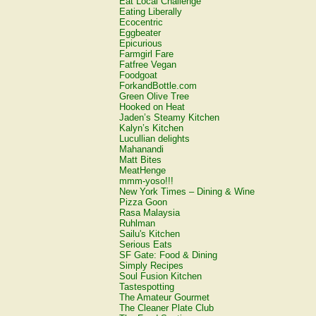
Eat Local Challenge
Eating Liberally
Ecocentric
Eggbeater
Epicurious
Farmgirl Fare
Fatfree Vegan
Foodgoat
ForkandBottle.com
Green Olive Tree
Hooked on Heat
Jaden’s Steamy Kitchen
Kalyn’s Kitchen
Lucullian delights
Mahanandi
Matt Bites
MeatHenge
mmm-yoso!!!
New York Times – Dining & Wine
Pizza Goon
Rasa Malaysia
Ruhlman
Sailu's Kitchen
Serious Eats
SF Gate: Food & Dining
Simply Recipes
Soul Fusion Kitchen
Tastespotting
The Amateur Gourmet
The Cleaner Plate Club