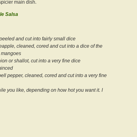
 spicier main dish.
e Salsa
eeled and cut into fairly small dice
neapple, cleaned, cored and cut into a dice of the
e mangoes
on or shallot, cut into a very fine dice
minced
ll pepper, cleaned, cored and cut into a very fine
le you like, depending on how hot you want it. I