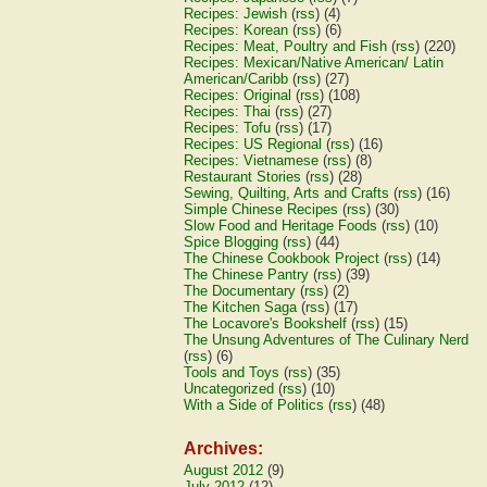
Recipes: Jewish
(
rss
) (4)
Recipes: Korean
(
rss
) (6)
Recipes: Meat, Poultry and Fish
(
rss
) (220)
Recipes: Mexican/Native American/ Latin
American/Caribb
(
rss
) (27)
Recipes: Original
(
rss
) (108)
Recipes: Thai
(
rss
) (27)
Recipes: Tofu
(
rss
) (17)
Recipes: US Regional
(
rss
) (16)
Recipes: Vietnamese
(
rss
) (8)
Restaurant Stories
(
rss
) (28)
Sewing, Quilting, Arts and Crafts
(
rss
) (16)
Simple Chinese Recipes
(
rss
) (30)
Slow Food and Heritage Foods
(
rss
) (10)
Spice Blogging
(
rss
) (44)
The Chinese Cookbook Project
(
rss
) (14)
The Chinese Pantry
(
rss
) (39)
The Documentary
(
rss
) (2)
The Kitchen Saga
(
rss
) (17)
The Locavore's Bookshelf
(
rss
) (15)
The Unsung Adventures of The Culinary Nerd
(
rss
) (6)
Tools and Toys
(
rss
) (35)
Uncategorized
(
rss
) (10)
With a Side of Politics
(
rss
) (48)
Archives:
August 2012
(9)
July 2012
(12)