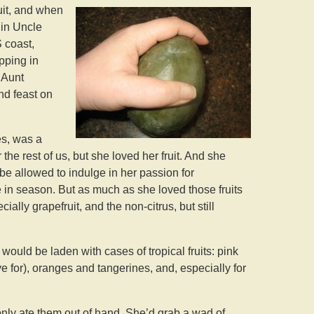
uit, and when
 in Uncle
 coast,
pping in
 Aunt
nd feast on
es, was a
the rest of us, but she loved her fruit. And she
be allowed to indulge in her passion for
 in season. But as much as she loved those fruits
ially grapefruit, and the non-citrus, but still
ould be laden with cases of tropical fruits: pink
ve for), oranges and tangerines, and, especially for
nly ate them out of hand. She’d grab a wad of