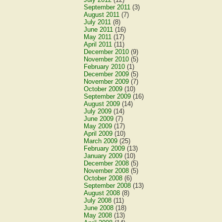
September 2011
(3)
August 2011
(7)
July 2011
(8)
June 2011
(16)
May 2011
(17)
April 2011
(11)
December 2010
(9)
November 2010
(5)
February 2010
(1)
December 2009
(5)
November 2009
(7)
October 2009
(10)
September 2009
(16)
August 2009
(14)
July 2009
(14)
June 2009
(7)
May 2009
(17)
April 2009
(10)
March 2009
(25)
February 2009
(13)
January 2009
(10)
December 2008
(5)
November 2008
(5)
October 2008
(6)
September 2008
(13)
August 2008
(8)
July 2008
(11)
June 2008
(18)
May 2008
(13)