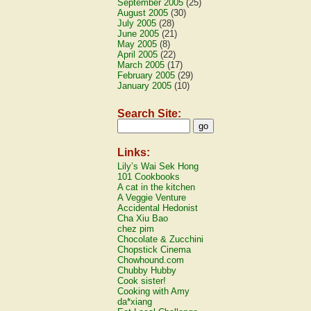
September 2005
(25)
August 2005
(30)
July 2005
(28)
June 2005
(21)
May 2005
(8)
April 2005
(22)
March 2005
(17)
February 2005
(29)
January 2005
(10)
Search Site:
Links:
Lily’s Wai Sek Hong
101 Cookbooks
A cat in the kitchen
A Veggie Venture
Accidental Hedonist
Cha Xiu Bao
chez pim
Chocolate & Zucchini
Chopstick Cinema
Chowhound.com
Chubby Hubby
Cook sister!
Cooking with Amy
da*xiang