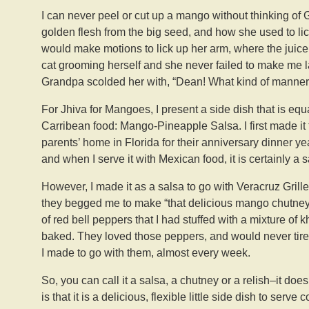
I can never peel or cut up a mango without thinking of
golden flesh from the big seed, and how she used to lic
would make motions to lick up her arm, where the juice h
cat grooming herself and she never failed to make me l
Grandpa scolded her with, “Dean! What kind of manners
For Jhiva for Mangoes, I present a side dish that is equ
Carribean food: Mango-Pineapple Salsa. I first made it 
parents’ home in Florida for their anniversary dinner yea
and when I serve it with Mexican food, it is certainly a s
However, I made it as a salsa to go with Veracruz Grille
they begged me to make “that delicious mango chutney” 
of red bell peppers that I had stuffed with a mixture of
baked. They loved those peppers, and would never tire
I made to go with them, almost every week.
So, you can call it a salsa, a chutney or a relish–it doe
is that it is a delicious, flexible little side dish to serv