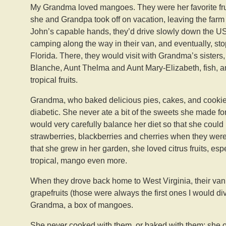
My Grandma loved mangoes. They were her favorite fr
she and Grandpa took off on vacation, leaving the farm
John’s capable hands, they’d drive slowly down the US
camping along the way in their van, and eventually, sto
Florida. There, they would visit with Grandma’s sisters,
Blanche, Aunt Thelma and Aunt Mary-Elizabeth, fish, a
tropical fruits.
Grandma, who baked delicious pies, cakes, and cooki
diabetic. She never ate a bit of the sweets she made for 
would very carefully balance her diet so that she could 
strawberries, blackberries and cherries when they were
that she grew in her garden, she loved citrus fruits, espec
tropical, mango even more.
When they drove back home to West Virginia, their van w
grapefruits (those were always the first ones I would di
Grandma, a box of mangoes.
She never cooked with them, or baked with them; she o