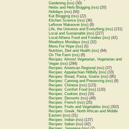
Gardening
(
rss
) (30)
Herbs and Herb Blogging
(
rss
) (20)
Holidays
(
rss
) (50)
Kat Blogging
(
rss
) (22)
Kitchen Science
(
rss
) (36)
Leftover Makeover
(
rss
) (8)
Life, the Universe and Everything
(
rss
) (131)
Local and Sustainable
(
rss
) (227)
Local Athens Food and Foodies
(
rss
) (42)
Meatless Mondays
(
rss
) (32)
Menu For Hope
(
rss
) (5)
Nutrition, Diet and Health
(
rss
) (84)
On The Farm
(
rss
) (8)
Recipes: Almost Vegetarian, Vegetarian and
Vegan
(
rss
) (294)
Recipes: American Regional
(
rss
) (37)
Recipes: Appalachian Hillbilly
(
rss
) (33)
Recipes: Bread, Pasta, Grains
(
rss
) (95)
Recipes: Canning and Preserving
(
rss
) (8)
Recipes: Chinese
(
rss
) (123)
Recipes: Comfort Food
(
rss
) (120)
Recipes: Cookies
(
rss
) (16)
Recipes: Desserts
(
rss
) (48)
Recipes: French
(
rss
) (25)
Recipes: Fruits and Vegetables
(
rss
) (302)
Recipes: Greek, North African and Middle
Eastern
(
rss
) (31)
Recipes: Indian
(
rss
) (137)
Recipes: Italian
(
rss
) (42)
Recipes: Japanese
(
rss
) (7)