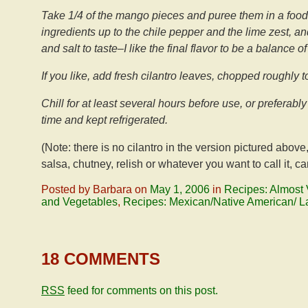
Take 1/4 of the mango pieces and puree them in a food
ingredients up to the chile pepper and the lime zest, a
and salt to taste–I like the final flavor to be a balance o
If you like, add fresh cilantro leaves, chopped roughly to
Chill for at least several hours before use, or prefera
time and kept refrigerated.
(Note: there is no cilantro in the version pictured abo
salsa, chutney, relish or whatever you want to call it, ca
Posted by Barbara on
May 1, 2006
in
Recipes: Almost 
and Vegetables
,
Recipes: Mexican/Native American/ L
18 COMMENTS
RSS
feed for comments on this post.