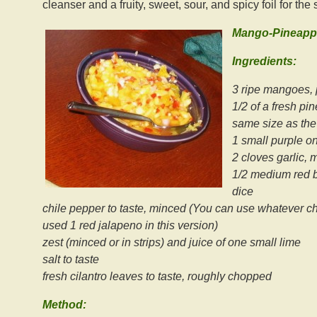
cleanser and a fruity, sweet, sour, and spicy foil for the
Mango-Pineappl
Ingredients:
3 ripe mangoes, p
1/2 of a fresh pi
same size as th
1 small purple oni
2 cloves garlic, 
1/2 medium red be
dice
chile pepper to taste, minced (You can use whatever chi
used 1 red jalapeno in this version)
zest (minced or in strips) and juice of one small lime
salt to taste
fresh cilantro leaves to taste, roughly chopped
Method: