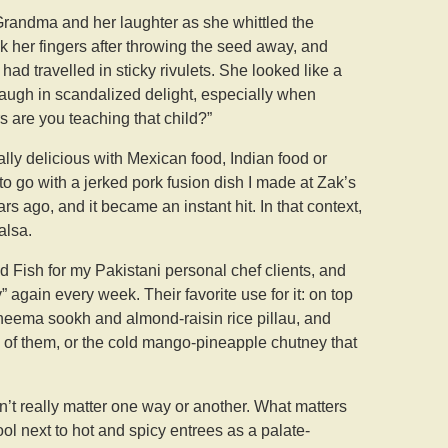
 Grandma and her laughter as she whittled the
k her fingers after throwing the seed away, and
ad travelled in sticky rivulets. She looked like a
augh in scandalized delight, especially when
 are you teaching that child?”
ally delicious with Mexican food, Indian food or
to go with a jerked pork fusion dish I made at Zak’s
rs ago, and it became an instant hit. In that context,
alsa.
d Fish for my Pakistani personal chef clients, and
again every week. Their favorite use for it: on top
 kheema sookh and almond-raisin rice pillau, and
 of them, or the cold mango-pineapple chutney that
sn’t really matter one way or another. What matters
e cool next to hot and spicy entrees as a palate-