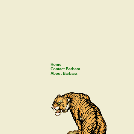
Home
Contact Barbara
About Barbara