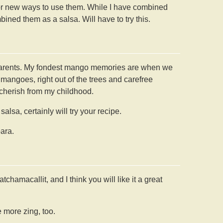
for new ways to use them. While I have combined
ned them as a salsa. Will have to try this.
parents. My fondest mango memories are when we
 mangoes, right out of the trees and carefree
cherish from my childhood.
lsa, certainly will try your recipe.
ara.
chamacallit, and I think you will like it a great
le more zing, too.