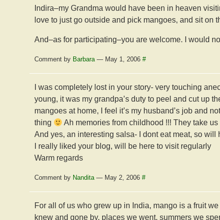
Indira–my Grandma would have been in heaven visitin
love to just go outside and pick mangoes, and sit on t
And–as for participating–you are welcome. I would not
Comment by
Barbara
— May 1, 2006
#
I was completely lost in your story- very touching a
young, it was my grandpa’s duty to peel and cut up t
mangoes at home, I feel it’s my husband’s job and not m
thing
Ah memories from childhood !!! They take us 
And yes, an interesting salsa- I dont eat meat, so will 
I really liked your blog, will be here to visit regularly
Warm regards
Comment by
Nandita
— May 2, 2006
#
For all of us who grew up in India, mango is a fruit w
knew and gone by, places we went, summers we spent 