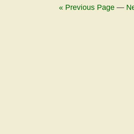
« Previous Page
—
Ne