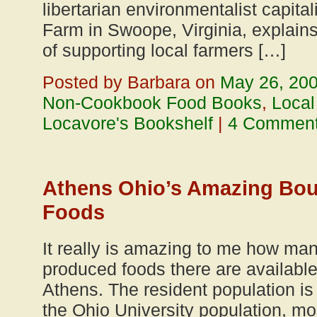
libertarian environmentalist capital
Farm in Swoope, Virginia, explai
of supporting local farmers […]
Posted by Barbara on
May 26, 20
Non-Cookbook Food Books
,
Local
Locavore's Bookshelf
|
4 Commen
Athens Ohio’s Amazing Bou
Foods
It really is amazing to me how ma
produced foods there are available 
Athens. The resident population is
the Ohio University population, mo