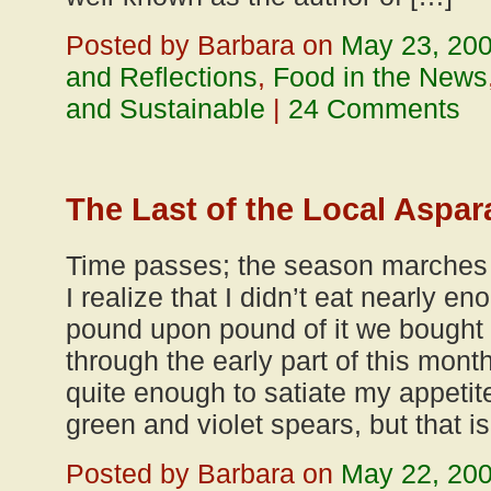
Posted by Barbara on
May 23, 20
and Reflections
,
Food in the News
and Sustainable
|
24 Comments
The Last of the Local Aspa
Time passes; the season marches f
I realize that I didn’t eat nearly 
pound upon pound of it we bough
through the early part of this mon
quite enough to satiate my appetit
green and violet spears, but that is
Posted by Barbara on
May 22, 20