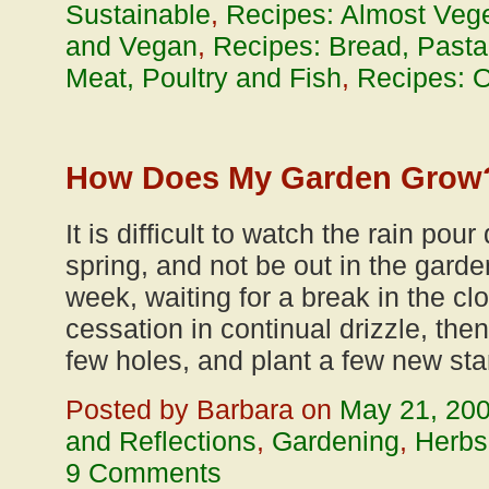
Sustainable
,
Recipes: Almost Vege
and Vegan
,
Recipes: Bread, Pasta
Meat, Poultry and Fish
,
Recipes: O
How Does My Garden Grow
It is difficult to watch the rain pou
spring, and not be out in the garden
week, waiting for a break in the c
cessation in continual drizzle, the
few holes, and plant a few new star
Posted by Barbara on
May 21, 20
and Reflections
,
Gardening
,
Herbs
9 Comments