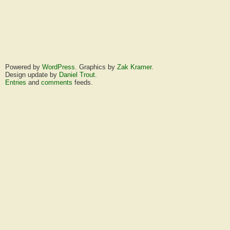
Powered by
WordPress
. Graphics by
Zak Kramer
.
Design update by
Daniel Trout
.
Entries
and
comments
feeds.