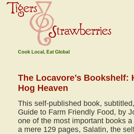
Cook Local, Eat Global
The Locavore’s Bookshelf:
Hog Heaven
This self-published book, subtitle
Guide to Farm Friendly Food, by Jo
one of the most important books a
a mere 129 pages, Salatin, the sel