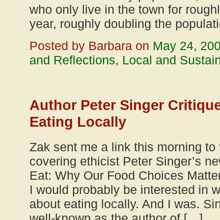
who only live in the town for rough
year, roughly doubling the populat
Posted by Barbara on
May 24, 20
and Reflections
,
Local and Sustai
Author Peter Singer Critique
Eating Locally
Zak sent me a link this morning to t
covering ethicist Peter Singer’s
Eat: Why Our Food Choices Matter
I would probably be interested in 
about eating locally. And I was. Si
well-known as the author of […]