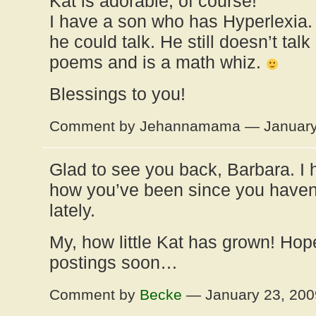
Kat is adorable, of course!
I have a son who has Hyperlexia.
he could talk. He still doesn’t tal
poems and is a math whiz.
Blessings to you!
Comment by Jehannamama — January
Glad to see you back, Barbara. I
how you’ve been since you haven
lately.
My, how little Kat has grown! Ho
postings soon…
Comment by
Becke
— January 23, 20