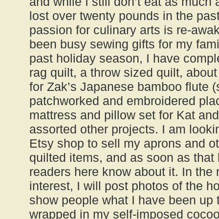
and while I still don’t eat as much
lost over twenty pounds in the pas
passion for culinary arts is re-awa
been busy sewing gifts for my fami
past holiday season, I have compl
rag quilt, a throw sized quilt, abou
for Zak’s Japanese bamboo flute (s
patchworked and embroidered place
mattress and pillow set for Kat an
assorted other projects. I am lookin
Etsy shop to sell my aprons and o
quilted items, and as soon as that h
readers here know about it. In the 
interest, I will post photos of the h
show people what I have been up t
wrapped in my self-imposed cocoon