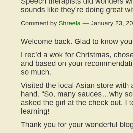
Speech therapists did wonders wit
sounds like they’re doing great wi
Comment by
Shreela
— January 23, 2
Welcome back. Glad to know you 
I rec’d a wok for Christmas, cho
and based on your recommendation
so much.
Visited the local Asian store with 
hand. “So, many sauces…why so
asked the girl at the check out. I 
learning!
Thank you for your wonderful blog