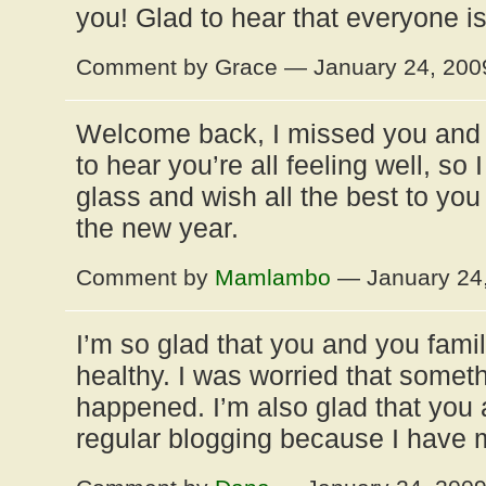
you! Glad to hear that everyone i
Comment by Grace — January 24, 20
Welcome back, I missed you and y
to hear you’re all feeling well, so 
glass and wish all the best to you
the new year.
Comment by
Mamlambo
— January 24
I’m so glad that you and you fami
healthy. I was worried that somet
happened. I’m also glad that you a
regular blogging because I have 