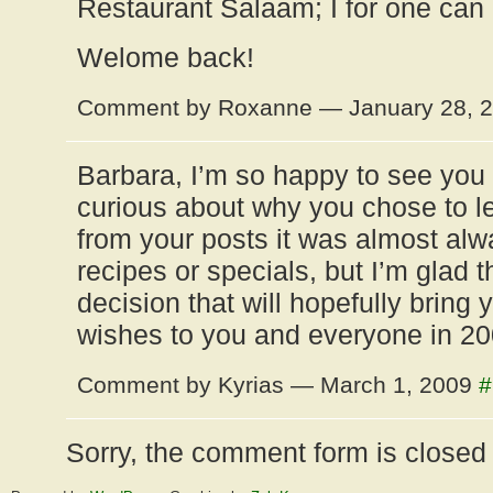
Restaurant Salaam; I for one can d
Welome back!
Comment by Roxanne — January 28, 
Barbara, I’m so happy to see you 
curious about why you chose to 
from your posts it was almost alw
recipes or specials, but I’m glad 
decision that will hopefully bring 
wishes to you and everyone in 200
Comment by Kyrias — March 1, 2009
#
Sorry, the comment form is closed a