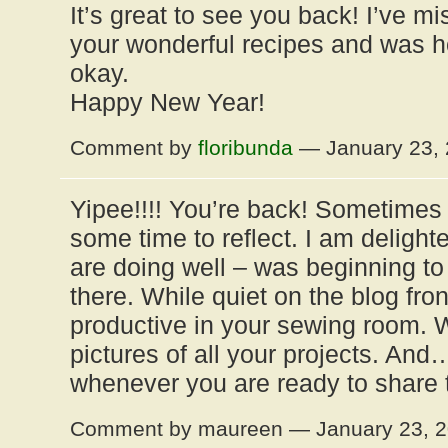
It’s great to see you back! I’ve m
your wonderful recipes and was h
okay.
Happy New Year!
Comment by
floribunda
— January 23,
Yipee!!!! You’re back! Sometimes 
some time to reflect. I am delighte
are doing well – was beginning to w
there. While quiet on the blog fro
productive in your sewing room. 
pictures of all your projects. And
whenever you are ready to share
Comment by maureen — January 23, 