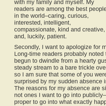
with my family and myself. My
readers are among the best peopl
in the world–caring, curious,
interested, intelligent,
compassionate, kind and creative,
and, luckily, patient.
Secondly, I want to apologize for m
Long-time readers probably noted 
begun to dwindle from a hearty gus
steady stream to a bare trickle ov
so I am sure that some of you were
surprised by my sudden absence i
The reasons for my absence are sim
not ones I want to go into publicly–I
proper to go into what exactly ha