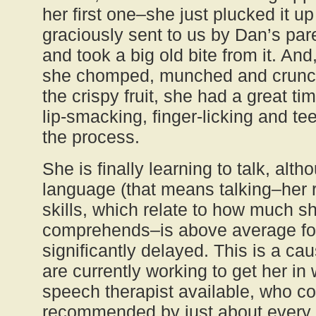
her first one–she just plucked it up
graciously sent to us by Dan’s par
and took a big old bite from it. An
she chomped, munched and crunc
the crispy fruit, she had a great 
lip-smacking, finger-licking and te
the process.
She is finally learning to talk, alt
language (that means talking–her 
skills, which relate to how much 
comprehends–is above average for
significantly delayed. This is a c
are currently working to get her in 
speech therapist available, who c
recommended by just about every p