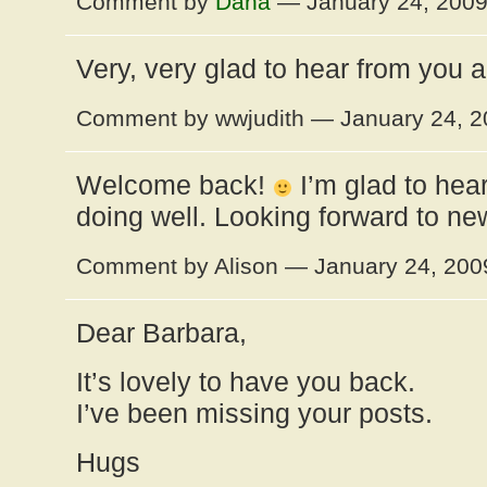
Comment by
Dana
— January 24, 200
Very, very glad to hear from you a
Comment by wwjudith — January 24, 
Welcome back!
I’m glad to hear
doing well. Looking forward to ne
Comment by Alison — January 24, 20
Dear Barbara,
It’s lovely to have you back.
I’ve been missing your posts.
Hugs