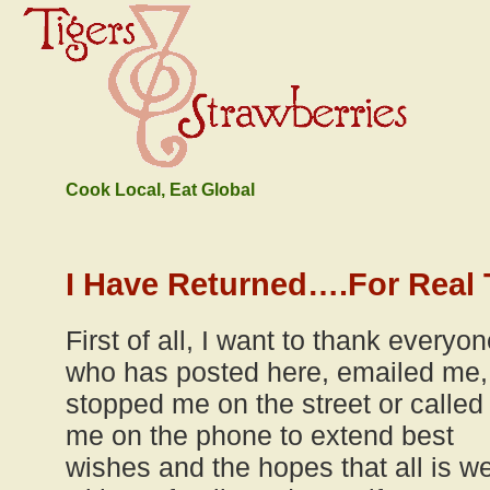
Cook Local, Eat Global
I Have Returned….For Real 
First of all, I want to thank everyo
who has posted here, emailed me,
stopped me on the street or called
me on the phone to extend best
wishes and the hopes that all is we