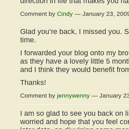
direction in life that makes you h
Comment by
Cindy
— January 23, 200
Glad you’re back, I missed you. 
time.
I forwarded your blog onto my brot
as they have a lovely little 5 mon
and I think they would benefit fr
Thanks!
Comment by
jennywenny
— January 2
I am so glad to see you back on li
worried and hope that you feel co