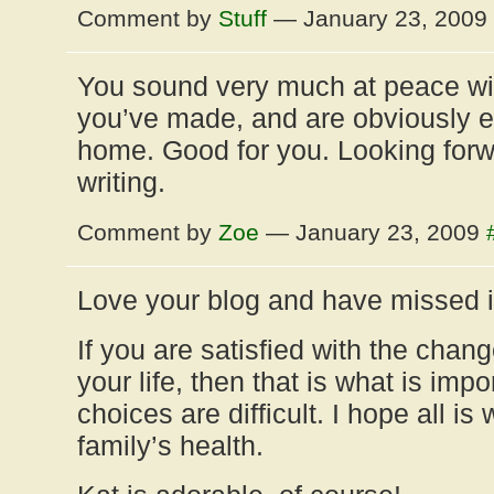
Comment by
Stuff
— January 23, 2009
You sound very much at peace wit
you’ve made, and are obviously en
home. Good for you. Looking forw
writing.
Comment by
Zoe
— January 23, 2009
Love your blog and have missed i
If you are satisfied with the cha
your life, then that is what is im
choices are difficult. I hope all is
family’s health.