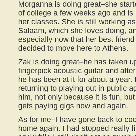
Morganna is doing great–she start
of college a few weeks ago and is h
her classes. She is still working as
Salaam, which she loves doing, an
especially now that her best frien
decided to move here to Athens.
Zak is doing great–he has taken u
fingerpick acoustic guitar and afte
he has been at it for about a year.
returning to playing out in public a
him, not only because it is fun, b
gets paying gigs now and again.
As for me–I have gone back to cook
home again. I had stopped really li