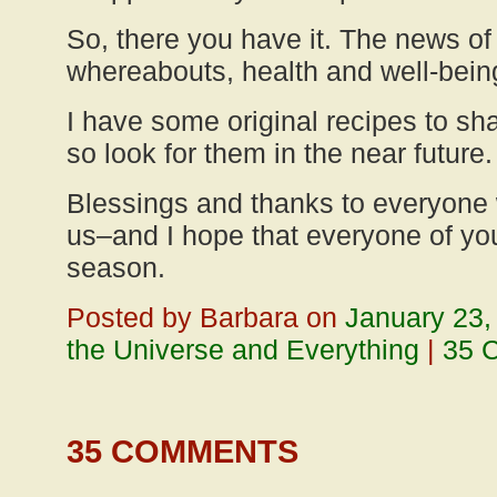
So, there you have it. The news o
whereabouts, health and well-bein
I have some original recipes to sh
so look for them in the near future.
Blessings and thanks to everyone
us–and I hope that everyone of yo
season.
Posted by Barbara on
January 23,
the Universe and Everything
|
35 
35 COMMENTS