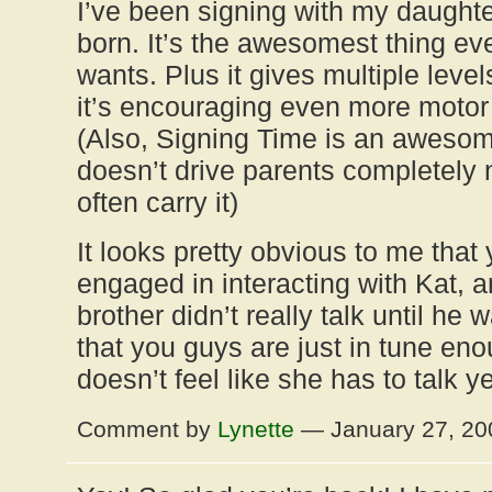
I’ve been signing with my daught
born. It’s the awesomest thing ev
wants. Plus it gives multiple level
it’s encouraging even more motor
(Also, Signing Time is an awesom
doesn’t drive parents completely n
often carry it)
It looks pretty obvious to me that
engaged in interacting with Kat, 
brother didn’t really talk until he 
that you guys are just in tune eno
doesn’t feel like she has to talk y
Comment by
Lynette
— January 27, 2