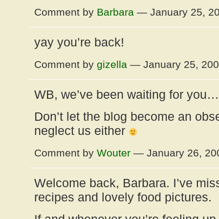
Comment by
Barbara
— January 25, 2
yay you’re back!
Comment by
gizella
— January 25, 20
WB, we’ve been waiting for you…
Don’t let the blog become an obse
neglect us either
Comment by
Wouter
— January 26, 2
Welcome back, Barbara. I’ve mis
recipes and lovely food pictures.