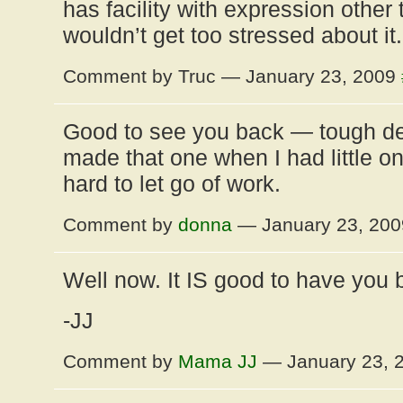
has facility with expression other t
wouldn’t get too stressed about it.
Comment by Truc — January 23, 2009
Good to see you back — tough d
made that one when I had little on
hard to let go of work.
Comment by
donna
— January 23, 20
Well now. It IS good to have you 
-JJ
Comment by
Mama JJ
— January 23, 