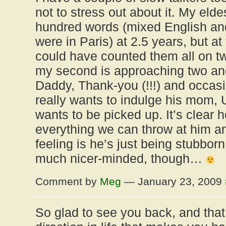
not to stress out about it. My eld
hundred words (mixed English a
were in Paris) at 2.5 years, but at
could have counted them all on 
my second is approaching two and 
Daddy, Thank-you (!!!) and occas
really wants to indulge his mom, 
wants to be picked up. It’s clear
everything we can throw at him 
feeling is he’s just being stubborn
much nicer-minded, though…
Comment by
Meg
— January 23, 2009
So glad to see you back, and that