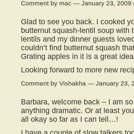
Comment by mac — January 23, 2009
Glad to see you back. I cooked yo
butternut squash-lentil soup with 
lentils and my dinner guests loved i
couldn’t find butternut squash that
Grating apples in it is a great id
Looking forward to more new reci
Comment by Vishakha — January 23,
Barbara, welcome back – I am so 
anything dramatic. Or at least you
all okay so far as I can tell…!
I have a couple of slow talkers t