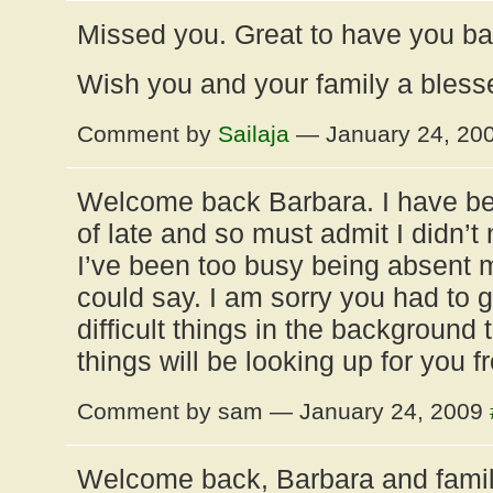
Missed you. Great to have you b
Wish you and your family a bless
Comment by
Sailaja
— January 24, 20
Welcome back Barbara. I have bee
of late and so must admit I didn’t
I’ve been too busy being absent m
could say. I am sorry you had to
difficult things in the background 
things will be looking up for you f
Comment by sam — January 24, 2009
Welcome back, Barbara and family