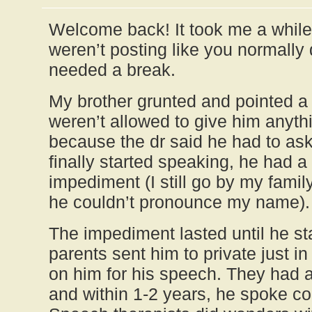
Welcome back! It took me a while 
weren’t posting like you normally
needed a break.
My brother grunted and pointed a 
weren’t allowed to give him anyth
because the dr said he had to ask
finally started speaking, he had 
impediment (I still go by my fam
he couldn’t pronounce my name).
The impediment lasted until he st
parents sent him to private just i
on him for his speech. They had a
and within 1-2 years, he spoke c