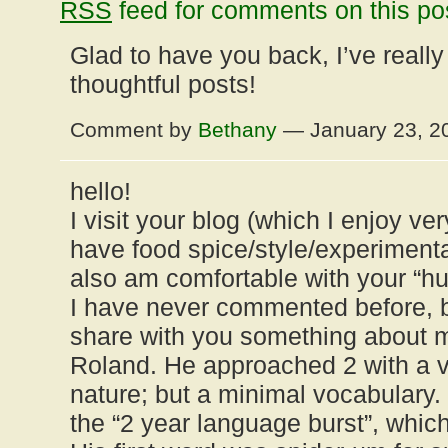
RSS
feed for comments on this po
Glad to have you back, I’ve reall
thoughtful posts!
Comment by
Bethany
— January 23, 
hello!
I visit your blog (which I enjoy 
have food spice/style/experiment
also am comfortable with your “hu
I have never commented before, b
share with you something about m
Roland. He approached 2 with a v
nature; but a minimal vocabulary.
the “2 year language burst”, whic