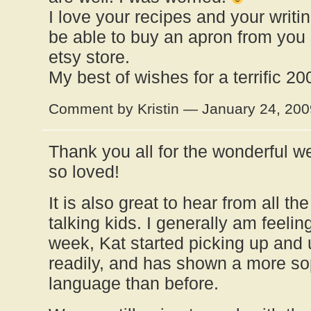
I love your recipes and your writi
be able to buy an apron from you
etsy store.
My best of wishes for a terrific 20
Comment by Kristin — January 24, 20
Thank you all for the wonderful 
so loved!
It is also great to hear from all the
talking kids. I generally am feelin
week, Kat started picking up and
readily, and has shown a more so
language than before.