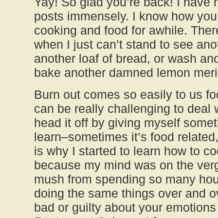
Yay! So glad you’re back! I have
posts immensely. I know how you 
cooking and food for awhile. The
when I just can’t stand to see ano
another loaf of bread, or wash ano
bake another damned lemon meri
Burn out comes so easily to us foo
can be really challenging to deal w
head it off by giving myself somet
learn–sometimes it’s food related
is why I started to learn how to c
because my mind was on the verge
mush from spending so many hour
doing the same things over and ov
bad or guilty about your emotions