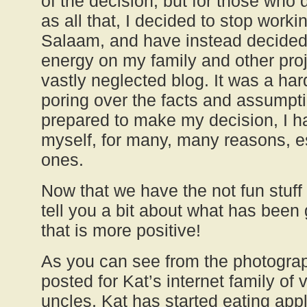
of the decision, but for those who
as all that, I decided to stop work
Salaam, and have instead decided
energy on my family and other proje
vastly neglected blog. It was a har
poring over the facts and assumpt
prepared to make my decision, I had
myself, for many, many reasons, e
ones.
Now that we have the not fun stuff 
tell you a bit about what has been 
that is more positive!
As you can see from the photograp
posted for Kat’s internet family of 
uncles, Kat has started eating app