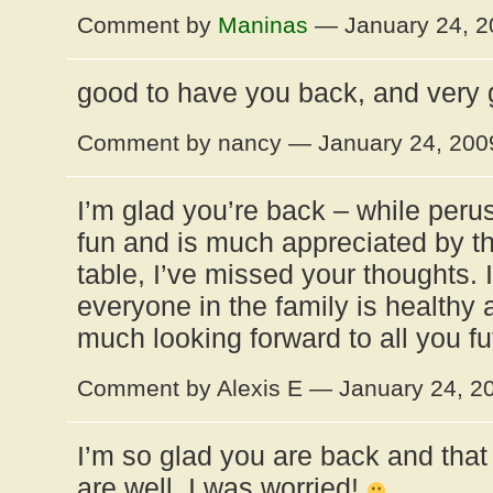
Comment by
Maninas
— January 24, 
good to have you back, and very 
Comment by nancy — January 24, 20
I’m glad you’re back – while perus
fun and is much appreciated by th
table, I’ve missed your thoughts. 
everyone in the family is healthy 
much looking forward to all you fut
Comment by Alexis E — January 24, 
I’m so glad you are back and that
are well. I was worried!