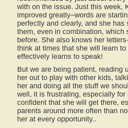
with on the issue. Just this week,
improved greatly–words are starti
perfectly and clearly, and she has 
them, even in combination, which
before. She also knows her lette
think at times that she will learn t
effectively learns to speak!
But we are being patient, reading u
her out to play with other kids, tal
her and doing all the stuff we shoul
well, it is frustrating, especially fo
confident that she will get there, e
parents around more often than not
her at every opportunity..