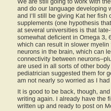
We are still going to work with th
and do our language developing 
and I’ll still be giving Kat her fish
supplements (one hypothesis that
at several universities is that late
somewhat deficient in Omega 3, 6 
which can result in slower myelin 
neurons in the brain, which can l
connectivity between neurons–plu
are used in all sorts of other bod
pediatrician suggested them for ge
am not nearly so worried as I had
It is good to be back, though, and
writing again. I already have the fi
written up and ready to post on 