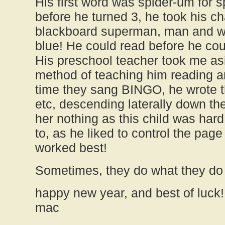
His first word was spider-um for 
before he turned 3, he took his c
blackboard superman, man and w
blue! He could read before he cou
His preschool teacher took me as
method of teaching him reading and
time they sang BINGO, he wrote t
etc, descending laterally down the 
her nothing as this child was hard
to, as he liked to control the pag
worked best!
Sometimes, they do what they do 
happy new year, and best of luck!
mac