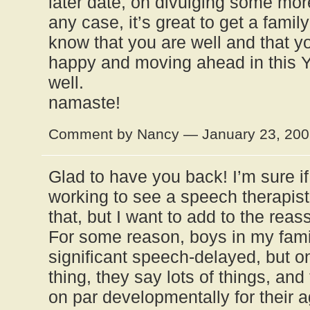
later date, on divulging some more
any case, it’s great to get a famil
know that you are well and that yo
happy and moving ahead in this Y
well.
namaste!
Comment by Nancy — January 23, 20
Glad to have you back! I’m sure if
working to see a speech therapist 
that, but I want to add to the reas
For some reason, boys in my fami
significant speech-delayed, but 
thing, they say lots of things, an
on par developmentally for their a