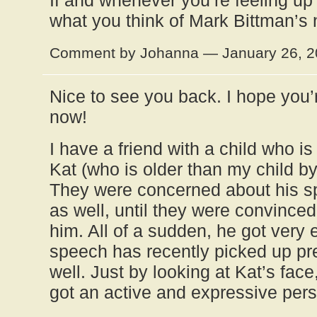
If and whenever you’re feeling up fo
what you think of Mark Bittman’s
Comment by Johanna — January 26, 
Nice to see you back. I hope you’
now!
I have a friend with a child who is j
Kat (who is older than my child b
They were concerned about his 
as well, until they were convinced 
him. All of a sudden, he got very 
speech has recently picked up pret
well. Just by looking at Kat’s fac
got an active and expressive pers