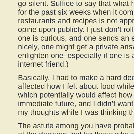
go silent. Suffice to say that wha
for the past six weeks when it com
restaurants and recipes is not appr
opine upon publicly. I just don’t rol
one is curious, and one sends an 
nicely, one might get a private ans
enlighten one–especially if one is 
internet friend.)
Basically, I had to make a hard dec
affected how I felt about food whil
which potentially would affect how I
immediate future, and I didn’t wan
my thoughts while I was thinking 
The astute among you have probab