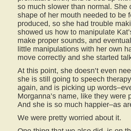
so much slower than normal. She c
shape of her mouth needed to be f
produced, so she had trouble mak
showed us how to manipulate Kat’s
make proper sounds, and eventuall
little manipulations with her own 
move correctly and she started talk
At this point, she doesn’t even nee
she is still going to speech therapy
again, and is picking up words–ev
Morganna’s name, like they were 
And she is so much happier–as ar
We were pretty worried about it.
One thing that we also did, is on t