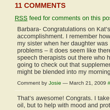
11 COMMENTS
RSS
feed for comments on this po
Barbara- Congratulations on Kat’s
accomplishment. I remember how s
my sister when her daughter was
problems – it does seem like the
speech therapists out there who 
going to check out that supplement
might be blended into my morning
Comment by
Josie
— March 21, 2009
That’s awesome! Congrats. I take
oil, but to help with mood and prot