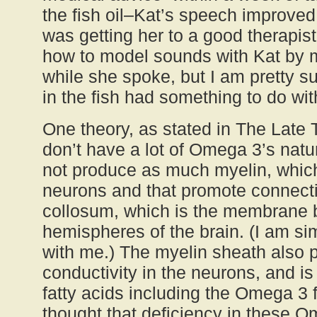
the fish oil–Kat’s speech improved d
was getting her to a good therapi
how to model sounds with Kat by 
while she spoke, but I am pretty sur
in the fish had something to do with
One theory, as stated in The Late T
don’t have a lot of Omega 3’s natura
not produce as much myelin, which
neurons and that promote connecti
collosum, which is the membrane 
hemispheres of the brain. (I am sim
with me.) The myelin sheath also p
conductivity in the neurons, and is
fatty acids including the Omega 3 fa
thought that deficiency in these 