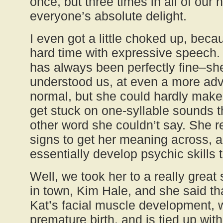
once, but three times in all of our
everyone’s absolute delight.
I even got a little choked up, bec
hard time with expressive speech.
has always been perfectly fine–sh
understood us, at even a more adv
normal, but she could hardly mak
get stuck on one-syllable sounds th
other word she couldn’t say. She r
signs to get her meaning across, a
essentially develop psychic skills 
Well, we took her to a really great
in town, Kim Hale, and she said tha
Kat’s facial muscle development, wh
premature birth, and is tied up with