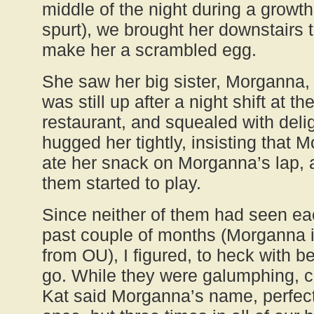
middle of the night during a growth
spurt), we brought her downstairs 
make her a scrambled egg.
She saw her big sister, Morganna,
was still up after a night shift at th
restaurant, and squealed with delig
hugged her tightly, insisting that 
ate her snack on Morganna’s lap, 
them started to play.
Since neither of them had seen ea
past couple of months (Morganna i
from OU), I figured, to heck with b
go. While they were galumphing, ch
Kat said Morganna’s name, perfectl