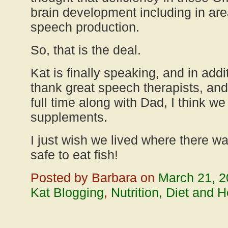
brain development including in are
speech production.
So, that is the deal.
Kat is finally speaking, and in addi
thank great speech therapists, a
full time along with Dad, I think we
supplements.
I just wish we lived where there w
safe to eat fish!
Posted by Barbara on
March 21, 
Kat Blogging
,
Nutrition, Diet and H