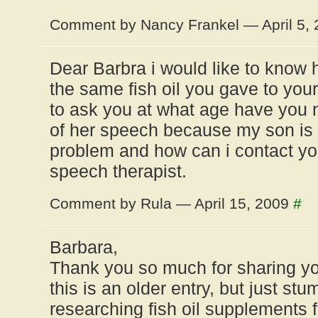
Comment by Nancy Frankel — April 5,
Dear Barbra i would like to know h
the same fish oil you gave to you
to ask you at what age have you 
of her speech because my son is 
problem and how can i contact yo
speech therapist.
Comment by Rula — April 15, 2009
#
Barbara,
Thank you so much for sharing you
this is an older entry, but just st
researching fish oil supplements 