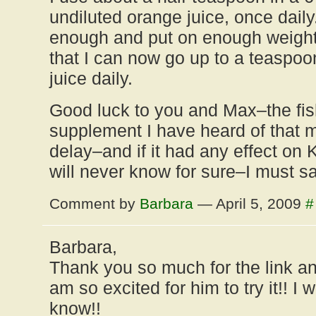
undiluted orange juice, once dail
enough and put on enough weight t
that I can now go up to a teaspoon 
juice daily.
Good luck to you and Max–the fish
supplement I have heard of that 
delay–and if it had any effect on 
will never know for sure–I must sa
Comment by
Barbara
— April 5, 2009
#
Barbara,
Thank you so much for the link an
am so excited for him to try it!! I w
know!!