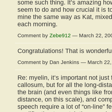
some such thing. It’s amazing 
seem to do and how crucial it is t
mine the same way as Kat, mixed in
each morning.
Comment by
Zebe912
— March 22, 2
Congratulations! That is wonderfu
Comment by Dan Jenkins — March 22
Re: myelin, it’s important not just
callosum, but for all the long-dis
the brain (and even things like fro
distance, on this scale), and comp
speech require a lot of “on-line” 