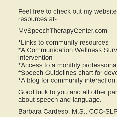
Feel free to check out my website 
resources at-
MySpeechTherapyCenter.com
*Links to community resources
*A Communication Wellness Surve
intervention
*Access to a monthly professional
*Speech Guidelines chart for de
*A blog for community interaction
Good luck to you and all other pa
about speech and language.
Barbara Cardeso, M.S., CCC-SL