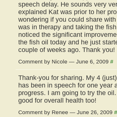
speech delay. He sounds very ver
explained Kat was prior to her pr
wondering if you could share wit
was in therapy and taking the fish
noticed the significant improveme
the fish oil today and he just sta
couple of weeks ago. Thank you! 
Comment by Nicole — June 6, 2009
#
Thank-you for sharing. My 4 (just
has been in speech for one year 
progress. I am going to try the oil
good for overall health too!
Comment by Renee — June 26, 2009