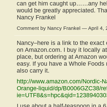
can get him caught up……any hel
would be greatly appreciated. Th
Nancy Frankel
Comment by Nancy Frankel — April 4,
Nancy–here is a link to the exact 
on Amazon.com. I buy it locally at
place, but ordering at Amazon wo
easy. If you have a Whole Foods 
also carry it.
http://www.amazon.com/Nordic-Nat
Orange-liquid/dp/B0006GZC38/re
ie=UTF8&s=hpc&qid=123894030
I use about a half-teaspoon in a 