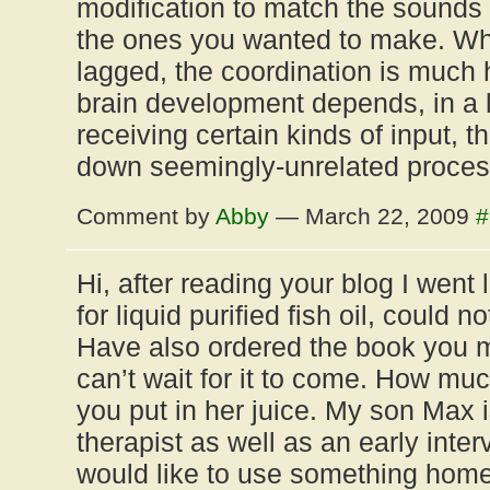
modification to match the sounds
the ones you wanted to make. Wh
lagged, the coordination is much 
brain development depends, in a l
receiving certain kinds of input, t
down seemingly-unrelated proces
Comment by
Abby
— March 22, 2009
#
Hi, after reading your blog I went
for liquid purified fish oil, could no
Have also ordered the book you 
can’t wait for it to come. How much
you put in her juice. My son Max 
therapist as well as an early in
would like to use something home