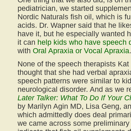
pediatrician, we started supplement
Nordic Naturals fish oil, which is f
acids. Dr. Wapner said that he likes
have it, but he especially wanted 
it can
help kids who have speech 
with
Oral Apraxia or Vocal Apraxia
None of the speech therapists Kat
thought that she had verbal apraxi
speech patterns were similar to kid
neurological disorder. And as we 
Later Talker: What To Do If Your Ch
by Marilyn Agin MD, Lisa Geng, an
which admittedly does deal primari
we came across some preliminary 