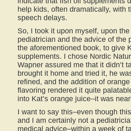
indicate that fish oil supplements
help kids, often dramatically, with 
speech delays.
So, I took it upon myself, upon the
pediatrician and the advice of the 
the aforementioned book, to give Ka
supplements. I chose Nordic Natur
Wapner assured me that it didn’t t
brought it home and tried it, he was
refined, and the addition of orange 
flavoring rendered it quite palatab
into Kat’s orange juice–it was near
I want to say this–even though this
and I am certainly not a pediatrici
medical advice–within a week of ta