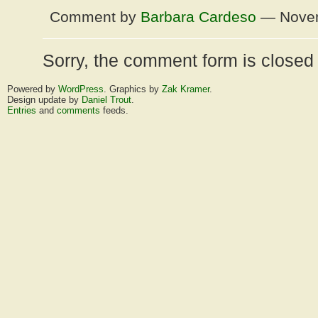
Comment by
Barbara Cardeso
— Novem
Sorry, the comment form is closed a
Powered by
WordPress
. Graphics by
Zak Kramer
.
Design update by
Daniel Trout
.
Entries
and
comments
feeds.