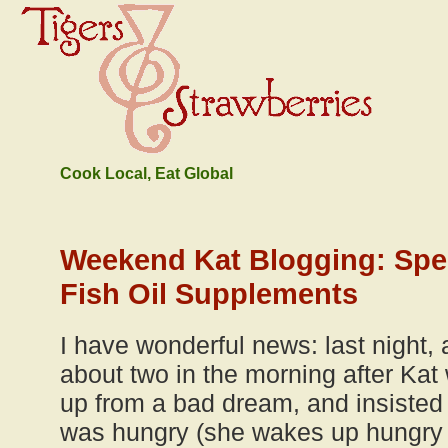
Cook Local, Eat Global
Weekend Kat Blogging: Spe
Fish Oil Supplements
I have wonderful news: last night, 
about two in the morning after Kat
up from a bad dream, and insisted
was hungry (she wakes up hungry 