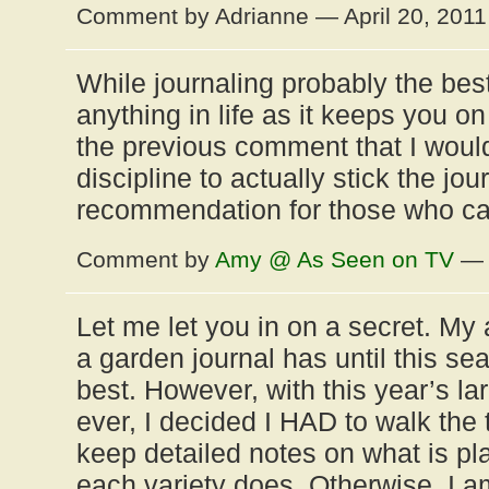
Comment by Adrianne — April 20, 201
While journaling probably the be
anything in life as it keeps you on
the previous comment that I woul
discipline to actually stick the jour
recommendation for those who can
Comment by
Amy @ As Seen on TV
— A
Let me let you in on a secret. My 
a garden journal has until this s
best. However, with this year’s la
ever, I decided I HAD to walk the 
keep detailed notes on what is p
each variety does. Otherwise, I a