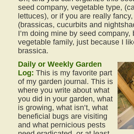
seed company, vegetable type, (ca
lettuces), or if you are really fanc
(brassicas, cucurbits and nightshade
I’m doing mine by seed company, b
vegetable family, just because I li
brassica.
Daily or Weekly Garden
Log:
This is my favorite part
of my garden journal. This is
where you write about what
you did in your garden, what
is growing, what isn’t, what
beneficial bugs are visiting
and what pernicious pests
need eradicated, or at least