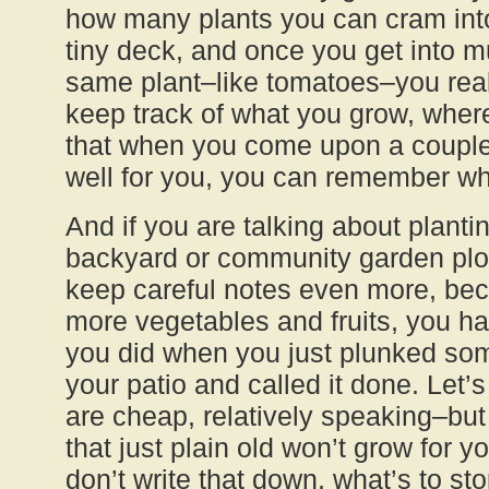
how many plants you can cram into 
tiny deck, and once you get into mul
same plant–like tomatoes–you real
keep track of what you grow, wher
that when you come upon a couple 
well for you, you can remember wh
And if you are talking about planti
backyard or community garden plot
keep careful notes even more, be
more vegetables and fruits, you h
you did when you just plunked som
your patio and called it done. Let’
are cheap, relatively speaking–but 
that just plain old won’t grow for 
don’t write that down, what’s to st