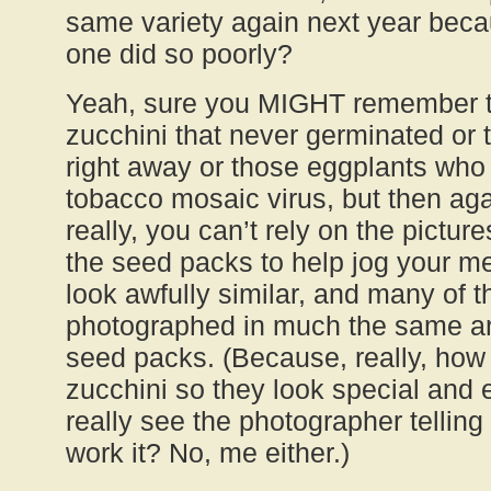
same variety again next year beca
one did so poorly?
Yeah, sure you MIGHT remember t
zucchini that never germinated or t
right away or those eggplants wh
tobacco mosaic virus, but then aga
really, you can’t rely on the pictur
the seed packs to help jog your m
look awfully similar, and many of
photographed in much the same a
seed packs. (Because, really, how
zucchini so they look special and 
really see the photographer telling
work it? No, me either.)