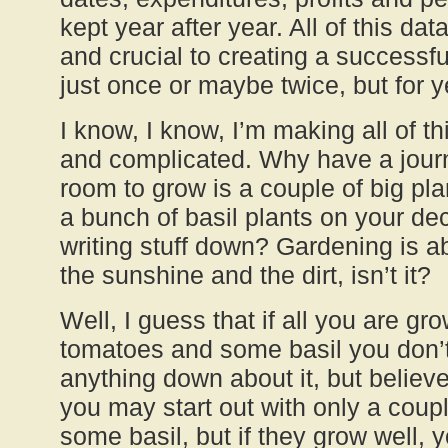
kept year after year. All of this dat
and crucial to creating a successf
just once or maybe twice, but for 
I know, I know, I’m making all of t
and complicated. Why have a jour
room to grow is a couple of big pl
a bunch of basil plants on your d
writing stuff down? Gardening is ab
the sunshine and the dirt, isn’t it?
Well, I guess that if all you are gr
tomatoes and some basil you don’t 
anything down about it, but believ
you may start out with only a coup
some basil, but if they grow well, 