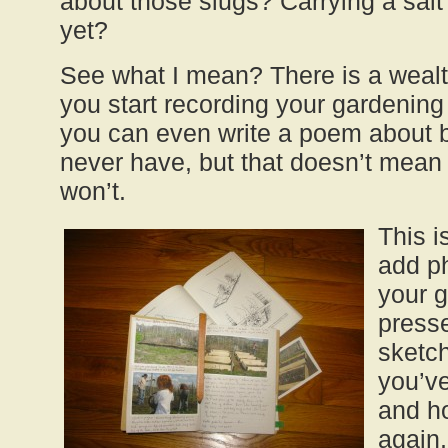
about those slugs? Carrying a salt
yet?
See what I mean? There is a wealt
you start recording your gardening 
you can even write a poem about br
never have, but that doesn’t mean
won’t.
This i
add p
your 
presse
sketc
you’v
and h
again,