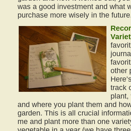
was a good investment and what wa
purchase more wisely in the future
Recor
Variet
favori
journa
favori
other 
Here’
track 
plant,
and where you plant them and how 
garden. This is all crucial informati
me and plant more than one variet
vegetable in a year (we have three 