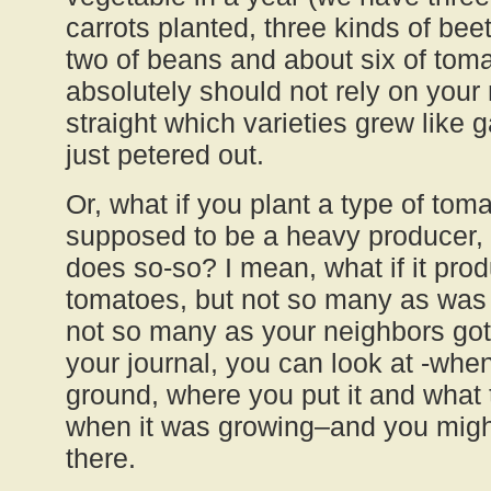
carrots planted, three kinds of bee
two of beans and about six of toma
absolutely should not rely on you
straight which varieties grew like
just petered out.
Or, what if you plant a type of tomat
supposed to be a heavy producer, b
does so-so? I mean, what if it pr
tomatoes, but not so many as was
not so many as your neighbors got
your journal, you can look at -when-
ground, where you put it and what 
when it was growing–and you migh
there.