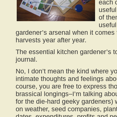
each o
usefu
of the
useful
gardener’s arsenal when it comes 
harvests year after year.
The essential kitchen gardener’s to
journal.
No, I don’t mean the kind where y
intimate thoughts and feelings abou
course, you are free to express th
brassical longings–I’m talking abou
for the die-hard geeky gardeners)
on weather, seed companies, plant 
dates, expenditures, profits and p