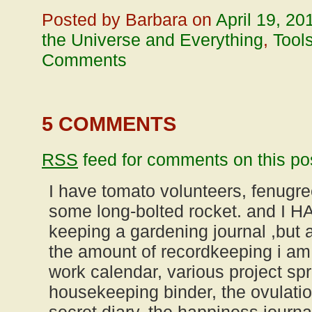
Posted by Barbara on
April 19, 20
the Universe and Everything
,
Tool
Comments
5 COMMENTS
RSS
feed for comments on this po
I have tomato volunteers, fenugree
some long-bolted rocket. and I 
keeping a gardening journal ,bu
the amount of recordkeeping i am
work calendar, various project sp
housekeeping binder, the ovulatio