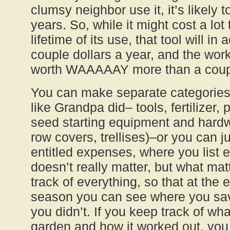
clumsy neighbor use it, it’s likely to
years. So, while it might cost a lot 
lifetime of its use, that tool will in 
couple dollars a year, and the work 
worth WAAAAAY more than a couple
You can make separate categories
like Grandpa did– tools, fertilizer, 
seed starting equipment and hardwa
row covers, trellises)–or you can j
entitled expenses, where you list e
doesn’t really matter, but what mat
track of everything, so that at the 
season you can see where you s
you didn’t. If you keep track of wh
garden and how it worked out, you