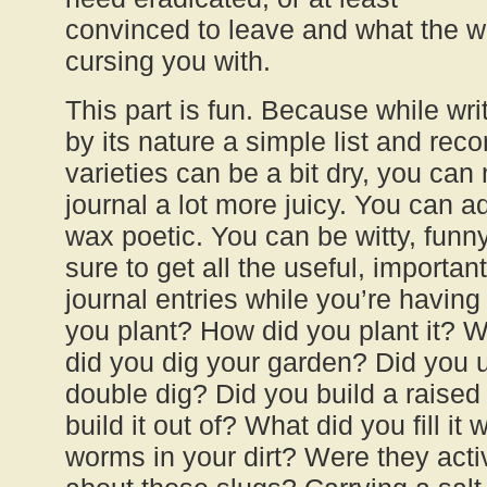
convinced to leave and what the we
cursing you with.
This part is fun. Because while wr
by its nature a simple list and rec
varieties can be a bit dry, you can
journal a lot more juicy. You can a
wax poetic. You can be witty, funny
sure to get all the useful, importan
journal entries while you’re havin
you plant? How did you plant it
did you dig your garden? Did you u
double dig? Did you build a raise
build it out of? What did you fill it
worms in your dirt? Were they act