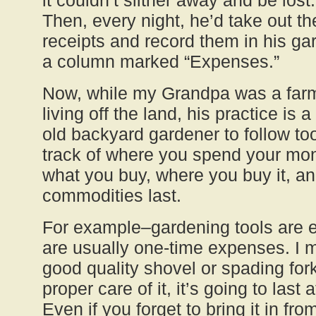
it couldn’t slither away and be lost.
Then, every night, he’d take out th
receipts and record them in his gar
a column marked “Expenses.”
Now, while my Grandpa was a far
living off the land, his practice is 
old backyard gardener to follow to
track of where you spend your mon
what you buy, where you buy it, a
commodities last.
For example–gardening tools are 
are usually one-time expenses. I m
good quality shovel or spading for
proper care of it, it’s going to last
Even if you forget to bring it in fro