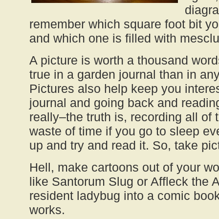
diagr
remember which square foot bit yo
and which one is filled with mesclu
A picture is worth a thousand words
true in a garden journal than in an
Pictures also help keep you intere
journal and going back and reading
really–the truth is, recording all of
waste of time if you go to sleep ev
up and try and read it. So, take pi
Hell, make cartoons out of your w
like Santorum Slug or Affleck the 
resident ladybug into a comic boo
works.