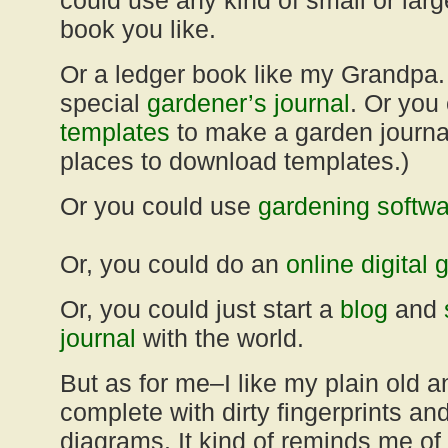
could use any kind of small or lar
book you like.
Or a ledger book like my Grandpa.
special
gardener’s journal
. Or yo
templates
to make a garden journa
places to download templates.)
Or you could use
gardening softwa
Or, you could do an
online digital 
Or, you could just start a
blog
and
journal
with the world.
But as for me–I like my plain old a
complete with dirty fingerprints a
diagrams. It kind of reminds me of 