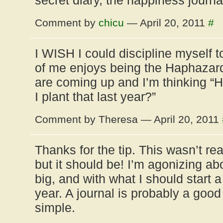
secret diary, the happiness journal
Comment by
chicu
— April 20, 2011
#
I WISH I could discipline myself to
of me enjoys being the Haphazar
are coming up and I’m thinking “He
I plant that last year?”
Comment by Theresa — April 20, 2011
Thanks for the tip. This wasn’t re
but it should be! I’m agonizing a
big, and with what I should start 
year. A journal is probably a good 
simple.