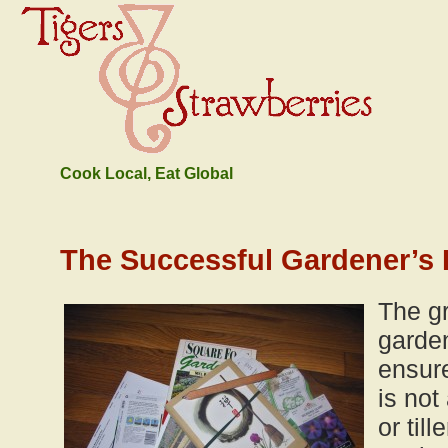
Cook Local, Eat Global
The Successful Gardener’s 
The gr
garde
ensur
is not
or til