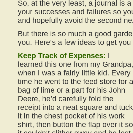
So, at the very least, a journal is 
your successes and failures so you
and hopefully avoid the second nex
But there is so much a good garden
you. Here’s a few ideas to get you
Keep Track of Expenses:
I
learned this one from my Grandpa
when I was a fairly little kid. Every
time he went to the feed store for 
bag of lime or a part for his John
Deere, he’d carefully fold the
receipt into a neat square and tuck
it in the chest pocket of his work
shirt, then button the flap over it so