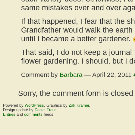
same mistakes over and over agai
If that happened, I fear that the 
Grandfather would walk the earth
until I became a better gardener.
That said, I do not keep a journal
flower gardening. I should, but I d
Comment by
Barbara
— April 22, 2011
Sorry, the comment form is closed a
Powered by
WordPress
. Graphics by
Zak Kramer
.
Design update by
Daniel Trout
.
Entries
and
comments
feeds.