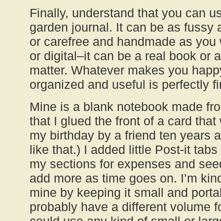
Finally, understand that you can u
garden journal. It can be as fussy 
or carefree and handmade as you w
or digital–it can be a real book or a
matter. Whatever makes you happ
organized and useful is perfectly fi
Mine is a blank notebook made fro
that I glued the front of a card tha
my birthday by a friend ten years a
like that.) I added little Post-it tab
my sections for expenses and seed 
add more as time goes on. I’m kind 
mine by keeping it small and portab
probably have a different volume f