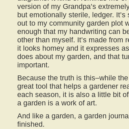
version of my Grandpa’s extremely
but emotionally sterile, ledger. It’
out to my community garden plot w
enough that my handwriting can be
other than myself. It’s made from 
it looks homey and it expresses a
does about my garden, and that tur
important.
Because the truth is this–while the
great tool that helps a gardener r
each season, it is also a little bit o
a garden is a work of art.
And like a garden, a garden journal
finished.