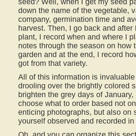
seed? Well, when I get my seed pac
down the name of the vegetable, v
company, germination time and ave
harvest. Then, I go back and after 
plant, I record when and where I pl
notes through the season on how th
garden and at the end, I record ho
got from that variety.
All of this information is invaluabl
drooling over the brightly colored 
brighten the grey days of January,
choose what to order based not on
enticing photographs, but also on s
yourself observed and recorded in
Oh, and you can organize this sect