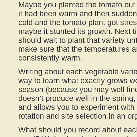
Maybe you planted the tomato out 
it had been warm and then suddenly
cold and the tomato plant got stre
maybe it stunted its growth. Next
should wait to plant that variety unti
make sure that the temperatures a
consistently warm.
Writing about each vegetable vari
way to learn what exactly grows we
season (because you may well find
doesn’t produce well in the spring, b
and allows you to experiment with 
rotation and site selection in an o
What should you record about each 