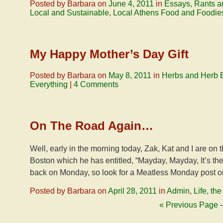
Posted by Barbara on
June 4, 2011
in
Essays, Rants a
Local and Sustainable
,
Local Athens Food and Foodie
My Happy Mother’s Day Gift
Posted by Barbara on
May 8, 2011
in
Herbs and Herb 
Everything
|
4 Comments
On The Road Again…
Well, early in the morning today, Zak, Kat and I are on 
Boston which he has entitled, “Mayday, Mayday, It’s th
back on Monday, so look for a Meatless Monday post on
Posted by Barbara on
April 28, 2011
in
Admin
,
Life, th
« Previous Page