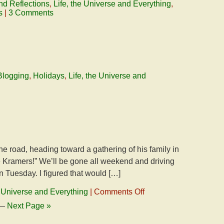
nd Reflections
,
Life, the Universe and Everything
,
s
|
3 Comments
Blogging
,
Holidays
,
Life, the Universe and
the road, heading toward a gathering of his family in
e Kramers!” We’ll be gone all weekend and driving
 Tuesday. I figured that would […]
on
e Universe and Everything
|
Comments Off
On
—
Next Page »
The
Road