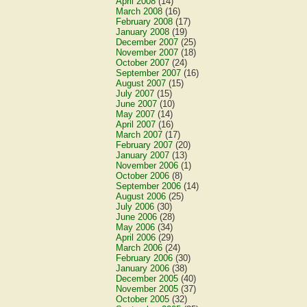
April 2008
(14)
March 2008
(16)
February 2008
(17)
January 2008
(19)
December 2007
(25)
November 2007
(18)
October 2007
(24)
September 2007
(16)
August 2007
(15)
July 2007
(15)
June 2007
(10)
May 2007
(14)
April 2007
(16)
March 2007
(17)
February 2007
(20)
January 2007
(13)
November 2006
(1)
October 2006
(8)
September 2006
(14)
August 2006
(25)
July 2006
(30)
June 2006
(28)
May 2006
(34)
April 2006
(29)
March 2006
(24)
February 2006
(30)
January 2006
(38)
December 2005
(40)
November 2005
(37)
October 2005
(32)