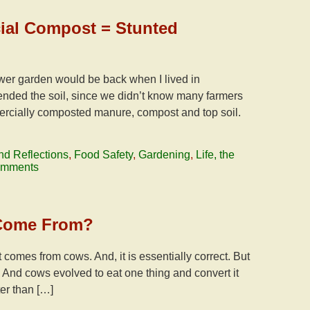
cial Compost = Stunted
ower garden would be back when I lived in
nded the soil, since we didn’t know many farmers
rcially composted manure, compost and top soil.
nd Reflections
,
Food Safety
,
Gardening
,
Life, the
omments
 Come From?
t comes from cows. And, it is essentially correct. But
. And cows evolved to eat one thing and convert it
er than […]