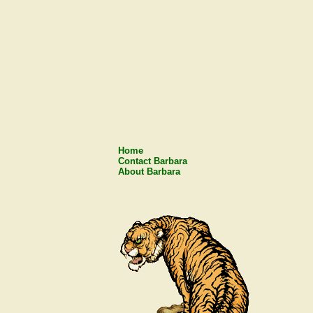
Home
Contact Barbara
About Barbara