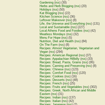
Gardening
(
rss
) (30)
Herbs and Herb Blogging
(
rss
) (20)
Holidays
(
rss
) (50)
Kat Blogging
(
rss
) (22)
Kitchen Science
(
rss
) (36)
Leftover Makeover
(
rss
) (8)
Life, the Universe and Everything
(
rss
) (131)
Local and Sustainable
(
rss
) (227)
Local Athens Food and Foodies
(
rss
) (42)
Meatless Mondays
(
rss
) (32)
Menu For Hope
(
rss
) (5)
Nutrition, Diet and Health
(
rss
) (84)
On The Farm
(
rss
) (8)
Recipes: Almost Vegetarian, Vegetarian and
Vegan
(
rss
) (294)
Recipes: American Regional
(
rss
) (37)
Recipes: Appalachian Hillbilly
(
rss
) (33)
Recipes: Bread, Pasta, Grains
(
rss
) (95)
Recipes: Canning and Preserving
(
rss
) (8)
Recipes: Chinese
(
rss
) (123)
Recipes: Comfort Food
(
rss
) (120)
Recipes: Cookies
(
rss
) (16)
Recipes: Desserts
(
rss
) (48)
Recipes: French
(
rss
) (25)
Recipes: Fruits and Vegetables
(
rss
) (302)
Recipes: Greek, North African and Middle
Eastern
(
rss
) (31)
Recipes: Indian
(
rss
) (137)
Recipes: Italian
(
rss
) (42)
Recipes: Japanese
(
rss
) (7)