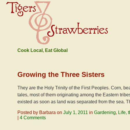
Cook Local, Eat Global
Growing the Three Sisters
They are the Holy Trinity of the First Peoples. Corn,
tales, most of them originating among the Eastern tribe
existed as soon as land was separated from the sea. The
Posted by Barbara on
July 1, 2011
in
Gardening
,
Life,
|
4 Comments