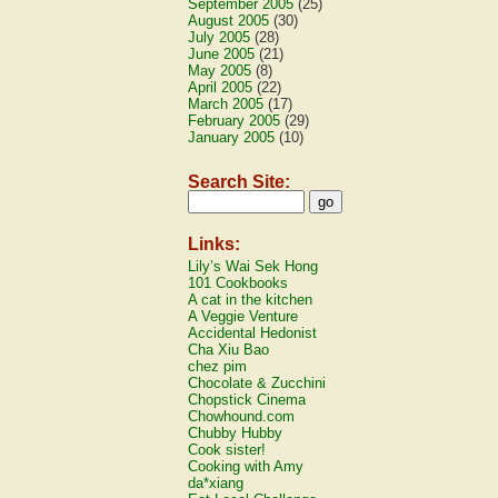
September 2005
(25)
August 2005
(30)
July 2005
(28)
June 2005
(21)
May 2005
(8)
April 2005
(22)
March 2005
(17)
February 2005
(29)
January 2005
(10)
Search Site:
Links:
Lily’s Wai Sek Hong
101 Cookbooks
A cat in the kitchen
A Veggie Venture
Accidental Hedonist
Cha Xiu Bao
chez pim
Chocolate & Zucchini
Chopstick Cinema
Chowhound.com
Chubby Hubby
Cook sister!
Cooking with Amy
da*xiang