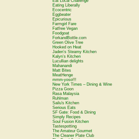
Eat Local Challenge
Eating Liberally
Ecocentric
Eggbeater
Epicurious
Farmgirl Fare
Fatfree Vegan
Foodgoat
ForkandBottle.com
Green Olive Tree
Hooked on Heat
Jaden’s Steamy Kitchen
Kalyn’s Kitchen
Lucullian delights
Mahanandi
Matt Bites
MeatHenge
mmm-yoso!!!
New York Times – Dining & Wine
Pizza Goon
Rasa Malaysia
Ruhlman
Sailu's Kitchen
Serious Eats
SF Gate: Food & Dining
Simply Recipes
Soul Fusion Kitchen
Tastespotting
The Amateur Gourmet
The Cleaner Plate Club