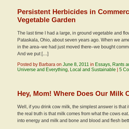
Persistent Herbicides in Commer
Vegetable Garden
The last time I had a large, in ground vegetable and fl
Pataskala, Ohio, about seven years ago. When we ame
in the area–we had just moved there–we bought comme
And we put […]
Posted by Barbara on
June 8, 2011
in
Essays, Rants a
Universe and Everything
,
Local and Sustainable
|
5 C
Hey, Mom! Where Does Our Milk
Well, if you drink cow milk, the simplest answer is that i
the real truth is that milk comes from what the cows eat
into energy and milk and bone and blood and flesh bett