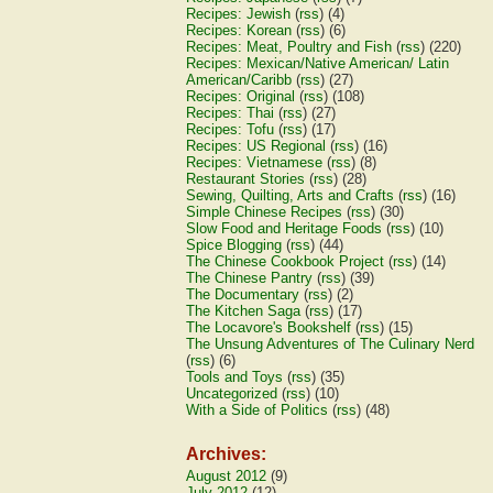
Recipes: Jewish
(
rss
) (4)
Recipes: Korean
(
rss
) (6)
Recipes: Meat, Poultry and Fish
(
rss
) (220)
Recipes: Mexican/Native American/ Latin
American/Caribb
(
rss
) (27)
Recipes: Original
(
rss
) (108)
Recipes: Thai
(
rss
) (27)
Recipes: Tofu
(
rss
) (17)
Recipes: US Regional
(
rss
) (16)
Recipes: Vietnamese
(
rss
) (8)
Restaurant Stories
(
rss
) (28)
Sewing, Quilting, Arts and Crafts
(
rss
) (16)
Simple Chinese Recipes
(
rss
) (30)
Slow Food and Heritage Foods
(
rss
) (10)
Spice Blogging
(
rss
) (44)
The Chinese Cookbook Project
(
rss
) (14)
The Chinese Pantry
(
rss
) (39)
The Documentary
(
rss
) (2)
The Kitchen Saga
(
rss
) (17)
The Locavore's Bookshelf
(
rss
) (15)
The Unsung Adventures of The Culinary Nerd
(
rss
) (6)
Tools and Toys
(
rss
) (35)
Uncategorized
(
rss
) (10)
With a Side of Politics
(
rss
) (48)
Archives:
August 2012
(9)
July 2012
(12)