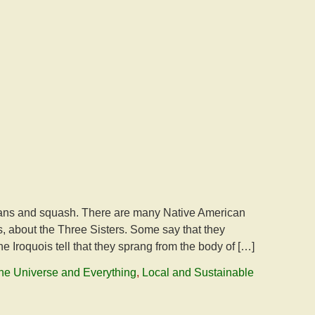
 beans and squash. There are many Native American
s, about the Three Sisters. Some say that they
 Iroquois tell that they sprang from the body of […]
 the Universe and Everything
,
Local and Sustainable