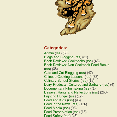
Categories:
Admin
(
rss
) (55)
Blogs and Blogging
(
rss
) (81)
Book Reviews: Cookbooks
(
rss
) (43)
Book Reviews: Non-Cookbook Food Books
(
rss
) (38)
Cats and Cat Blogging
(
rss
) (47)
Chinese Cooking Lessons
(
rss
) (32)
Culinary School Stories
(
rss
) (18)
Dairy Pruducts: Cultured and Barbaric
(
rss
) (4)
Documentary Filmmaking
(
rss
) (1)
Essays, Rants and Reflections
(
rss
) (260)
Fighting Hunger
(
rss
) (12)
Food and Kids
(
rss
) (45)
Food in the News
(
rss
) (126)
Food Media
(
rss
) (98)
Food Preservation
(
rss
) (18)
Food Safety
(
rss
) (45)