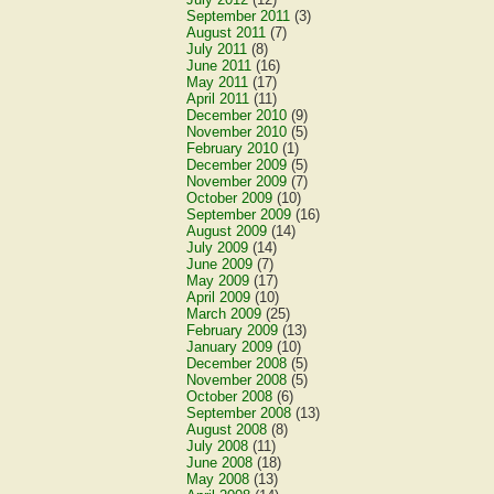
September 2011
(3)
August 2011
(7)
July 2011
(8)
June 2011
(16)
May 2011
(17)
April 2011
(11)
December 2010
(9)
November 2010
(5)
February 2010
(1)
December 2009
(5)
November 2009
(7)
October 2009
(10)
September 2009
(16)
August 2009
(14)
July 2009
(14)
June 2009
(7)
May 2009
(17)
April 2009
(10)
March 2009
(25)
February 2009
(13)
January 2009
(10)
December 2008
(5)
November 2008
(5)
October 2008
(6)
September 2008
(13)
August 2008
(8)
July 2008
(11)
June 2008
(18)
May 2008
(13)