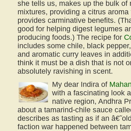
she tells us, makes up the bulk of
mixtures, providing a citrus aroma
provides carminative benefits. (Tha
good for helping digest legumes a
producing foods.) The recipe for
Co
includes some chile, black pepper
and aromatic curry leaves in additi
think it must be a dish that is not o
absolutely ravishing in scent.
My dear Indira of
Mahan
with a fascinating look a
native region, Andhra P
about a tamarind-chile sauce call
describes as tasting as if an â€˜o
faction war happened between tam