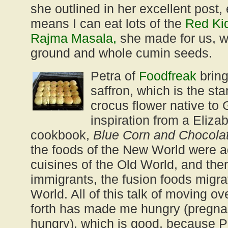
she outlined in her excellent post, 
means I can eat lots of the
Red Ki
Rajma Masala,
she made for us, w
ground and whole cumin seeds.
Petra of
Foodfreak
bring
saffron, which is the st
crocus flower native to
inspiration from a Eliza
cookbook,
Blue Corn and Chocola
the foods of the New World were a
cuisines of the Old World, and the
immigrants, the fusion foods migr
World. All of this talk of moving o
forth has made me hungry (pregn
hungry), which is good, because P