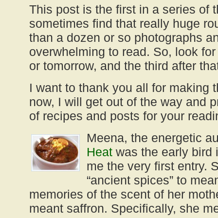
This post is the first in a series of
sometimes find that really huge r
than a dozen or so photographs an
overwhelming to read. So, look for
or tomorrow, and the third after tha
I want to thank you all for making 
now, I will get out of the way and p
of recipes and posts for your readi
Meena, the energetic au
Heat
was the early bird 
me the very first entry. 
“ancient spices” to mean
memories of the scent of her mothe
meant saffron. Specifically, she m