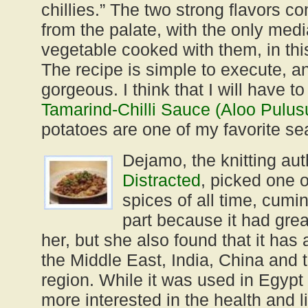
chillies.” The two strong flavors co
from the palate, with the only medi
vegetable cooked with them, in thi
The recipe is simple to execute, a
gorgeous. I think that I will have to
Tamarind-Chilli Sauce (Aloo Pulus
potatoes are one of my favorite s
Dejamo, the knitting aut
Distracted
, picked one o
spices of all time, cumin
part because it had gre
her, but she also found that it has 
the Middle East, India, China and
region. While it was used in Egypt
more interested in the health and li