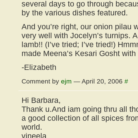
several days to go through becaus
by the various dishes featured.
And you’re right, our onion pilau
very well with Jocelyn’s turnips. An
lamb!! (I’ve tried; I’ve tried!) H
made Meena’s Kesari Gosht with
-Elizabeth
Comment by
ejm
— April 20, 2006
#
Hi Barbara,
Thank u.And iam going thru all th
a good collection of all spices fro
world.
vineela