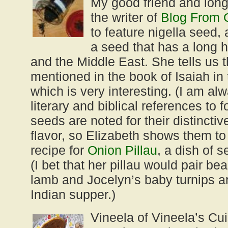
My good friend and long
the writer of
Blog From 
to feature nigella seed,
a seed that has a long hi
and the Middle East. She tells us th
mentioned in the book of Isaiah in
which is very interesting. (I am al
literary and biblical references to f
seeds are noted for their distincti
flavor, so Elizabeth shows them to 
recipe for
Onion Pillau
, a dish of 
(I bet that her pillau would pair be
lamb and Jocelyn’s baby turnips an
Indian supper.)
Vineela of Vineela’s Cu