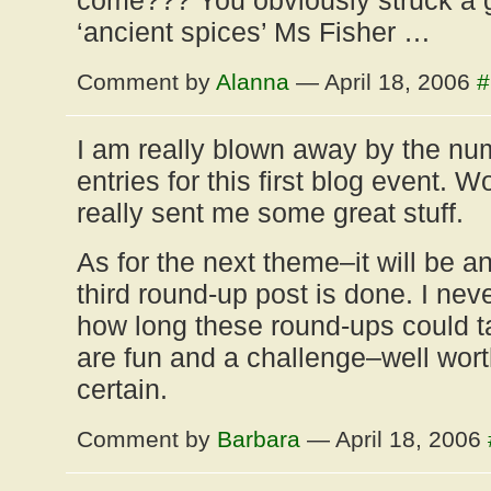
come??? You obviously struck a 
‘ancient spices’ Ms Fisher …
Comment by
Alanna
— April 18, 2006
#
I am really blown away by the num
entries for this first blog event. 
really sent me some great stuff.
As for the next theme–it will be a
third round-up post is done. I nev
how long these round-ups could ta
are fun and a challenge–well worth
certain.
Comment by
Barbara
— April 18, 2006