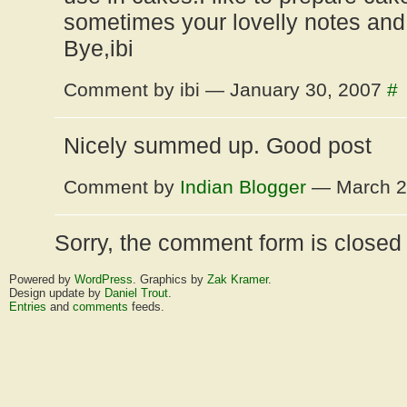
sometimes your lovelly notes and
Bye,ibi
Comment by ibi — January 30, 2007
#
Nicely summed up. Good post
Comment by
Indian Blogger
— March 2
Sorry, the comment form is closed a
Powered by
WordPress
. Graphics by
Zak Kramer
.
Design update by
Daniel Trout
.
Entries
and
comments
feeds.