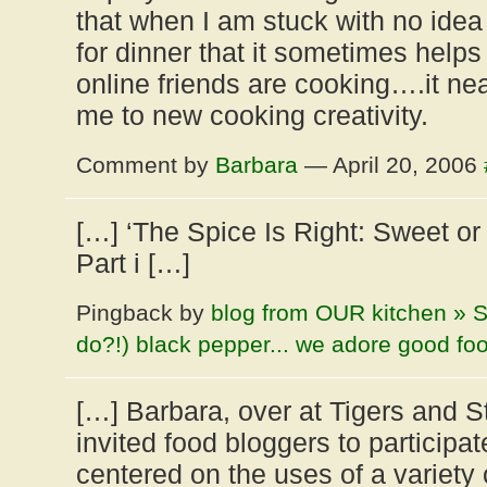
that when I am stuck with no idea 
for dinner that it sometimes help
online friends are cooking….it ne
me to new cooking creativity.
Comment by
Barbara
— April 20, 2006
[…] ‘The Spice Is Right: Sweet o
Part i […]
Pingback by
blog from OUR kitchen » S
do?!) black pepper... we adore good fo
[…] Barbara, over at Tigers and S
invited food bloggers to participat
centered on the uses of a variety o