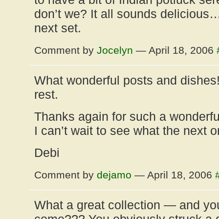
don’t we? It all sounds delicious…
next set.
Comment by
Jocelyn
— April 18, 2006
What wonderful posts and dishes!
rest.
Thanks again for such a wonderfu
I can’t wait to see what the next o
Debi
Comment by
dejamo
— April 18, 2006
What a great collection — and yo