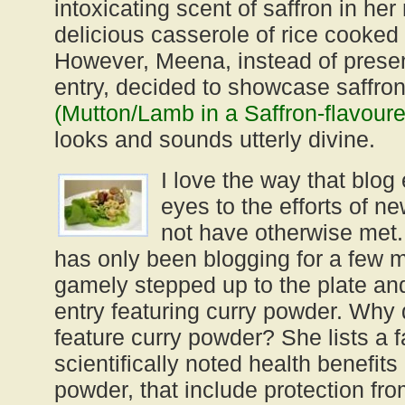
intoxicating scent of saffron in her
delicious casserole of rice cooked
However, Meena, instead of present
entry, decided to showcase saffro
(Mutton/Lamb in a Saffron-flavou
looks and sounds utterly divine.
I love the way that blog
eyes to the efforts of 
not have otherwise met. 
has only been blogging for a few 
gamely stepped up to the plate and
entry featuring curry powder. Why
feature curry powder? She lists a f
scientifically noted health benefits
powder, that include protection f