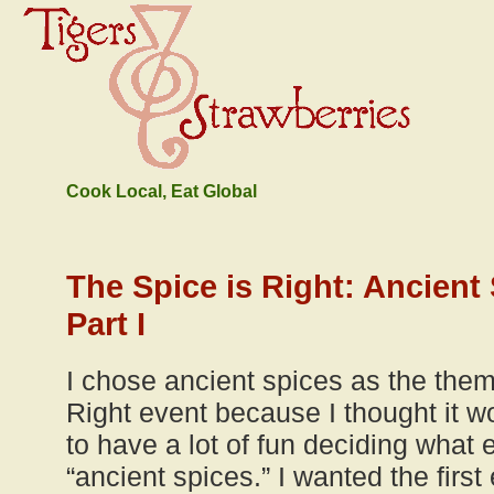
Cook Local, Eat Global
The Spice is Right: Ancien
Part I
I chose ancient spices as the theme
Right event because I thought it wo
to have a lot of fun deciding what 
“ancient spices.” I wanted the first