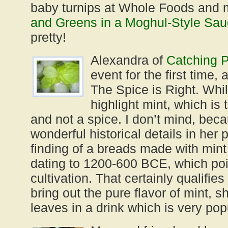
baby turnips at Whole Foods and
and Greens in a Moghul-Style Sa
pretty!
Alexandra of
Catching P
event for the first time,
The Spice is Right. Whi
highlight mint, which is 
and not a spice. I don’t mind, bec
wonderful historical details in her 
finding of a breads made with min
dating to 1200-600 BCE, which poin
cultivation. That certainly qualifies
bring out the pure flavor of mint, s
leaves in a drink which is very po