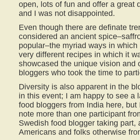
open, lots of fun and offer a great d
and I was not disappointed.
Even though there are definate tre
considered an ancient spice–saffr
popular–the myriad ways in which 
very different recipes in which it 
showcased the unique vision and c
bloggers who took the time to parti
Diversity is also apparent in the b
in this event; I am happy to see a 
food bloggers from India here, but I
note more than one participant f
Swedish food blogger taking part,
Americans and folks otherwise from