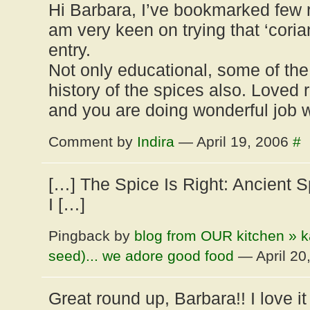
Hi Barbara, I’ve bookmarked few r
am very keen on trying that ‘coria
entry.
Not only educational, some of the
history of the spices also. Loved r
and you are doing wonderful job w
Comment by
Indira
— April 19, 2006
#
[…] The Spice Is Right: Ancient 
I […]
Pingback by
blog from OUR kitchen » ka
seed)... we adore good food
— April 20
Great round up, Barbara!! I love i