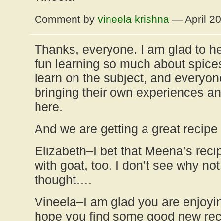
Comment by
vineela krishna
— April 2
Thanks, everyone. I am glad to he
fun learning so much about spices–
learn on the subject, and everyone
bringing their own experiences an
here.
And we are getting a great recipe 
Elizabeth–I bet that Meena’s rec
with goat, too. I don’t see why no
thought….
Vineela–I am glad you are enjoyi
hope you find some good new reci