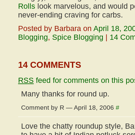
Rolls
look marvelous, and would pe
never-ending craving for carbs.
Posted by Barbara on
April 18, 20
Blogging
,
Spice Blogging
|
14 Co
14 COMMENTS
RSS
feed for comments on this po
Many thanks for round up.
Comment by R — April 18, 2006
#
Love the chatty roundup style, B
to have a bit of Indian potluck sere