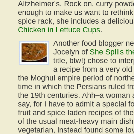
Altzheimer’s. Rock on, curry powde
enough to make us want to rethink 
spice rack, she includes a deliciou
Chicken in Lettuce Cups
.
Another food blogger n
Jocelyn of
She Spills t
title, btw!) chose to int
a recipe from a very old 
the Moghul empire period of northe
time in which the Persians ruled f
the 19th centuries. Ahh–a woman a
say, for I have to admit a special f
fruit and spice-laden recipes of th
of the usual meat-heavy main dish
vegetarian, instead found some lov