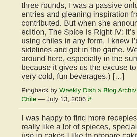
three rounds, I was a passive onl
entries and gleaning inspiration 
contributed. But when she annou
edition, The Spice Is Right IV: It’
using chiles in any form, I knew I’
sidelines and get in the game. We
around here, especially in the su
because it gives us the excuse to 
very cold, fun beverages.) […]
Pingback by
Weekly Dish » Blog Archiv
Chile
— July 13, 2006
#
I was happy to find more recepie
really like a lot of spieces, speci
use in cakes.I like to prepare cake