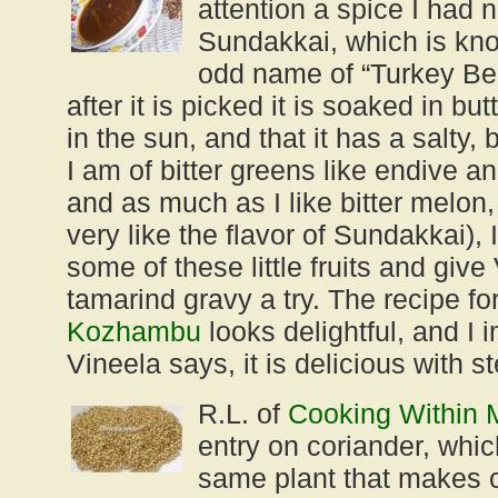
attention a spice I had 
Sundakkai, which is kno
odd name of “Turkey Berr
after it is picked it is soaked in bu
in the sun, and that it has a salty, b
I am of bitter greens like endive 
and as much as I like bitter melon,
very like the flavor of Sundakkai), I 
some of these little fruits and give
tamarind gravy a try. The recipe fo
Kozhambu
looks delightful, and I 
Vineela says, it is delicious with 
R.L. of
Cooking Within 
entry on coriander, whic
same plant that makes c