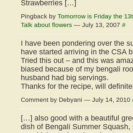
Strawberries […]
Pingback by
Tomorrow is Friday the 13
Talk about flowers
— July 13, 2007
#
I have been pondering over the 
have started arriving in the CSA 
Tried this out – and this was amaz
biased because of my bengali roo
husband had big servings.
Thanks for the recipe, will definit
Comment by Debyani — July 14, 2010
[…] also good with a beautiful gr
dish of Bengali Summer Squash, 