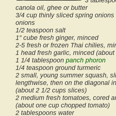
3 tablespo
canola oil, ghee or butter
3/4 cup thinly sliced spring onions
onions
1/2 teaspoon salt
1″ cube fresh ginger, minced
2-5 fresh or frozen Thai chilies, mi
1 head fresh garlic, minced (about
1 1/4 tablespoon
panch phoron
1/4 teaspoon ground turmeric
2 small, young summer squash, sli
lengthwise, then on the diagonal in
(about 2 1/2 cups slices)
2 medium fresh tomatoes, cored a
(about one cup chopped tomato)
2 tablespoons water