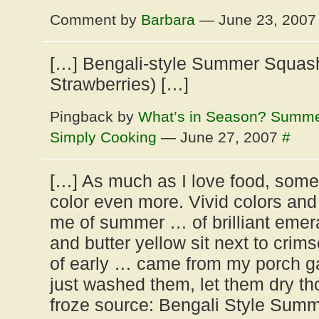
Comment by
Barbara
— June 23, 200
[…] Bengali-style Summer Squash
Strawberries) […]
Pingback by
What’s in Season? Summe
Simply Cooking
— June 27, 2007
#
[…] As much as I love food, somet
color even more. Vivid colors and 
me of summer … of brilliant emera
and butter yellow sit next to crim
of early … came from my porch ga
just washed them, let them dry t
froze source: Bengali Style Sum