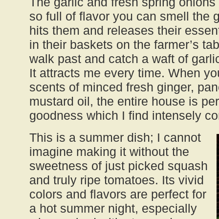
The garlic and fresh spring onions 
so full of flavor you can smell th
hits them and releases their essenti
in their baskets on the farmer’s tab
walk past and catch a waft of garl
It attracts me every time. When yo
scents of minced fresh ginger, pa
mustard oil, the entire house is p
goodness which I find intensely c
This is a summer dish; I cannot
imagine making it without the
sweetness of just picked squash
and truly ripe tomatoes. Its vivid
colors and flavors are perfect for
a hot summer night, especially