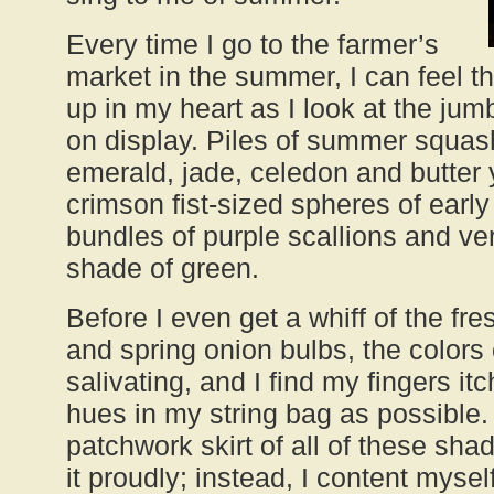
Every time I go to the farmer’s
market in the summer, I can feel t
up in my heart as I look at the jum
on display. Piles of summer squashe
emerald, jade, celedon and butter y
crimson fist-sized spheres of earl
bundles of purple scallions and ve
shade of green.
Before I even get a whiff of the fr
and spring onion bulbs, the color
salivating, and I find my fingers it
hues in my string bag as possible. 
patchwork skirt of all of these sha
it proudly; instead, I content mysel