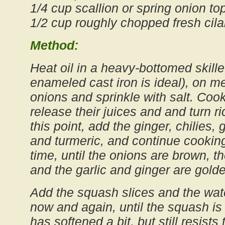
1/4 cup scallion or spring onion top
1/2 cup roughly chopped fresh cila
Method:
Heat oil in a heavy-bottomed skillet
enameled cast iron is ideal), on 
onions and sprinkle with salt. Cook,
release their juices and and turn r
this point, add the ginger, chilies,
and turmeric, and continue cooking
time, until the onions are brown, 
and the garlic and ginger are gold
Add the squash slices and the wate
now and again, until the squash is h
has softened a bit, but still resists 