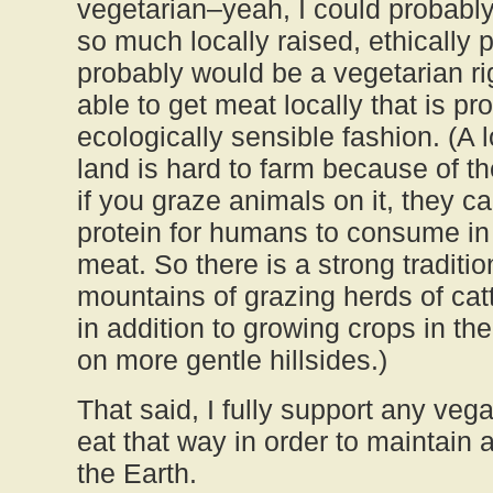
vegetarian–yeah, I could probably d
so much locally raised, ethically 
probably would be a vegetarian ri
able to get meat locally that is p
ecologically sensible fashion. (A 
land is hard to farm because of th
if you graze animals on it, they c
protein for humans to consume in 
meat. So there is a strong traditio
mountains of grazing herds of cat
in addition to growing crops in the
on more gentle hillsides.)
That said, I fully support any ve
eat that way in order to maintain 
the Earth.