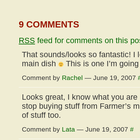
9 COMMENTS
RSS
feed for comments on this po
That sounds/looks so fantastic! I
main dish
This is one I’m going
Comment by
Rachel
— June 19, 2007
Looks great, I know what you are 
stop buying stuff from Farmer’s ma
of stuff too.
Comment by
Lata
— June 19, 2007
#