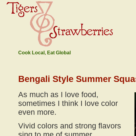
Cook Local, Eat Global
Bengali Style Summer Squa
As much as I love food,
sometimes I think I love color
even more.
Vivid colors and strong flavors
sing to me of summer.