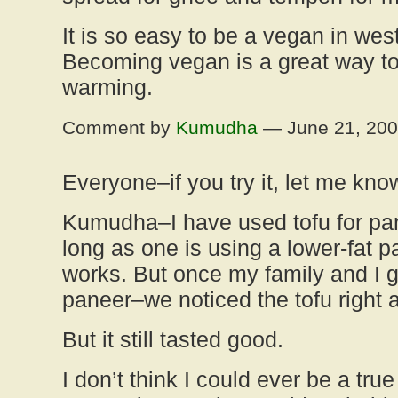
It is so easy to be a vegan in wes
Becoming vegan is a great way to
warming.
Comment by
Kumudha
— June 21, 20
Everyone–if you try it, let me kno
Kumudha–I have used tofu for pa
long as one is using a lower-fat pa
works. But once my family and I g
paneer–we noticed the tofu right 
But it still tasted good.
I don’t think I could ever be a tru