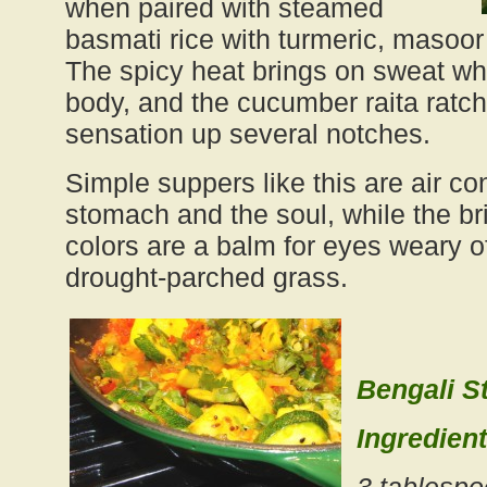
when paired with steamed
basmati rice with turmeric, masoor
The spicy heat brings on sweat wh
body, and the cucumber raita ratch
sensation up several notches.
Simple suppers like this are air con
stomach and the soul, while the bri
colors are a balm for eyes weary 
drought-parched grass.
Bengali 
Ingredient