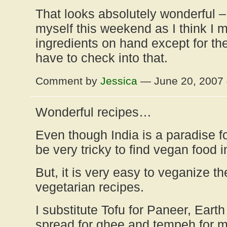
That looks absolutely wonderful – 
myself this weekend as I think I m
ingredients on hand except for the
have to check into that.
Comment by
Jessica
— June 20, 2007
Wonderful recipes…
Even though India is a paradise fo
be very tricky to find vegan food i
But, it is very easy to veganize th
vegetarian recipes.
I substitute Tofu for Paneer, Eart
spread for ghee and tempeh for m