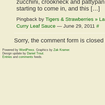
zucchini, crookneck and pattypan
starting to come in, and this […]
Pingback by
Tigers & Strawberries » L
Curry Leaf Sauce
— June 29, 2011
#
Sorry, the comment form is closed a
Powered by
WordPress
. Graphics by
Zak Kramer
.
Design update by
Daniel Trout
.
Entries
and
comments
feeds.