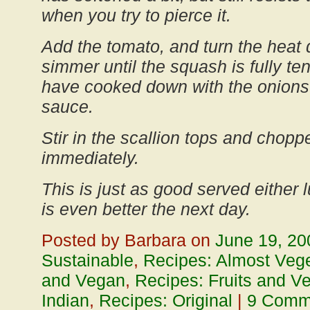
when you try to pierce it.
Add the tomato, and turn the heat
simmer until the squash is fully t
have cooked down with the onions 
sauce.
Stir in the scallion tops and chopp
immediately.
This is just as good served either
is even better the next day.
Posted by Barbara on
June 19, 20
Sustainable
,
Recipes: Almost Vege
and Vegan
,
Recipes: Fruits and V
Indian
,
Recipes: Original
|
9 Comm