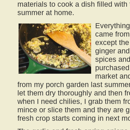
materials to cook a dish filled with
summer at home.
Everything
came from 
except the
ginger and 
spices and
purchased 
market and
from my porch garden last summer.
let them dry thoroughly and then 
when I need chilies, I grab them fr
mince or slice them and they are g
fresh crop starts coming in next m