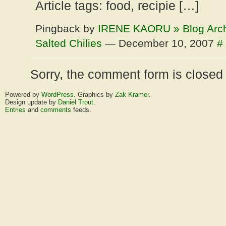
Article tags: food, recipie […]
Pingback by
IRENE KAORU » Blog Arc
Salted Chilies
— December 10, 2007
#
Sorry, the comment form is closed a
Powered by
WordPress
. Graphics by
Zak Kramer
.
Design update by
Daniel Trout
.
Entries
and
comments
feeds.