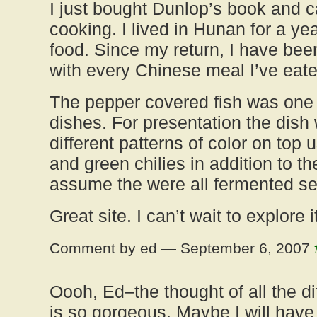
I just bought Dunlop’s book and ca
cooking. I lived in Hunan for a ye
food. Since my return, I have bee
with every Chinese meal I’ve eate
The pepper covered fish was one 
dishes. For presentation the dish
different patterns of color on top 
and green chilies in addition to the
assume the were all fermented se
Great site. I can’t wait to explore it
Comment by ed — September 6, 2007
Oooh, Ed–the thought of all the di
is so gorgeous. Maybe I will have