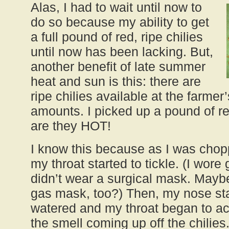
Alas, I had to wait until now to
do so because my ability to get
a full pound of red, ripe chilies
until now has been lacking. But,
another benefit of late summer
heat and sun is this: there are
ripe chilies available at the farme
amounts. I picked up a pound of 
are they HOT!
I know this because as I was chop
my throat started to tickle. (I wore 
didn’t wear a surgical mask. Mayb
gas mask, too?) Then, my nose sta
watered and my throat began to acti
the smell coming up off the chilies