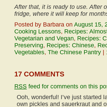
After that, it is ready to use. After
fridge, where it will keep for month
Posted by Barbara on
August 15, 
Cooking Lessons
,
Recipes: Almost
Vegetarian and Vegan
,
Recipes: C
Preserving
,
Recipes: Chinese
,
Rec
Vegetables
,
The Chinese Pantry
|
17 COMMENTS
RSS
feed for comments on this po
Ooh, wonderful! I’ve just started 
own pickles and sauerkraut and o