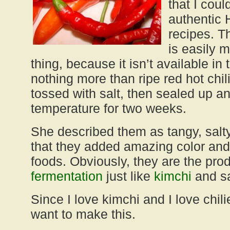
that I cou
authentic 
recipes. T
is easily 
thing, because it isn’t available in
nothing more than ripe red hot chi
tossed with salt, then sealed up a
temperature for two weeks.
She described them as tangy, salt
that they added amazing color and
foods. Obviously, they are the pro
fermentation
just like
kimchi
and sa
Since I love kimchi and I love chili
want to make this.