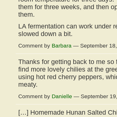
them for three weeks, and then o
them.
LA fermentation can work under refr
slowed down a bit.
Comment by
Barbara
— September 18
Thanks for getting back to me so fas
find more lovely chilies at the gr
using hot red cherry peppers, whi
meaty.
Comment by
Danielle
— September 19
[…] Homemade Hunan Salted Chili