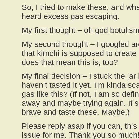
So, I tried to make these, and whe
heard excess gas escaping.
My first thought – oh god botulism
My second thought – I googled a
that kimchi is supposed to create
does that mean this is, too?
My final decision – I stuck the jar 
haven’t tasted it yet. I’m kinda s
gas like this? (If not, I am so defi
away and maybe trying again. If s
brave and taste these. Maybe.)
Please reply asap if you can, this 
issue for me. Thank you so much