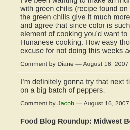
I’ve been wanting to make an Indi
with green chilis (recipe found on 
the green chilis give it much more 
and agree that since color is suc
element of cooking you’d want to s
Hunanese cooking. How easy thou
excuse for not doing this weeks a
Comment by Diane — August 16, 200
I’m definitely gonna try that next
on a big batch of peppers.
Comment by
Jacob
— August 16, 200
Food Blog Roundup: Midwest B