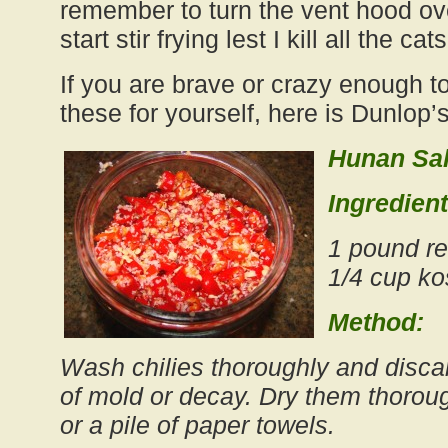
remember to turn the vent hood ove
start stir frying lest I kill all the ca
If you are brave or crazy enough t
these for yourself, here is Dunlop’s
Hunan Sal
Ingredient
1 pound re
1/4 cup ko
Method:
Wash chilies thoroughly and disca
of mold or decay. Dry them thoroug
or a pile of paper towels.