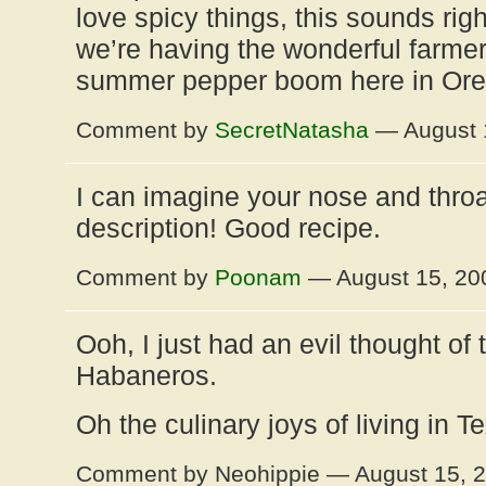
love spicy things, this sounds rig
we’re having the wonderful farmer
summer pepper boom here in Oreg
Comment by
SecretNatasha
— August 
I can imagine your nose and throat
description! Good recipe.
Comment by
Poonam
— August 15, 2
Ooh, I just had an evil thought of t
Habaneros.
Oh the culinary joys of living in T
Comment by Neohippie — August 15, 