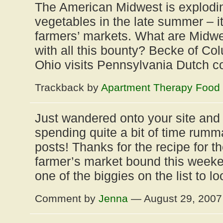
The American Midwest is exploding
vegetables in the late summer – it
farmers’ markets. What are Midwe
with all this bounty? Becke of Co
Ohio visits Pennsylvania Dutch 
Trackback by
Apartment Therapy Food
Just wandered onto your site and h
spending quite a bit of time rumm
posts! Thanks for the recipe for th
farmer’s market bound this wee
one of the biggies on the list to lo
Comment by
Jenna
— August 29, 200