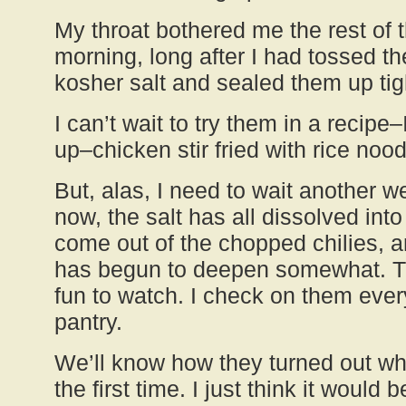
My throat bothered me the rest of t
morning, long after I had tossed the
kosher salt and sealed them up tight
I can’t wait to try them in a recipe–
up–chicken stir fried with rice nood
But, alas, I need to wait another w
now, the salt has all dissolved int
come out of the chopped chilies, a
has begun to deepen somewhat. Th
fun to watch. I check on them ever
pantry.
We’ll know how they turned out wh
the first time. I just think it would 