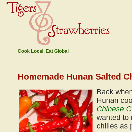
Cook Local, Eat Global
Homemade Hunan Salted Ch
Back when
Hunan co
Chinese 
wanted to 
chilies as 