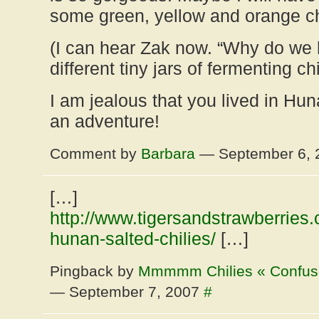
some green, yellow and orange ch
(I can hear Zak now. “Why do we
different tiny jars of fermenting chi
I am jealous that you lived in Hun
an adventure!
Comment by
Barbara
— September 6,
[…]
http://www.tigersandstrawberrie
hunan-salted-chilies/
[…]
Pingback by
Mmmmm Chilies « Confuse
— September 7, 2007
#