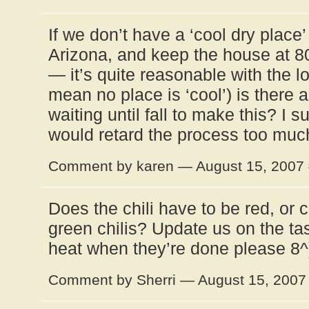
If we don’t have a ‘cool dry place’ 
Arizona, and keep the house at 8
— it’s quite reasonable with the 
mean no place is ‘cool’) is there a
waiting until fall to make this? I 
would retard the process too muc
Comment by karen — August 15, 2007
Does the chili have to be red, or 
green chilis? Update us on the tas
heat when they’re done please 8^
Comment by Sherri — August 15, 200