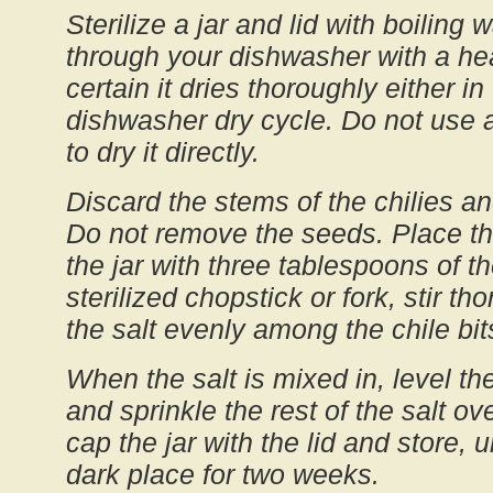
Sterilize a jar and lid with boiling 
through your dishwasher with a he
certain it dries thoroughly either in
dishwasher dry cycle. Do not use a
to dry it directly.
Discard the stems of the chilies a
Do not remove the seeds. Place th
the jar with three tablespoons of th
sterilized chopstick or fork, stir t
the salt evenly among the chile bit
When the salt is mixed in, level the
and sprinkle the rest of the salt ov
cap the jar with the lid and store, 
dark place for two weeks.