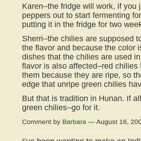
Karen–the fridge will work, if you 
peppers out to start fermenting fo
putting it in the fridge for two wee
Sherri–the chilies are supposed t
the flavor and because the color i
dishes that the chilies are used in
flavor is also affected–red chilie
them because they are ripe, so they
edge that unripe green chilies ha
But that is tradition in Hunan. If a
green chilies–go for it.
Comment by
Barbara
— August 16, 20