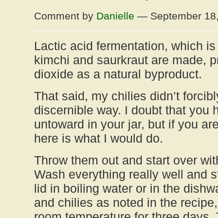
Comment by
Danielle
— September 18
Lactic acid fermentation, which is
kimchi and saurkraut are made, 
dioxide as a natural byproduct.
That said, my chilies didn’t forcib
discernible way. I doubt that you
untoward in your jar, but if you ar
here is what I would do.
Throw them out and start over wit
Wash everything really well and st
lid in boiling water or in the dish
and chilies as noted in the recipe
room temperature for three days. 