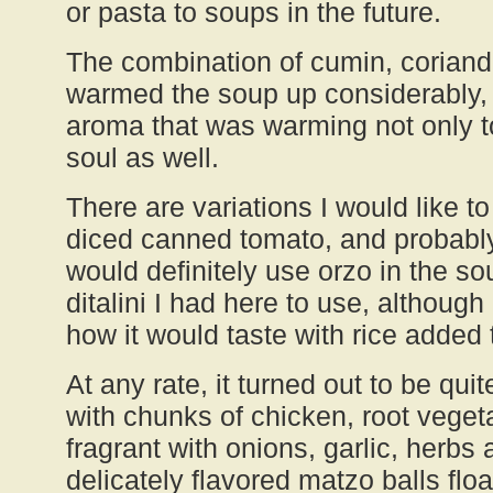
or pasta to soups in the future.
The combination of cumin, corian
warmed the soup up considerably, g
aroma that was warming not only t
soul as well.
There are variations I would like 
diced canned tomato, and probabl
would definitely use orzo in the so
ditalini I had here to use, althoug
how it would taste with rice added t
At any rate, it turned out to be quit
with chunks of chicken, root vege
fragrant with onions, garlic, herbs 
delicately flavored matzo balls fl