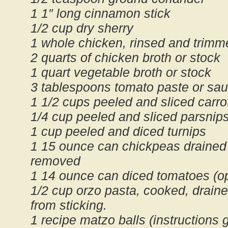
1 1″ long cinnamon stick
1/2 cup dry sherry
1 whole chicken, rinsed and trimm
2 quarts of chicken broth or stock
1 quart vegetable broth or stock
3 tablespoons tomato paste or sa
1 1/2 cups peeled and sliced carro
1/4 cup peeled and sliced parsnip
1 cup peeled and diced turnips
1 15 ounce can chickpeas drained 
removed
1 14 ounce can diced tomatoes (op
1/2 cup orzo pasta, cooked, draine
from sticking.
1 recipe matzo balls (instructions 