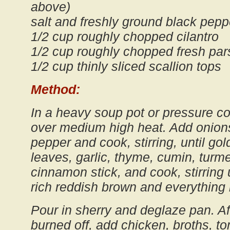
above)
salt and freshly ground black peppe
1/2 cup roughly chopped cilantro
1/2 cup roughly chopped fresh par
1/2 cup thinly sliced scallion tops
Method:
In a heavy soup pot or pressure coo
over medium high heat. Add onions
pepper and cook, stirring, until go
leaves, garlic, thyme, cumin, turme
cinnamon stick, and cook, stirring 
rich reddish brown and everything i
Pour in sherry and deglaze pan. Af
burned off, add chicken, broths, t