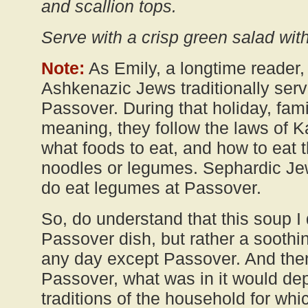
and scallion tops.
Serve with a crisp green salad with
Note:
As Emily, a longtime reader, 
Ashkenazic Jews traditionally serv
Passover. During that holiday, fam
meaning, they follow the laws of K
what foods to eat, and how to eat t
noodles or legumes. Sephardic Jew
do eat legumes at Passover.
So, do understand that this soup I
Passover dish, but rather a soothi
any day except Passover. And then, 
Passover, what was in it would de
traditions of the household for whi