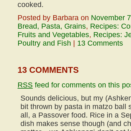
cooked.
Posted by Barbara on
November 7
Bread, Pasta, Grains
,
Recipes: Co
Fruits and Vegetables
,
Recipes: J
Poultry and Fish
|
13 Comments
13 COMMENTS
RSS
feed for comments on this po
Sounds delicious, but my (Ashkena
bit thrown by pasta in matzo ball s
all, a Passover food. Rice in a S
dish makes sense though (and chi