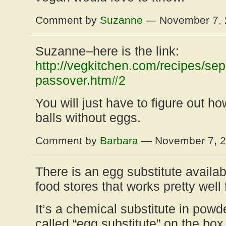
Comment by
Suzanne
— November 7,
Suzanne–here is the link:
http://vegkitchen.com/recipes/sep
passover.htm#2
You will just have to figure out 
balls without eggs.
Comment by
Barbara
— November 7, 
There is an egg substitute availab
food stores that works pretty well 
It’s a chemical substitute in powd
called “egg substitute” on the box