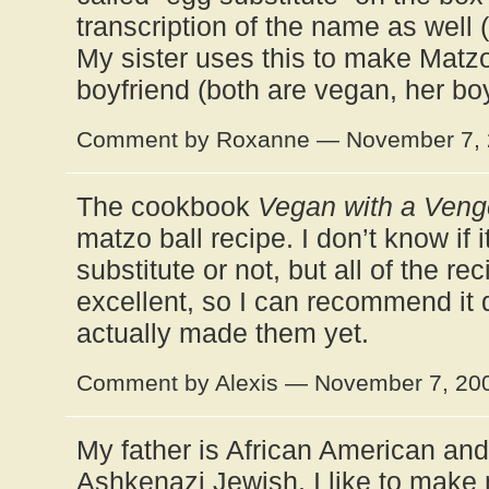
transcription of the name as well
My sister uses this to make Matzo 
boyfriend (both are vegan, her boy
Comment by Roxanne — November 7,
The cookbook
Vegan with a Ven
matzo ball recipe. I don’t know if 
substitute or not, but all of the re
excellent, so I can recommend it 
actually made them yet.
Comment by Alexis — November 7, 2
My father is African American an
Ashkenazi Jewish. I like to make