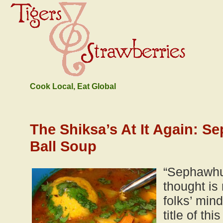
Cook Local, Eat Global
The Shiksa’s At It Again: S
Ball Soup
“Sephawhuh
thought is
folks’ min
title of th