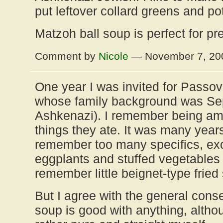
put leftover collard greens and pot 
Matzoh ball soup is perfect for p
Comment by
Nicole
— November 7, 2
One year I was invited for Passov
whose family background was Sep
Ashkenazi). I remember being ama
things they ate. It was many years
remember too many specifics, ex
eggplants and stuffed vegetables a
remember little beignet-type fried
But I agree with the general cons
soup is good with anything, althou