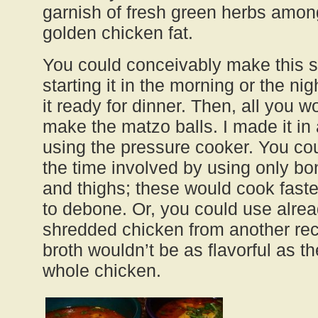
garnish of fresh green herbs among
golden chicken fat.
You could conceivably make this s
starting it in the morning or the ni
it ready for dinner. Then, all you w
make the matzo balls. I made it in
using the pressure cooker. You co
the time involved by using only bo
and thighs; these would cook faste
to debone. Or, you could use alre
shredded chicken from another rec
broth wouldn’t be as flavorful as 
whole chicken.