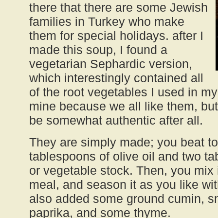
there that there are some Jewish
families in Turkey who make
them for special holidays. after I
made this soup, I found a
vegetarian Sephardic version,
which interestingly contained all
of the root vegetables I used in m
mine because we all like them, bu
be somewhat authentic after all.
They are simply made; you beat to
tablespoons of olive oil and two t
or vegetable stock. Then, you mix 
meal, and season it as you like wit
also added some ground cumin, 
paprika, and some thyme.