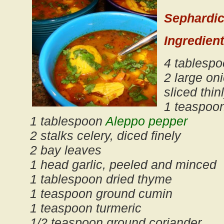
Sephardic
Ingredient
4 tablespo
2 large on
sliced thin
1 teaspoon
1 tablespoon
Aleppo pepper
2 stalks celery, diced finely
2 bay leaves
1 head garlic, peeled and minced
1 tablespoon dried thyme
1 teaspoon ground cumin
1 teaspoon turmeric
1/2 teaspoon ground coriander