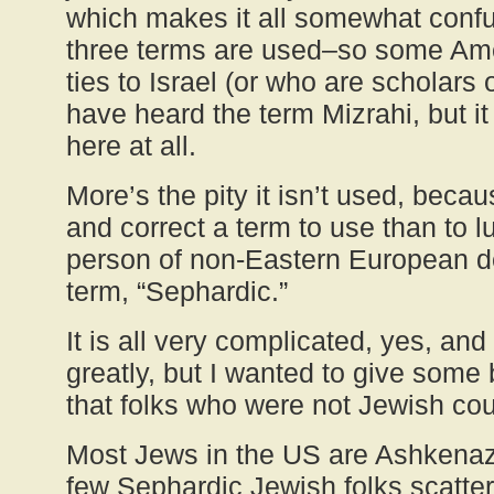
which makes it all somewhat confusi
three terms are used–so some Am
ties to Israel (or who are scholars
have heard the term Mizrahi, but i
here at all.
More’s the pity it isn’t used, becau
and correct a term to use than to 
person of non-Eastern European d
term, “Sephardic.”
It is all very complicated, yes, and
greatly, but I wanted to give som
that folks who were not Jewish coul
Most Jews in the US are Ashkenazi
few Sephardic Jewish folks scatte