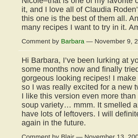
Nicole–that is one of my favorite 
it, and I love all of Claudia Rode
this one is the best of them all. 
many recipes I want to try in it. 
Comment by
Barbara
— November 9, 
Hi Barbara, I’ve been lurking at yo
some months now and finally tried
gorgeous looking recipes! I make 
so I was really excited for a new tw
I like this version even more than
soup variety… mmm. It smelled 
have lots of leftovers. I will defin
again in the future.
Comment by Blair — November 13, 20