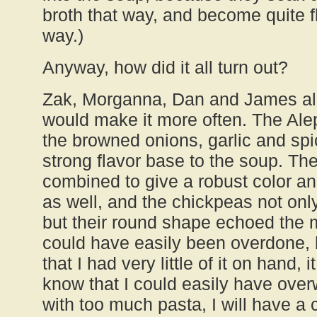
broth that way, and become quite fl
way.)
Anyway, how did it all turn out?
Zak, Morganna, Dan and James all 
would make it more often. The Ale
the browned onions, garlic and spi
strong flavor base to the soup. Th
combined to give a robust color and
as well, and the chickpeas not onl
but their round shape echoed the 
could have easily been overdone, b
that I had very little of it on hand, 
know that I could easily have ove
with too much pasta, I will have a