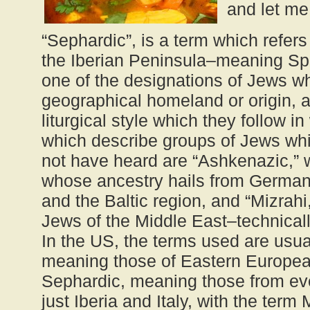
and let me 
“Sephardic”, is a term which refers
the Iberian Peninsula–meaning Spai
one of the designations of Jews wh
geographical homeland or origin, a
liturgical style which they follow i
which describe groups of Jews wh
not have heard are “Ashkenazic,” 
whose ancestry hails from German
and the Baltic region, and “Mizrahi,
Jews of the Middle East–technicall
In the US, the terms used are usu
meaning those of Eastern Europea
Sephardic, meaning those from ev
just Iberia and Italy, with the term 