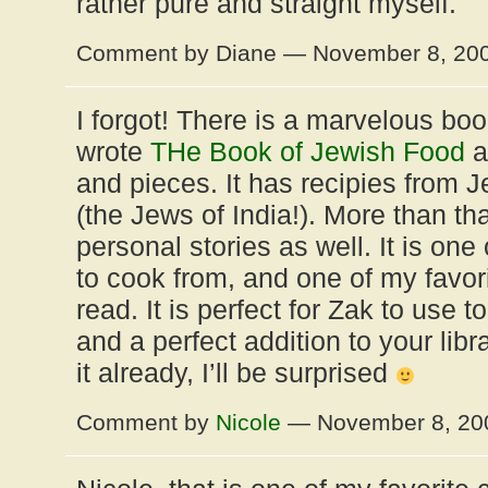
rather pure and straight myself.
Comment by Diane — November 8, 20
I forgot! There is a marvelous b
wrote
THe Book of Jewish Food
a
and pieces. It has recipies from J
(the Jews of India!). More than tha
personal stories as well. It is one
to cook from, and one of my favori
read. It is perfect for Zak to use t
and a perfect addition to your libr
it already, I’ll be surprised
Comment by
Nicole
— November 8, 2