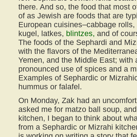
there. And so, the food that most 
of as Jewish are foods that are typ
European cuisines–cabbage rolls, 
kugel, latkes,
blintzes,
and of cour
The foods of the Sephardi and Mizra
with the flavors of the Mediterrane
Yemen, and the Middle East; with
pronounced use of spices and a my
Examples of Sephardic or Mizrahi
hummus or falafel.
On Monday, Zak had an uncomfort
asked me for matzo ball soup, and 
kitchen, I began to think about what
from a Sephardic or Mizrahi kitche
is working on writing a story that f