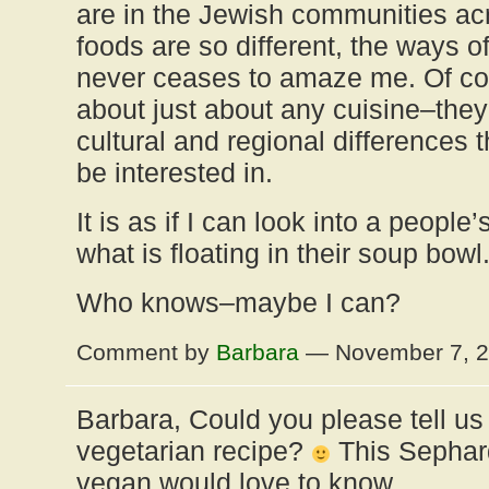
are in the Jewish communities ac
foods are so different, the ways o
never ceases to amaze me. Of cour
about just about any cuisine–they a
cultural and regional differences t
be interested in.
It is as if I can look into a people
what is floating in their soup bowl
Who knows–maybe I can?
Comment by
Barbara
— November 7, 
Barbara, Could you please tell u
vegetarian recipe?
This Sephar
vegan would love to know.