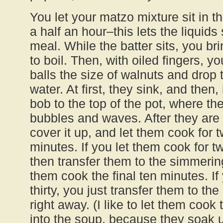
You let your matzo mixture sit in t
a half an hour–this lets the liquid
meal. While the batter sits, you bri
to boil. Then, with oiled fingers, y
balls the size of walnuts and drop 
water. At first, they sink, and then
bob to the top of the pot, where 
bubbles and waves. After they are a
cover it up, and let them cook for t
minutes. If you let them cook for 
then transfer them to the simmeri
them cook the final ten minutes. If
thirty, you just transfer them to the
right away. (I like to let them cook
into the soup, because they soak 