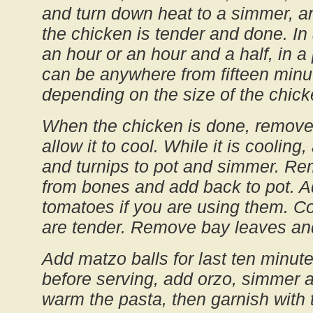
and turn down heat to a simmer, a
the chicken is tender and done. In a
an hour or an hour and a half, in a
can be anywhere from fifteen minut
depending on the size of the chick
When the chicken is done, remove 
allow it to cool. While it is cooling
and turnips to pot and simmer. R
from bones and add back to pot. 
tomatoes if you are using them. Co
are tender. Remove bay leaves an
Add matzo balls for last ten minute
before serving, add orzo, simmer a
warm the pasta, then garnish with t