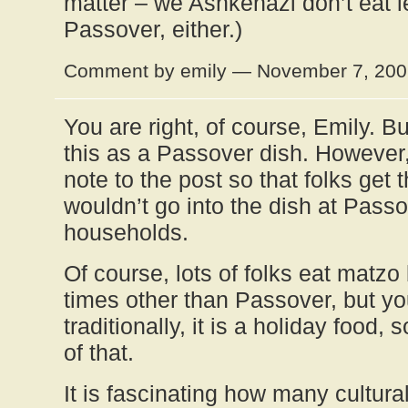
matter – we Ashkenazi don’t eat 
Passover, either.)
Comment by emily — November 7, 20
You are right, of course, Emily. Bu
this as a Passover dish. However, I
note to the post so that folks get 
wouldn’t go into the dish at Passo
households.
Of course, lots of folks eat matzo 
times other than Passover, but yo
traditionally, it is a holiday food,
of that.
It is fascinating how many cultura