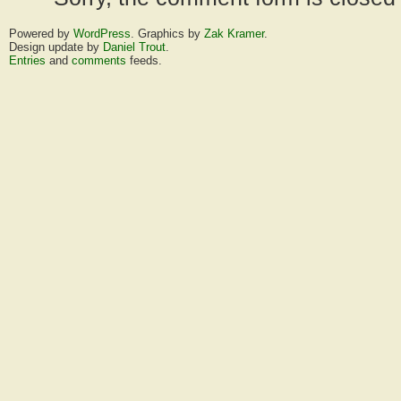
Powered by
WordPress
. Graphics by
Zak Kramer
.
Design update by
Daniel Trout
.
Entries
and
comments
feeds.