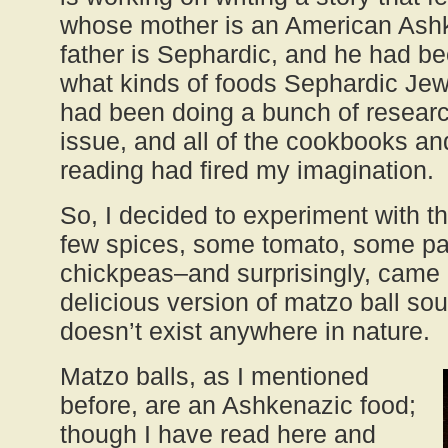
whose mother is an American Ash
father is Sephardic, and he had b
what kinds of foods Sephardic Jew
had been doing a bunch of researc
issue, and all of the cookbooks an
reading had fired my imagination.
So, I decided to experiment with t
few spices, some tomato, some p
chickpeas–and surprisingly, came 
delicious version of matzo ball sou
doesn’t exist anywhere in nature.
Matzo balls, as I mentioned
before, are an Ashkenazic food;
though I have read here and