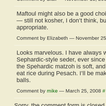
Maftoul might also be a good choi
— still not kosher, I don’t think, b
appropriate.
Comment by Elizabeth — November 2
Looks marvelous. I have always 
Sephardic-style seder, ever since 
the Spehardic matzoh is soft, and
eat rice during Pesach. I’ll be m
balls.
Comment by
mike
— March 25, 2008
#
Sorry, the comment form is closed a