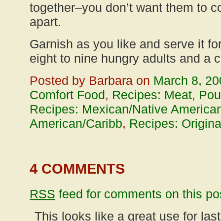
together–you don’t want them to c
apart.
Garnish as you like and serve it for
eight to nine hungry adults and a c
Posted by Barbara on
March 8, 20
Comfort Food
,
Recipes: Meat, Poul
Recipes: Mexican/Native American
American/Caribb
,
Recipes: Origina
4 COMMENTS
RSS
feed for comments on this po
This looks like a great use for la