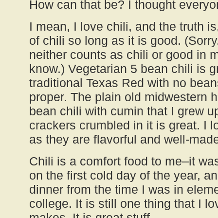
How can that be? I thought everyon
I mean, I love chili, and the truth is
of chili so long as it is good. (Sorry
neither counts as chili or good in
know.) Vegetarian 5 bean chili is g
traditional Texas Red with no beans
proper. The plain old midwestern
bean chili with cumin that I grew up
crackers crumbled in it is great. I 
as they are flavorful and well-made
Chili is a comfort food to me–it w
on the first cold day of the year, a
dinner from the time I was in elem
college. It is still one thing that I
makes. It is great stuff.