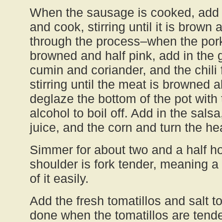
When the sausage is cooked, add i
and cook, stirring until it is brown 
through the process–when the pork
browned and half pink, add in the ga
cumin and coriander, and the chili
stirring until the meat is browned a
deglaze the bottom of the pot with
alcohol to boil off. Add in the salsa
juice, and the corn and turn the he
Simmer for about two and a half hou
shoulder is fork tender, meaning a 
of it easily.
Add the fresh tomatillos and salt to 
done when the tomatillos are tender