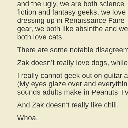
and the ugly, we are both science
fiction and fantasy geeks, we love
dressing up in Renaissance Faire
gear, we both like absinthe and we
both love cats.
There are some notable disagree
Zak doesn’t really love dogs, while
I really cannot geek out on guitar a
(My eyes glaze over and everything
sounds adults make in Peanuts TV
And Zak doesn’t really like chili.
Whoa.