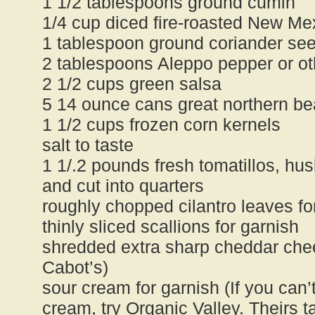
1 1/2 tablespoons ground cumin
1/4 cup diced fire-roasted New Mex
1 tablespoon ground coriander se
2 tablespoons Aleppo pepper or oth
2 1/2 cups green salsa
5 14 ounce cans great northern be
1 1/2 cups frozen corn kernels
salt to taste
1 1/.2 pounds fresh tomatillos, h
and cut into quarters
roughly chopped cilantro leaves fo
thinly sliced scallions for garnish
shredded extra sharp cheddar chee
Cabot’s)
sour cream for garnish (If you can’
cream, try Organic Valley. Theirs ta