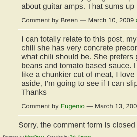
about guitar amps. That sums up
Comment by Breen — March 10, 2009
I can totally relate to this post, m
chili she has very concrete preco
what chili should be. She prefers
beans and tomato based sauce. I 
like a chunkier cut of meat, I love
aside, I’m going to see if I can sli
Thanks
Comment by
Eugenio
— March 13, 20
Sorry, the comment form is closed a