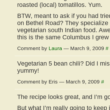
roasted (local) tomatillos. Yum.
BTW, meant to ask if you had tri
on Bethel Road? They specialize 
vegetarian south Indian food. Awe
this is the same Columbus I grew 
Comment by
Laura
— March 9, 2009
#
Vegetarian 5 bean chili? Did I mi
yummy!
Comment by Eris — March 9, 2009
#
The recipe looks great, and I’m goi
But what I’m really going to keep