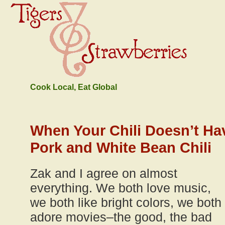
Cook Local, Eat Global
When Your Chili Doesn’t Ha
Pork and White Bean Chili
Zak and I agree on almost
everything. We both love music,
we both like bright colors, we both
adore movies–the good, the bad