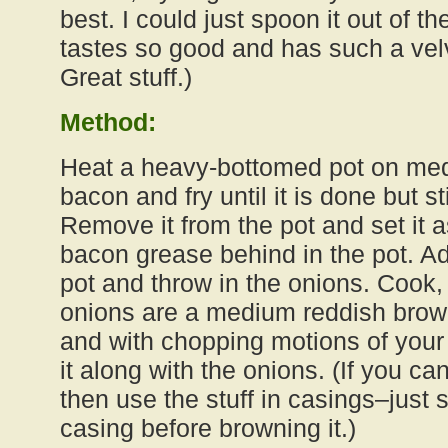
best. I could just spoon it out of the
tastes so good and has such a vel
Great stuff.)
Method:
Heat a heavy-bottomed pot on med
bacon and fry until it is done but sti
Remove it from the pot and set it a
bacon grease behind in the pot. Add
pot and throw in the onions. Cook, s
onions are a medium reddish brown
and with chopping motions of you
it along with the onions. (If you can
then use the stuff in casings–just 
casing before browning it.)