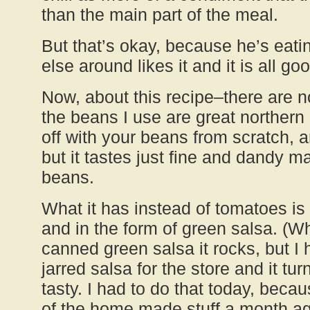
than the main part of the meal.
But that’s okay, because he’s eati
else around likes it and it is all go
Now, about this recipe–there are n
the beans I use are great northern
off with your beans from scratch, a
but it tastes just fine and dandy 
beans.
What it has instead of tomatoes is 
and in the form of green salsa. (
canned green salsa it rocks, but I
jarred salsa for the store and it tur
tasty. I had to do that today, becau
of the home made stuff a month ago.