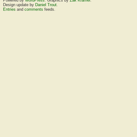
Powered by
WordPress
. Graphics by
Zak Kramer
.
Design update by
Daniel Trout
.
Entries
and
comments
feeds.