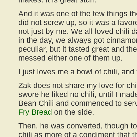
And it was one of the few things th
did not screw up, so it was a favo
not just by me. We all loved chili
in the day, we always got cinnamon 
peculiar, but it tasted great and th
messed either one of them up.
I just loves me a bowl of chili, and th
Zak does not share my love for chili
swore he liked no chili, until I ma
Bean Chili and commenced to serve
Fry Bread
on the side.
Then, he was converted, though to b
chili as more of a condiment that t