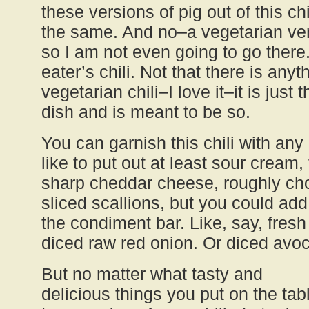
these versions of pig out of this chi
the same. And no–a vegetarian vers
so I am not even going to go there.
eater’s chili. Not that there is any
vegetarian chili–I love it–it is just 
dish and is meant to be so.
You can garnish this chili with any
like to put out at least sour cream
sharp cheddar cheese, roughly cho
sliced scallions, but you could add 
the condiment bar. Like, say, fresh
diced raw red onion. Or diced avo
But no matter what tasty and
delicious things you put on the tab