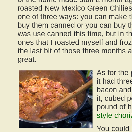
roasted New Mexico Green Chilies,
one of three ways: you can make t
buy them canned or you can buy t
was use canned this time, but in t
ones that I roasted myself and fro
the last bit of those three months a
great.
As for the 
it had thre
bacon and 
it, cubed 
pound of
style chor
You could 