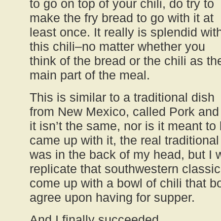
to go on top of your chili, do try to
make the fry bread to go with it at
least once. It really is splendid wit
this chili–no matter whether you
think of the bread or the chili as th
main part of the meal.
This is similar to a traditional dish
from New Mexico, called Pork and 
it isn’t the same, nor is it meant t
came up with it, the real traditional
was in the back of my head, but I w
replicate that southwestern classic.
come up with a bowl of chili that b
agree upon having for supper.
And I finally succeeded.