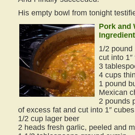
His empty bowl from tonight testifie
Pork and 
Ingredient
1/2 pound
cut into 1
3 tablespo
4 cups thi
1 pound bu
Mexican c
2 pounds p
of excess fat and cut into 1″ cubes
1/2 cup lager beer
2 heads fresh garlic, peeled and 