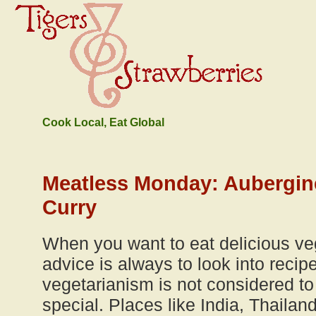
Cook Local, Eat Global
Meatless Monday: Aubergin
Curry
When you want to eat delicious ve
advice is always to look into reci
vegetarianism is not considered to 
special. Places like India, Thailan