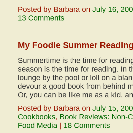
Posted by Barbara on
July 16, 20
13 Comments
My Foodie Summer Reading 
Summertime is the time for reading.
season is the time for reading. In
lounge by the pool or loll on a bl
devour a good book from behind m
Or, you can be like me as a kid, a
Posted by Barbara on
July 15, 20
Cookbooks
,
Book Reviews: Non-
Food Media
|
18 Comments