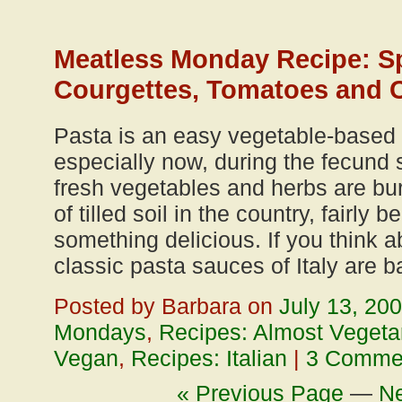
Meatless Monday Recipe: Sp
Courgettes, Tomatoes and 
Pasta is an easy vegetable-based 
especially now, during the fecun
fresh vegetables and herbs are burs
of tilled soil in the country, fairly
something delicious. If you think a
classic pasta sauces of Italy are 
Posted by Barbara on
July 13, 20
Mondays
,
Recipes: Almost Vegeta
Vegan
,
Recipes: Italian
|
3 Comme
« Previous Page
—
Ne