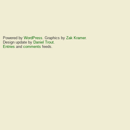
Powered by
WordPress
. Graphics by
Zak Kramer
.
Design update by
Daniel Trout
.
Entries
and
comments
feeds.