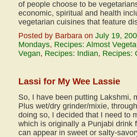
of people choose to be vegetarian
economic, spiritual and health in
vegetarian cuisines that feature d
Posted by Barbara on
July 19, 20
Mondays
,
Recipes: Almost Vegeta
Vegan
,
Recipes: Indian
,
Recipes: 
Lassi for My Wee Lassie
So, I have been putting Lakshmi,
Plus wet/dry grinder/mixie, throug
doing so, I decided that I need to m
which is originally a Punjabi drink 
can appear in sweet or salty-savor