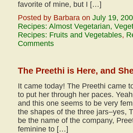
favorite of mine, but I […]
Posted by Barbara on
July 19, 20
Recipes: Almost Vegetarian, Vege
Recipes: Fruits and Vegetables
,
R
Comments
The Preethi is Here, and She
It came today! The Preethi came t
to put her through her paces. Yeah
and this one seems to be very fema
the shapes of the three jars–yes, 
be the name of the company, Pree
feminine to […]