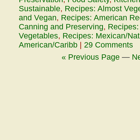
Sustainable
,
Recipes: Almost Vege
and Vegan
,
Recipes: American Re
Canning and Preserving
,
Recipes:
Vegetables
,
Recipes: Mexican/Nat
American/Caribb
|
29 Comments
« Previous Page
—
Ne