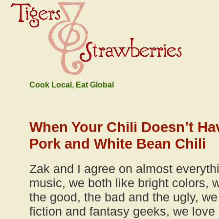
Cook Local, Eat Global
When Your Chili Doesn’t Ha
Pork and White Bean Chili
Zak and I agree on almost everyth
music, we both like bright colors,
the good, the bad and the ugly, we
fiction and fantasy geeks, we love