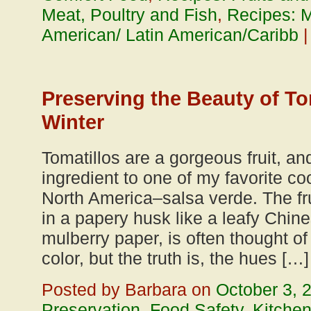
Meat, Poultry and Fish
,
Recipes: 
American/ Latin American/Caribb
Preserving the Beauty of To
Winter
Tomatillos are a gorgeous fruit, an
ingredient to one of my favorite c
North America–salsa verde. The fr
in a papery husk like a leafy Chin
mulberry paper, is often thought of
color, but the truth is, the hues […]
Posted by Barbara on
October 3, 
Preservation
,
Food Safety
,
Kitche