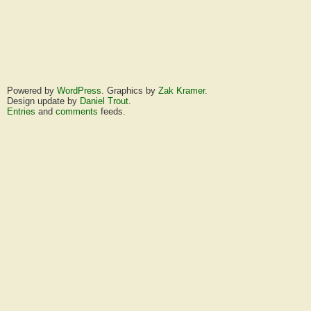
Powered by
WordPress
. Graphics by
Zak Kramer
.
Design update by
Daniel Trout
.
Entries
and
comments
feeds.