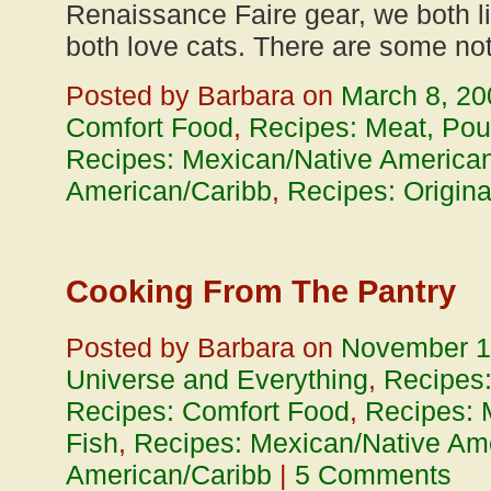
Renaissance Faire gear, we both l
both love cats. There are some no
Posted by Barbara on
March 8, 20
Comfort Food
,
Recipes: Meat, Poul
Recipes: Mexican/Native American
American/Caribb
,
Recipes: Origina
Cooking From The Pantry
Posted by Barbara on
November 1
Universe and Everything
,
Recipes
Recipes: Comfort Food
,
Recipes: 
Fish
,
Recipes: Mexican/Native Ame
American/Caribb
|
5 Comments