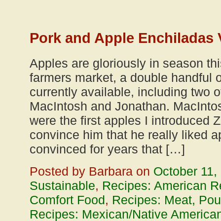
Pork and Apple Enchiladas 
Apples are gloriously in season thi
farmers market, a double handful of
currently available, including two o
MacIntosh and Jonathan. MacIntosh
were the first apples I introduced Z
convince him that he really liked 
convinced for years that […]
Posted by Barbara on
October 11,
Sustainable
,
Recipes: American R
Comfort Food
,
Recipes: Meat, Poul
Recipes: Mexican/Native American