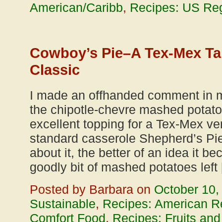
American/Caribb
,
Recipes: US Reg
Cowboy’s Pie–A Tex-Mex Tak
Classic
I made an offhanded comment in m
the chipotle-chevre mashed potat
excellent topping for a Tex-Mex ver
standard casserole Shepherd’s Pie
about it, the better of an idea it b
goodly bit of mashed potatoes left
Posted by Barbara on
October 10,
Sustainable
,
Recipes: American R
Comfort Food
,
Recipes: Fruits an