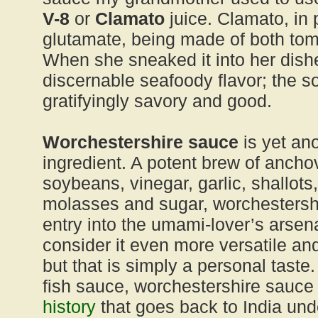
V-8
or
Clamato
juice. Clamato, in pa
glutamate, being made of both to
When she sneaked it into her dish
discernable seafoody flavor; the so
gratifyingly savory and good.
Worchestershire sauce
is yet an
ingredient. A potent brew of ancho
soybeans, vinegar, garlic, shallots,
molasses and sugar, worchestersh
entry into the umami-lover’s arsena
consider it even more versatile an
but that is simply a personal taste. 
fish sauce, worchestershire sauce 
history
that goes back to India unde