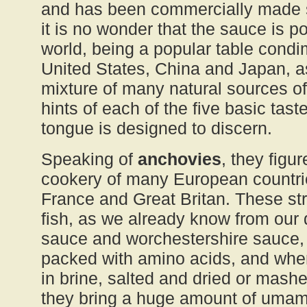
and has been commercially made s
it is no wonder that the sauce is po
world, being a popular table condi
United States, China and Japan, as
mixture of many natural sources o
hints of each of the five basic tas
tongue is designed to discern.
Speaking of
anchovies
, they figu
cookery of many European countrie
France and Great Britan. These stro
fish, as we already know from our 
sauce and worchestershire sauce, 
packed with amino acids, and whe
in brine, salted and dried or mashed
they bring a huge amount of umami