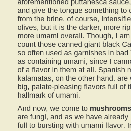
aforementioned puttanesca sauce,
and give the tongue something to 
from the brine, of course, intensifi
olives, but it is the darker, more ri
more umami overall. Though, I am
count those canned giant black Cali
so often used as garnishes in bad
as containing umami, since I cann
of a flavor in them at all. Spanish
kalamatas, on the other hand, are
big, palate-pleasing flavors full of
hallmark of umami.
And now, we come to
mushroom
are fungi, and as we have already 
full to bursting with umami flavor. 