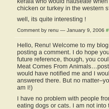
kerala who would nauseate when 
chicken or turkey in the western s
well, its quite interesting !
Comment by renu — January 9, 2006
#
Hello, Renu! Welcome to my blog,
posting a comment. I do hope yo
future reference, though, you cou
Meat Comes From Animals…post,
would have notified me and I woul
answered there. But no matter–yo
am I!)
I have no problem with people fro
eating dogs or cats. I am not into 