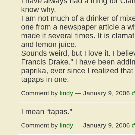
I have always had a thing for Cla
know why.
I am not much of a drinker of mixed
one from a newspaper article a w
made it several times. It is clamat
and lemon juice.
Sounds weird, but I love it. I belie
Francis Drake.” I have been add
paprika, ever since I realized that
tapaps in one.
Comment by
lindy
— January 9, 2006
I mean “tapas.”
Comment by
lindy
— January 9, 2006