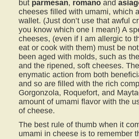
but
parmesan
,
romano
and
asiag
cheeses filled with umami, which a
wallet. (Just don’t use that awful 
you know which one I mean!) A spe
cheeses, (even if I am allergic to
eat or cook with them) must be no
been aged with molds, such as th
and the ripened, soft cheeses. Th
enymatic action from both benefici
and so are filled with the rich com
Gorgonzola, Roquefort, and Maytag
amount of umami flavor with the u
of cheese.
The best rule of thumb when it co
umami in cheese is to remember that