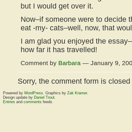
but I would get over it.
Now–if someone were to decide t
eat -my- cats–well, now, that wou
I am glad you enjoyed the essay–
how far it has travelled!
Comment by
Barbara
— January 9, 20
Sorry, the comment form is closed a
Powered by
WordPress
. Graphics by
Zak Kramer
.
Design update by
Daniel Trout
.
Entries
and
comments
feeds.