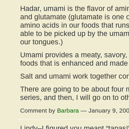
Hadar, umami is the flavor of ami
and glutamate (glutamate is one o
amino acids in our foods that run
able to be picked up by the umami
our tongues.)
Umami provides a meaty, savory, s
foods that is enhanced and made s
Salt and umami work together co
There are going to be about four m
series, and then, I will go on to ot
Comment by
Barbara
— January 9, 20
Lindy–I figured you meant “tapas!