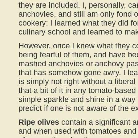
they are included. I, personally, c
anchovies, and still am only fond o
cookery: I learned what they did f
culinary school and learned to mak
However, once I knew what they co
being fearful of them, and have b
mashed anchovies or anchovy past
that has somehow gone awry. I le
is simply not right without a liber
that a bit of it in any tomato-based
simple sparkle and shine in a way th
predict if one is not aware of the 
Ripe olives
contain a significant 
and when used with tomatoes and 