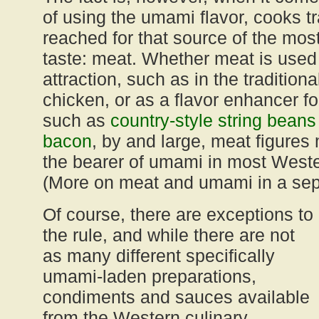
of using the umami flavor, cooks tr
reached for that source of the mo
taste: meat. Whether meat is used
attraction, such as in the tradition
chicken, or as a flavor enhancer fo
such as
country-style string bean
bacon
, by and large, meat figures
the bearer of umami in most Wester
(More on meat and umami in a sep
Of course, there are exceptions to
the rule, and while there are not
as many different specifically
umami-laden preparations,
condiments and sauces available
from the Western culinary