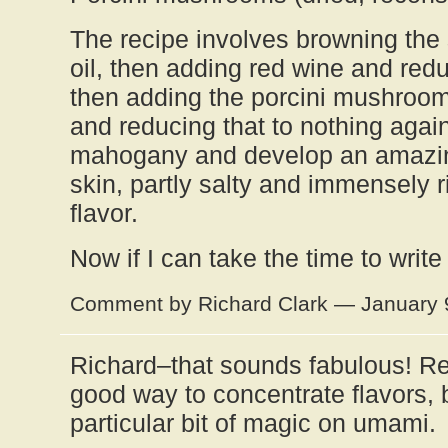
The recipe involves browning the s
oil, then adding red wine and redu
then adding the porcini mushroom
and reducing that to nothing agai
mahogany and develop an amazing
skin, partly salty and immensely 
flavor.
Now if I can take the time to writ
Comment by Richard Clark — January 
Richard–that sounds fabulous! Re
good way to concentrate flavors, b
particular bit of magic on umami.