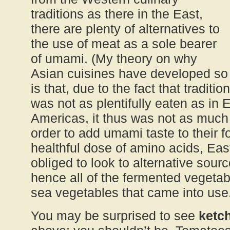
traditions as there in the East,
there are plenty of alternatives to
the use of meat as a sole bearer
of umami. (My theory on why
Asian cuisines have developed s
is that, due to the fact that traditio
was not as plentifully eaten as in
Americas, it thus was not as much 
order to add umami taste to their f
healthful dose of amino acids, Ea
obliged to look to alternative sou
hence all of the fermented vegeta
sea vegetables that came into use
You may be surprised to see
ketc