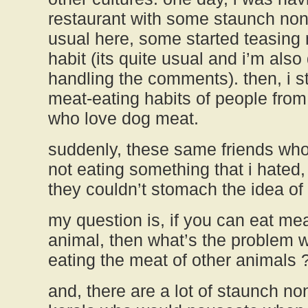
restaurant with some staunch non
usual here, some started teasing
habit (its quite usual and i’m also
handling the comments). then, i s
meat-eating habits of people from
who love dog meat.
suddenly, these same friends who
not eating something that i hated, 
they couldn’t stomach the idea of
my question is, if you can eat mea
animal, then what’s the problem w
eating the meat of other animals 
and, there are a lot of staunch no