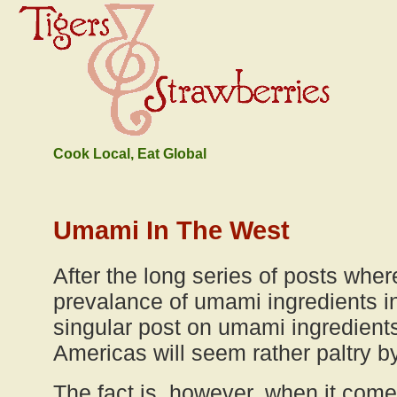
Cook Local, Eat Global
Umami In The West
After the long series of posts where
prevalance of umami ingredients in
singular post on umami ingredient
Americas will seem rather paltry 
The fact is, however, when it com