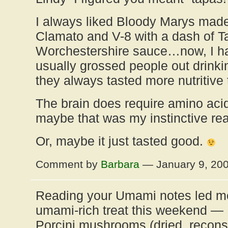
I always liked Bloody Marys made
Clamato and V-8 with a dash of 
Worchestershire sauce…now, I hav
usually grossed people out drinki
they always tasted more nutritive
The brain does require amino acid
maybe that was my instinctive re
Or, maybe it just tasted good.
Comment by
Barbara
— January 9, 20
Reading your Umami notes led me 
umami-rich treat this weekend — 
Porcini mushrooms (dried, reconst