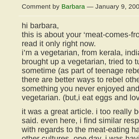
Comment by
Barbara
— January 9, 20
hi barbara,
this is about your ‘meat-comes-fro
read it only right now.
i’m a vegetarian, from kerala, indi
brought up a vegetarian, tried to 
sometime (as part of teenage rebe
there are better ways to rebel oth
something you never enjoyed and
vegetarian. (but,i eat eggs and lo
it was a great article. i too really
said. even here, i find similar re
with regards to the meat-eating h
other cultures. one day, i was hav