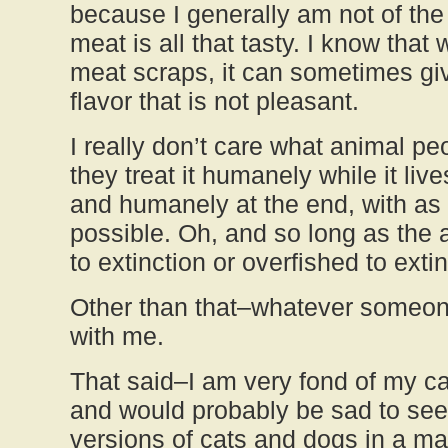
because I generally am not of the 
meat is all that tasty. I know tha
meat scraps, it can sometimes giv
flavor that is not pleasant.
I really don’t care what animal pe
they treat it humanely while it lives
and humanely at the end, with as l
possible. Oh, and so long as the 
to extinction or overfished to extin
Other than that–whatever someone
with me.
That said–I am very fond of my c
and would probably be sad to see
versions of cats and dogs in a ma