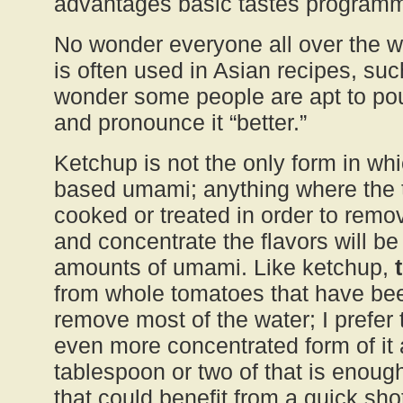
advantages basic tastes programme
No wonder everyone all over the wo
is often used in Asian recipes, su
wonder some people are apt to pour
and pronounce it “better.”
Ketchup is not the only form in whi
based umami; anything where the
cooked or treated in order to remo
and concentrate the flavors will b
amounts of umami. Like ketchup,
from whole tomatoes that have be
remove most of the water; I prefer
even more concentrated form of it 
tablespoon or two of that is enoug
that could benefit from a quick sh