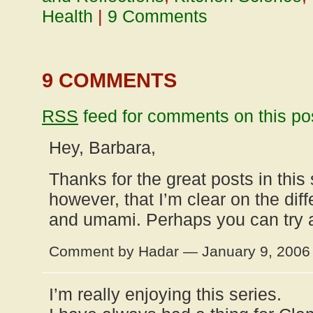
Health
|
9 Comments
9 COMMENTS
RSS
feed for comments on this po
Hey, Barbara,
Thanks for the great posts in this 
however, that I’m clear on the dif
and umami. Perhaps you can try 
Comment by Hadar — January 9, 200
I’m really enjoying this series.