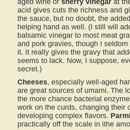
aged wine or
sherry vinegar
at th
acid gives cuts the richness and gi
the sauce, but no doubt, the add
helping hand as well. (I still will a
balsamic vinegar to most meat gra
and pork gravies, though I seldom 
it. It really gives the gravy that ad
seems to lack. Now, I suppose, ev
secret.)
Cheeses
, especially well-aged ha
are great sources of umami. The l
the more chance bacterial enzyme
work on the curds, changing their 
developing complex flavors.
Parm
practically off the scale in ithe am