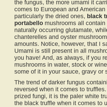
the fungus, the more umami it carrie
comes to European and America
particularly the dried ones,
black 
portabello
mushrooms all contain 
naturally occurring glutamate, wh
chanterelles and oyster mushroom
amounts. Notice, however, that I s
Umami is still present in all mush
you have! And, as always, if you r
mushrooms in water, stock or wine
some of it in your sauce, gravy or 
The trend of darker fungus contai
reversed when it comes to truffles.
prized fungi, it is the paler white t
the black truffle when it comes to