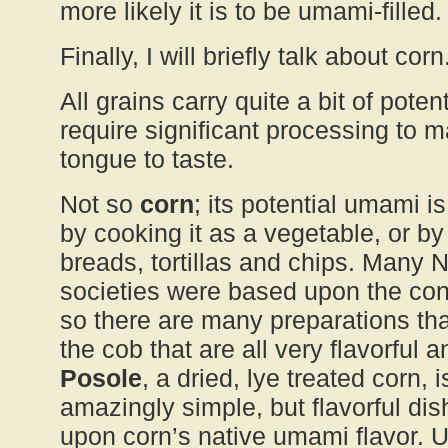
more likely it is to be umami-filled.
Finally, I will briefly talk about corn
All grains carry quite a bit of pote
require significant processing to ma
tongue to taste.
Not so
corn
; its potential umami i
by cooking it as a vegetable, or by 
breads, tortillas and chips. Many 
societies were based upon the con
so there are many preparations th
the cob that are all very flavorful a
Posole
, a dried, lye treated corn,
amazingly simple, but flavorful dish
upon corn’s native umami flavor. U