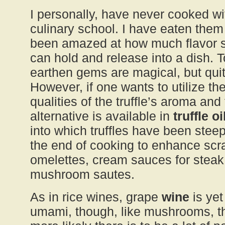
I personally, have never cooked wit
culinary school. I have eaten them
been amazed at how much flavor suc
can hold and release into a dish. To
earthen gems are magical, but qu
However, if one wants to utilize t
qualities of the truffle’s aroma and
alternative is available in
truffle oi
into which truffles have been steep
the end of cooking to enhance sc
omelettes, cream sauces for steak
mushroom sautes.
As in rice wines, grape
wine
is yet
umami, though, like mushrooms, th