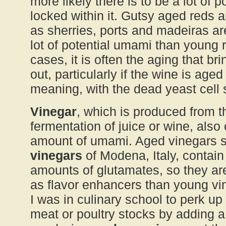
more likely there is to be a lot of 
locked within it. Gutsy aged reds a
as sherries, ports and madeiras ar
lot of potential umami than young 
cases, it is often the aging that br
out, particularly if the wine is aged
meaning, with the dead yeast cell
Vinegar
, which is produced from th
fermentation of juice or wine, also 
amount of umami. Aged vinegars 
vinegars
of Modena, Italy, contain 
amounts of glutamates, so they ar
as flavor enhancers than young vin
I was in culinary school to perk u
meat or poultry stocks by adding a