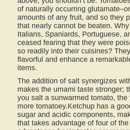
above; you shouldn’t be. Tomatoe
of naturally occurring glutamate–on
amounts of any fruit, and so they
that nearly cannot be beaten. Why
Italians, Spaniards, Portuguese, 
ceased fearing that they were po
so readily into their cuisines? They
flavorful and enhance a remarkabl
items.
The addition of salt synergizes wi
makes the umami taste stronger; 
you salt a sunwarmed tomato, the f
more tomatoey.Ketchup has a good
sugar and acidic components, maki
that takes advantage of four of the 