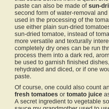
paste can also be made of
sun-dr
second form of water-removal and f
used in the processing of the tomato
use either plain sun-dried tomatoes
sun-dried tomatoe, instead of tom
more versatile and texturally intere
completely dry ones can be run th
process them into a dark red, aro
be used to garnish finished dishes
rehydrated and diced, or if one wou
paste.
Of course, one could also count a
fresh tomatoes
or
tomato juice
as
A secret ingredient to vegetable s
sauce my grandmother used to use