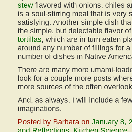
stew
flavored with onions, chiles 
is a soul-stirring meal that is very
satisfying. Another simple dish tha
the simple, but delectable flavor o
tortillas
, which are in turn eaten pl
around any number of fillings for 
number of dishes in Native Americ
There are many more umami-loaded
look for a couple more posts where
more sources of the often overlooked
And, as always, I will include a fe
imaginations.
Posted by Barbara on
January 8, 
and Reflections
,
Kitchen Science
,