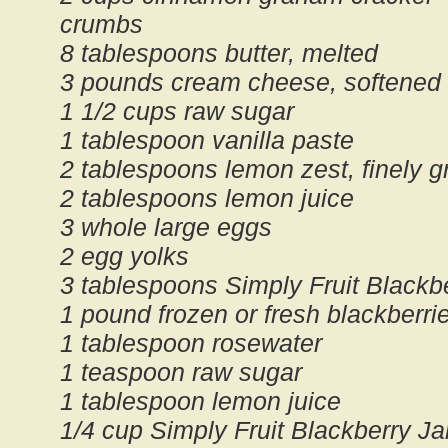
crumbs
8 tablespoons butter, melted
3 pounds cream cheese, softened
1 1/2 cups raw sugar
1 tablespoon vanilla paste
2 tablespoons lemon zest, finely g
2 tablespoons lemon juice
3 whole large eggs
2 egg yolks
3 tablespoons Simply Fruit Blackb
1 pound frozen or fresh blackberri
1 tablespoon rosewater
1 teaspoon raw sugar
1 tablespoon lemon juice
1/4 cup Simply Fruit Blackberry J