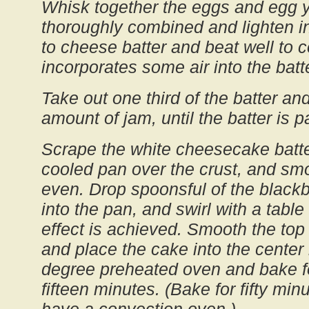
Whisk together the eggs and egg yo
thoroughly combined and lighten 
to cheese batter and beat well to 
incorporates some air into the batte
Take out one third of the batter and
amount of jam, until the batter is p
Scrape the white cheesecake batte
cooled pan over the crust, and smoo
even. Drop spoonsful of the blackb
into the pan, and swirl with a table
effect is achieved. Smooth the top 
and place the cake into the center 
degree preheated oven and bake f
fifteen minutes. (Bake for fifty min