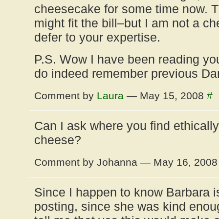
cheesecake for some time now. Th
might fit the bill–but I am not a 
defer to your expertise.
P.S. Wow I have been reading you
do indeed remember previous D
Comment by
Laura
— May 15, 2008
#
Can I ask where you find ethical
cheese?
Comment by Johanna — May 16, 200
Since I happen to know Barbara i
posting, since she was kind enou