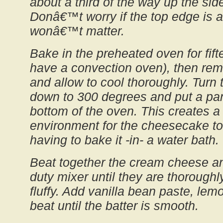
about a third of the way up the sid
Donâ€™t worry if the top edge is a l
wonâ€™t matter.
Bake in the preheated oven for fift
have a convection oven), then re
and allow to cool thoroughly. Turn
down to 300 degrees and put a pan
bottom of the oven. This creates a
environment for the cheesecake to
having to bake it -in- a water bath.
Beat together the cream cheese an
duty mixer until they are thorough
fluffy. Add vanilla bean paste, lem
beat until the batter is smooth.