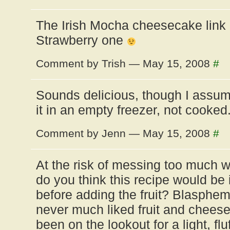
The Irish Mocha cheesecake link 
Strawberry one
Comment by Trish — May 15, 2008
#
Sounds delicious, though I ass
it in an empty freezer, not cooked
Comment by Jenn — May 15, 2008
#
At the risk of messing too much w
do you think this recipe would be if
before adding the fruit? Blasphem
never much liked fruit and chees
been on the lookout for a light, flu