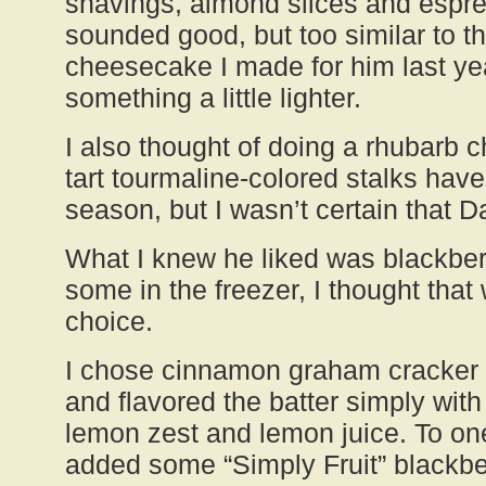
shavings, almond slices and espr
sounded good, but too similar to t
cheesecake I made for him last ye
something a little lighter.
I also thought of doing a rhubarb 
tart tourmaline-colored stalks have
season, but I wasn’t certain that D
What I knew he liked was blackberr
some in the freezer, I thought tha
choice.
I chose cinnamon graham cracker c
and flavored the batter simply with
lemon zest and lemon juice. To one 
added some “Simply Fruit” blackber