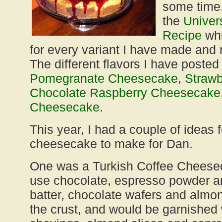
some time.
the
Univer
Recipe
whi
for every variant I have made and 
The different flavors I have posted
Pomegranate Cheesecake
,
Straw
Chocolate Raspberry Cheesecake
Cheesecake
.
This year, I had a couple of ideas 
cheesecake to make for Dan.
One was a Turkish Coffee Cheese
use chocolate, espresso powder 
batter, chocolate wafers and alm
the crust, and would be garnished 