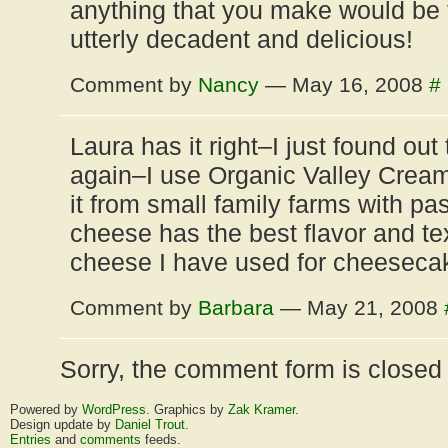
anything that you make would be f
utterly decadent and delicious!
Comment by
Nancy
— May 16, 2008
#
Laura has it right–I just found ou
again–I use Organic Valley Cream
it from small family farms with pa
cheese has the best flavor and te
cheese I have used for cheeseca
Comment by
Barbara
— May 21, 2008
Sorry, the comment form is closed a
Powered by
WordPress
. Graphics by
Zak Kramer
.
Design update by
Daniel Trout
.
Entries
and
comments
feeds.