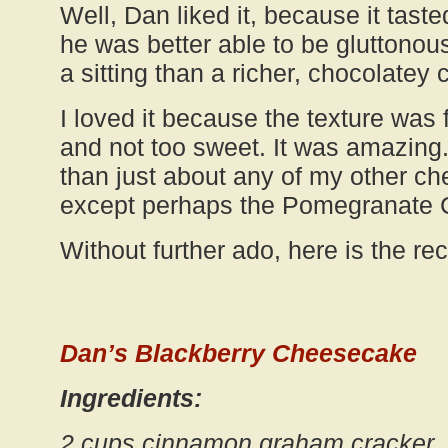
Well, Dan liked it, because it taste
he was better able to be gluttonous 
a sitting than a richer, chocolatey 
I loved it because the texture was 
and not too sweet. It was amazing. I 
than just about any of my other c
except perhaps the Pomegranate
Without further ado, here is the rec
Dan’s Blackberry Cheesecake
Ingredients:
2 cups cinnamon graham cracker