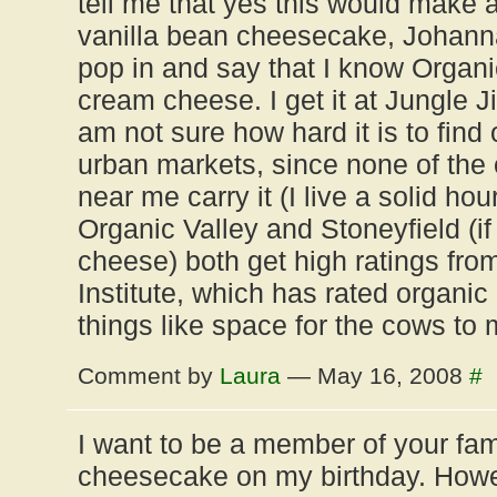
tell me that yes this would make a
vanilla bean cheesecake, Johanna
pop in and say that I know Organ
cream cheese. I get it at Jungle Ji
am not sure how hard it is to find
urban markets, since none of the 
near me carry it (I live a solid hou
Organic Valley and Stoneyfield (
cheese) both get high ratings fro
Institute, which has rated organic
things like space for the cows to 
Comment by
Laura
— May 16, 2008
#
I want to be a member of your fam
cheesecake on my birthday. Howev