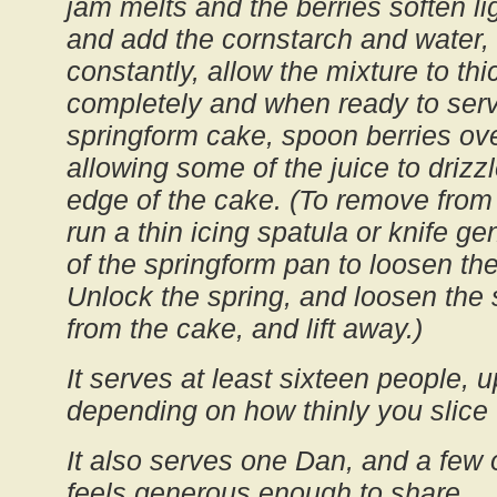
jam melts and the berries soften lig
and add the cornstarch and water, 
constantly, allow the mixture to thi
completely and when ready to ser
springform cake, spoon berries ove
allowing some of the juice to drizzl
edge of the cake. (To remove from
run a thin icing spatula or knife ge
of the springform pan to loosen th
Unlock the spring, and loosen the
from the cake, and lift away.)
It serves at least sixteen people, u
depending on how thinly you slice 
It also serves one Dan, and a few of
feels generous enough to share.