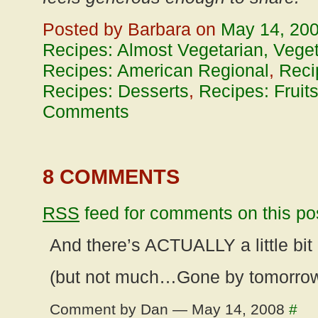
Posted by Barbara on
May 14, 20
Recipes: Almost Vegetarian, Vege
Recipes: American Regional
,
Reci
Recipes: Desserts
,
Recipes: Fruit
Comments
8 COMMENTS
RSS
feed for comments on this po
And there’s ACTUALLY a little bit o
(but not much…Gone by tomorrow
Comment by Dan — May 14, 2008
#