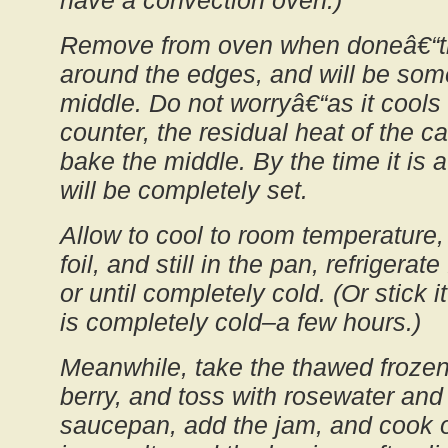
have a convection oven.)
Remove from oven when doneâ€“the
around the edges, and will be some
middle. Do not worryâ€“as it cools
counter, the residual heat of the ca
bake the middle. By the time it is 
will be completely set.
Allow to cool to room temperature, 
foil, and still in the pan, refrigerat
or until completely cold. (Or stick it 
is completely cold–a few hours.)
Meanwhile, take the thawed frozen 
berry, and toss with rosewater and 
saucepan, add the jam, and cook o