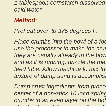
1 tablespoon cornstarch dissolved
cold water
Method:
Preheat oven to 375 degrees F.
Place crumbs into the bowl of a foo
use the processor to make the cru
they are usually already in the bow
and as it is running, drizzle the me
feed tube. Allow machine to mix th
texture of damp sand is accomplis
Dump crust ingredients from proce
center of a non-stick 10 inch sprin
crumbs in an even layer on the bo