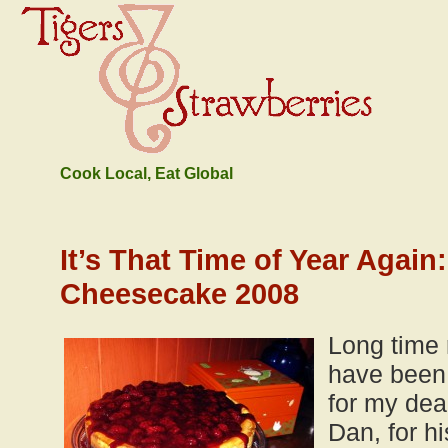
Cook Local, Eat Global
It’s That Time of Year Again
Cheesecake 2008
Long time 
have been
for my dear
Dan, for hi