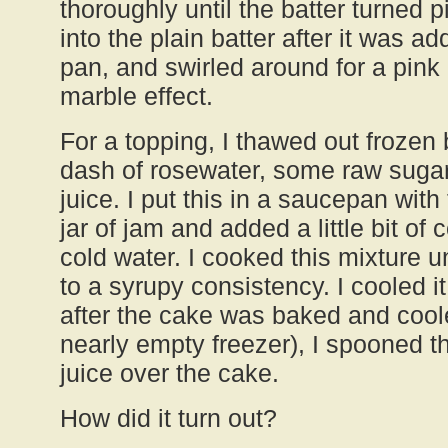
thoroughly until the batter turned
into the plain batter after it was ad
pan, and swirled around for a pin
marble effect.
For a topping, I thawed out frozen
dash of rosewater, some raw sugar
juice. I put this in a saucepan with
jar of jam and added a little bit of
cold water. I cooked this mixture un
to a syrupy consistency. I cooled it
after the cake was baked and cooled
nearly empty freezer), I spooned t
juice over the cake.
How did it turn out?