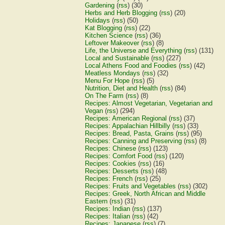
Gardening
(
rss
) (30)
Herbs and Herb Blogging
(
rss
) (20)
Holidays
(
rss
) (50)
Kat Blogging
(
rss
) (22)
Kitchen Science
(
rss
) (36)
Leftover Makeover
(
rss
) (8)
Life, the Universe and Everything
(
rss
) (131)
Local and Sustainable
(
rss
) (227)
Local Athens Food and Foodies
(
rss
) (42)
Meatless Mondays
(
rss
) (32)
Menu For Hope
(
rss
) (5)
Nutrition, Diet and Health
(
rss
) (84)
On The Farm
(
rss
) (8)
Recipes: Almost Vegetarian, Vegetarian and
Vegan
(
rss
) (294)
Recipes: American Regional
(
rss
) (37)
Recipes: Appalachian Hillbilly
(
rss
) (33)
Recipes: Bread, Pasta, Grains
(
rss
) (95)
Recipes: Canning and Preserving
(
rss
) (8)
Recipes: Chinese
(
rss
) (123)
Recipes: Comfort Food
(
rss
) (120)
Recipes: Cookies
(
rss
) (16)
Recipes: Desserts
(
rss
) (48)
Recipes: French
(
rss
) (25)
Recipes: Fruits and Vegetables
(
rss
) (302)
Recipes: Greek, North African and Middle
Eastern
(
rss
) (31)
Recipes: Indian
(
rss
) (137)
Recipes: Italian
(
rss
) (42)
Recipes: Japanese
(
rss
) (7)