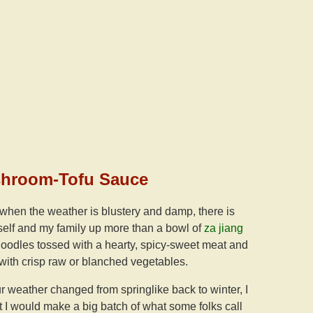
shroom-Tofu Sauce
 when the weather is blustery and damp, there is
elf and my family up more than a bowl of
za jiang
odles tossed with a hearty, spicy-sweet meat and
with crisp raw or blanched vegetables.
ur weather changed from springlike back to winter, I
 I would make a big batch of what some folks call