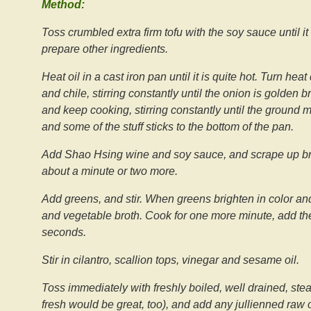
Method:
Toss crumbled extra firm tofu with the soy sauce until i
prepare other ingredients.
Heat oil in a cast iron pan until it is quite hot. Turn 
and chile, stirring constantly until the onion is golden
and keep cooking, stirring constantly until the ground m
and some of the stuff sticks to the bottom of the pan.
Add Shao Hsing wine and soy sauce, and scrape up brow
about a minute or two more.
Add greens, and stir. When greens brighten in color an
and vegetable broth. Cook for one more minute, add the
seconds.
Stir in cilantro, scallion tops, vinegar and sesame oil.
Toss immediately with freshly boiled, well drained, st
fresh would be great, too), and add any jullienned raw