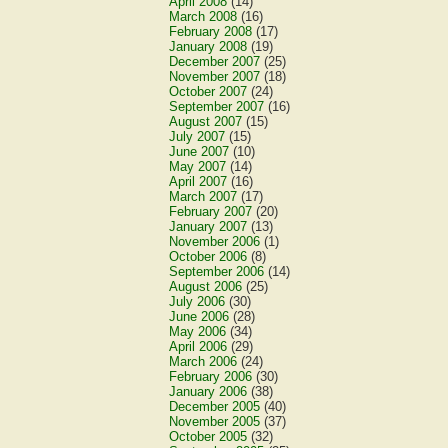
April 2008
(14)
March 2008
(16)
February 2008
(17)
January 2008
(19)
December 2007
(25)
November 2007
(18)
October 2007
(24)
September 2007
(16)
August 2007
(15)
July 2007
(15)
June 2007
(10)
May 2007
(14)
April 2007
(16)
March 2007
(17)
February 2007
(20)
January 2007
(13)
November 2006
(1)
October 2006
(8)
September 2006
(14)
August 2006
(25)
July 2006
(30)
June 2006
(28)
May 2006
(34)
April 2006
(29)
March 2006
(24)
February 2006
(30)
January 2006
(38)
December 2005
(40)
November 2005
(37)
October 2005
(32)