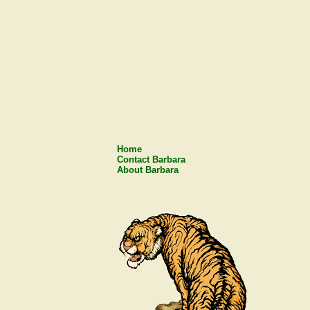
Home
Contact Barbara
About Barbara