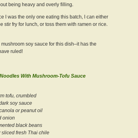
out being heavy and overly filling.
ce I was the only one eating this batch, I can either
 stir fry for lunch, or toss them with ramen or rice.
d mushroom soy sauce for this dish–it has the
have ruled!
 Noodles With Mushroom-Tofu Sauce
rm tofu, crumbled
dark soy sauce
canola or peanut oil
d onion
rmented black beans
 sliced fresh Thai chile