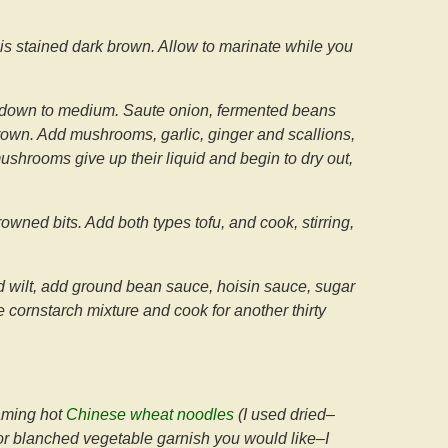
t is stained dark brown. Allow to marinate while you
heat down to medium. Saute onion, fermented beans
 brown. Add mushrooms, garlic, ginger and scallions,
ushrooms give up their liquid and begin to dry out,
ned bits. Add both types tofu, and cook, stirring,
d wilt, add ground bean sauce, hoisin sauce, sugar
 cornstarch mixture and cook for another thirty
eaming hot
Chinese wheat noodles
(I used dried–
 or blanched vegetable garnish you would like–I