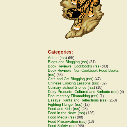
Categories:
Admin
(
rss
) (55)
Blogs and Blogging
(
rss
) (81)
Book Reviews: Cookbooks
(
rss
) (43)
Book Reviews: Non-Cookbook Food Books
(
rss
) (38)
Cats and Cat Blogging
(
rss
) (47)
Chinese Cooking Lessons
(
rss
) (32)
Culinary School Stories
(
rss
) (18)
Dairy Pruducts: Cultured and Barbaric
(
rss
) (4)
Documentary Filmmaking
(
rss
) (1)
Essays, Rants and Reflections
(
rss
) (260)
Fighting Hunger
(
rss
) (12)
Food and Kids
(
rss
) (45)
Food in the News
(
rss
) (126)
Food Media
(
rss
) (98)
Food Preservation
(
rss
) (18)
Food Safety
(
rss
) (45)