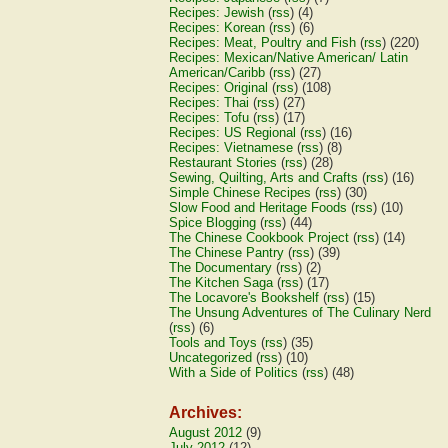
Recipes: Jewish
(
rss
) (4)
Recipes: Korean
(
rss
) (6)
Recipes: Meat, Poultry and Fish
(
rss
) (220)
Recipes: Mexican/Native American/ Latin
American/Caribb
(
rss
) (27)
Recipes: Original
(
rss
) (108)
Recipes: Thai
(
rss
) (27)
Recipes: Tofu
(
rss
) (17)
Recipes: US Regional
(
rss
) (16)
Recipes: Vietnamese
(
rss
) (8)
Restaurant Stories
(
rss
) (28)
Sewing, Quilting, Arts and Crafts
(
rss
) (16)
Simple Chinese Recipes
(
rss
) (30)
Slow Food and Heritage Foods
(
rss
) (10)
Spice Blogging
(
rss
) (44)
The Chinese Cookbook Project
(
rss
) (14)
The Chinese Pantry
(
rss
) (39)
The Documentary
(
rss
) (2)
The Kitchen Saga
(
rss
) (17)
The Locavore's Bookshelf
(
rss
) (15)
The Unsung Adventures of The Culinary Nerd
(
rss
) (6)
Tools and Toys
(
rss
) (35)
Uncategorized
(
rss
) (10)
With a Side of Politics
(
rss
) (48)
Archives:
August 2012
(9)
July 2012
(12)