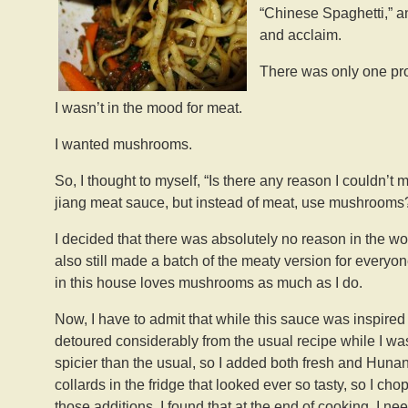
“Chinese Spaghetti,” 
and acclaim.
There was only one pr
I wasn’t in the mood for meat.
I wanted mushrooms.
So, I thought to myself, “Is there any reason I couldn’
jiang meat sauce, but instead of meat, use mushrooms
I decided that there was absolutely no reason in the worl
also still made a batch of the meaty version for everyo
in this house loves mushrooms as much as I do.
Now, I have to admit that while this sauce was inspire
detoured considerably from the usual recipe while I wa
spicier than the usual, so I added both fresh and Huna
collards in the fridge that looked ever so tasty, so I c
those additions, I found that at the end of cooking, I n