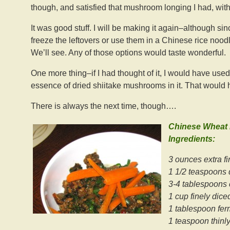
though, and satisfied that mushroom longing I had, with
It was good stuff. I will be making it again–although sin
freeze the leftovers or use them in a Chinese rice noodle
We’ll see. Any of those options would taste wonderful.
One more thing–if I had thought of it, I would have use
essence of dried shiitake mushrooms in it. That would 
There is always the next time, though….
Chinese Wheat
Ingredients:
3 ounces extra fi
1 1/2 teaspoons 
3-4 tablespoons 
1 cup finely dice
1 tablespoon fe
1 teaspoon thinly