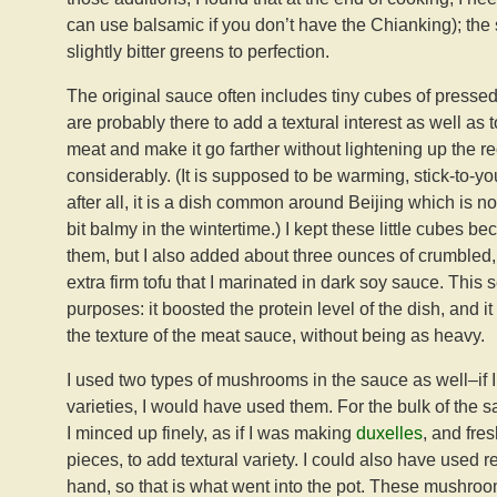
can use balsamic if you don’t have the Chianking); the 
slightly bitter greens to perfection.
The original sauce often includes tiny cubes of pressed
are probably there to add a textural interest as well as t
meat and make it go farther without lightening up the r
considerably. (It is supposed to be warming, stick-to-yo
after all, it is a dish common around Beijing which is not
bit balmy in the wintertime.) I kept these little cubes be
them, but I also added about three ounces of crumbled
extra firm tofu that I marinated in dark soy sauce. This 
purposes: it boosted the protein level of the dish, and i
the texture of the meat sauce, without being as heavy.
I used two types of mushrooms in the sauce as well–if 
varieties, I would have used them. For the bulk of the 
I minced up finely, as if I was making
duxelles
, and fre
pieces, to add textural variety. I could also have used r
hand, so that is what went into the pot. These mushroo