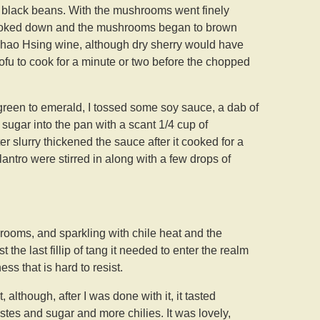
 black beans. With the mushrooms went finely
d cooked down and the mushrooms began to brown
 Shao Hsing wine, although dry sherry would have
 tofu to cook for a minute or two before the chopped
 green to emerald, I tossed some soy sauce, a dab of
sugar into the pan with a scant 1/4 cup of
r slurry thickened the sauce after it cooked for a
lantro were stirred in along with a few drops of
hrooms, and sparkling with chile heat and the
 the last fillip of tang it needed to enter the realm
ess that is hard to resist.
 although, after I was done with it, it tasted
stes and sugar and more chilies. It was lovely,