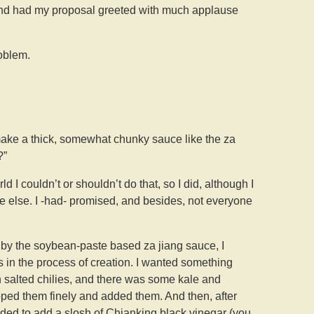
and had my proposal greeted with much applause
oblem.
t make a thick, somewhat chunky sauce like the za
?”
d I couldn’t or shouldn’t do that, so I did, although I
ne else. I -had- promised, and besides, not everyone
d by the soybean-paste based za jiang sauce, I
s in the process of creation. I wanted something
n salted chilies, and there was some kale and
hopped them finely and added them. And then, after
eeded to add a slosh of Chianking black vinegar (you