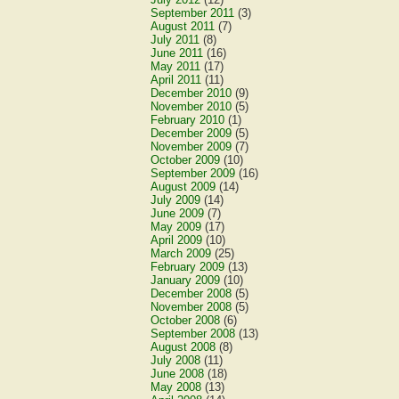
September 2011
(3)
August 2011
(7)
July 2011
(8)
June 2011
(16)
May 2011
(17)
April 2011
(11)
December 2010
(9)
November 2010
(5)
February 2010
(1)
December 2009
(5)
November 2009
(7)
October 2009
(10)
September 2009
(16)
August 2009
(14)
July 2009
(14)
June 2009
(7)
May 2009
(17)
April 2009
(10)
March 2009
(25)
February 2009
(13)
January 2009
(10)
December 2008
(5)
November 2008
(5)
October 2008
(6)
September 2008
(13)
August 2008
(8)
July 2008
(11)
June 2008
(18)
May 2008
(13)