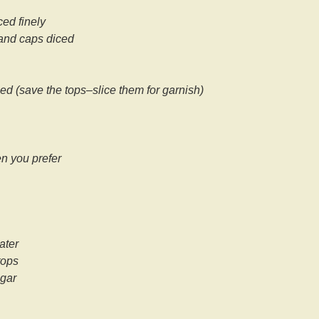
ed finely
and caps diced
nced (save the tops–slice them for garnish)
en you prefer
ater
tops
egar