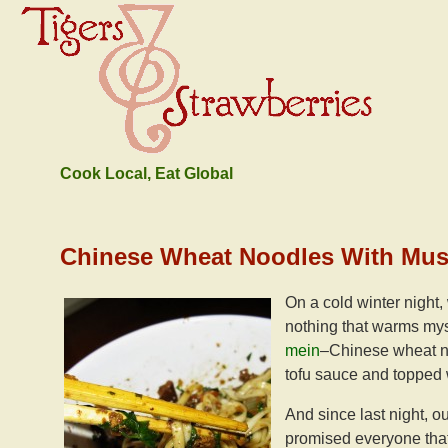
Cook Local, Eat Global
Chinese Wheat Noodles With Mu
On a cold winter night,
nothing that warms mys
mein
–Chinese wheat no
tofu sauce and topped 
And since last night, o
promised everyone that