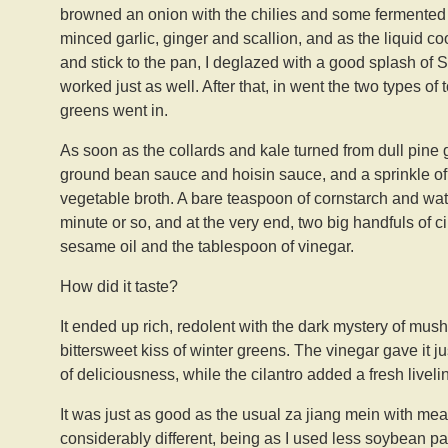
browned an onion with the chilies and some fermented
minced garlic, ginger and scallion, and as the liqui
and stick to the pan, I deglazed with a good splash of
worked just as well. After that, in went the two types of
greens went in.
As soon as the collards and kale turned from dull pine
ground bean sauce and hoisin sauce, and a sprinkle of 
vegetable broth. A bare teaspoon of cornstarch and wate
minute or so, and at the very end, two big handfuls of ci
sesame oil and the tablespoon of vinegar.
How did it taste?
It ended up rich, redolent with the dark mystery of mus
bittersweet kiss of winter greens. The vinegar gave it just
of deliciousness, while the cilantro added a fresh livelin
It was just as good as the usual za jiang mein with meat,
considerably different, being as I used less soybean pa