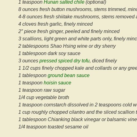
1 teaspoon
Hunan salted chile
(optional)
8 ounces fresh button mushrooms, stems trimmed, minc
4-8 ounces fresh shiitake mushrooms, stems removed 
4 cloves fresh garlic, finely minced
2″ piece fresh ginger, peeled and finely minced
3 scallions, light green and white parts only, finely mi
2 tablespoons Shao Hsing wine or dry sherry
1 tablespoon dark soy sauce
3 ounces
pressed spiced dry tofu
, diced finely
1 1/2 cups finely chopped kale and collards or any gre
1 tablespoon
ground bean sauce
1 teaspoon
hoisin sauce
1 teaspoon raw sugar
1/4 cup vegetable broth
1 teaspoon cornstarch dissolved in 2 teaspoons cold w
1 cup roughly chopped cilantro and the sliced scallion 
1 tablespoon Chianking black vinegar or balsamic vin
1/4 teaspoon toasted sesame oil