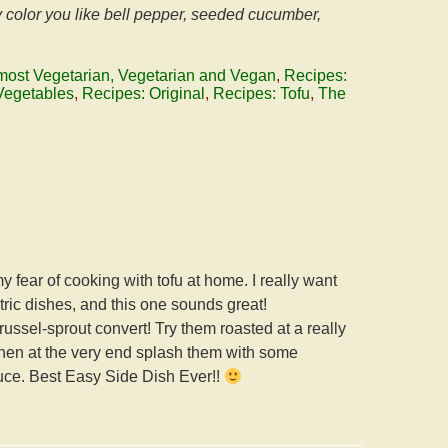
y color you like bell pepper, seeded cucumber,
most Vegetarian, Vegetarian and Vegan
,
Recipes:
Vegetables
,
Recipes: Original
,
Recipes: Tofu
,
The
 fear of cooking with tofu at home. I really want
ntric dishes, and this one sounds great!
russel-sprout convert! Try them roasted at a really
 Then at the very end splash them with some
auce. Best Easy Side Dish Ever!!