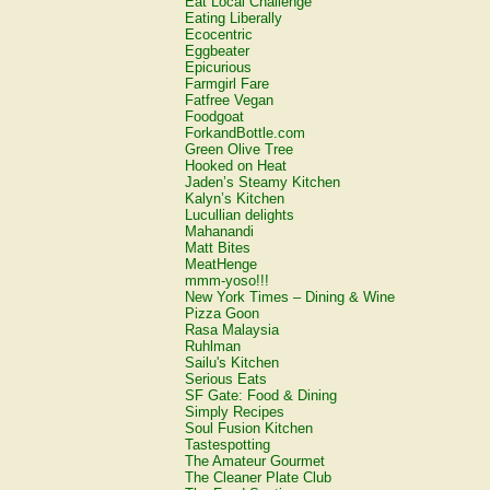
Eat Local Challenge
Eating Liberally
Ecocentric
Eggbeater
Epicurious
Farmgirl Fare
Fatfree Vegan
Foodgoat
ForkandBottle.com
Green Olive Tree
Hooked on Heat
Jaden’s Steamy Kitchen
Kalyn’s Kitchen
Lucullian delights
Mahanandi
Matt Bites
MeatHenge
mmm-yoso!!!
New York Times – Dining & Wine
Pizza Goon
Rasa Malaysia
Ruhlman
Sailu's Kitchen
Serious Eats
SF Gate: Food & Dining
Simply Recipes
Soul Fusion Kitchen
Tastespotting
The Amateur Gourmet
The Cleaner Plate Club