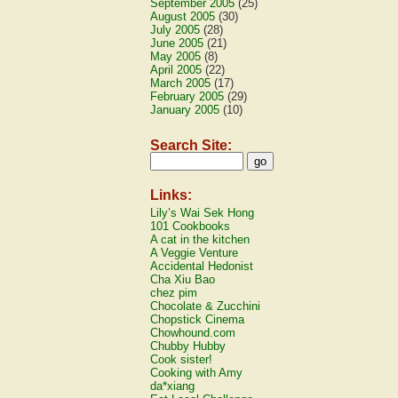
September 2005
(25)
August 2005
(30)
July 2005
(28)
June 2005
(21)
May 2005
(8)
April 2005
(22)
March 2005
(17)
February 2005
(29)
January 2005
(10)
Search Site:
Links:
Lily’s Wai Sek Hong
101 Cookbooks
A cat in the kitchen
A Veggie Venture
Accidental Hedonist
Cha Xiu Bao
chez pim
Chocolate & Zucchini
Chopstick Cinema
Chowhound.com
Chubby Hubby
Cook sister!
Cooking with Amy
da*xiang