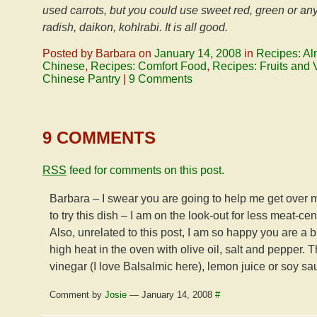
used carrots, but you could use sweet red, green or an
radish, daikon, kohlrabi. It is all good.
Posted by Barbara on
January 14, 2008
in
Recipes: Al
Chinese
,
Recipes: Comfort Food
,
Recipes: Fruits and 
Chinese Pantry
|
9 Comments
9 COMMENTS
RSS
feed for comments on this post.
Barbara – I swear you are going to help me get over my
to try this dish – I am on the look-out for less meat-ce
Also, unrelated to this post, I am so happy you are a b
high heat in the oven with olive oil, salt and pepper.
vinegar (I love Balsalmic here), lemon juice or soy s
Comment by
Josie
— January 14, 2008
#