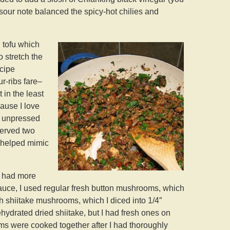
sour note balanced the spicy-hot chilies and
 tofu which
o stretch the
ecipe
ur-ribs fare–
 in the least
cause I love
, unpressed
served two
t helped mimic
I had more
sauce, I used regular fresh button mushrooms, which
sh shiitake mushrooms, which I diced into 1/4″
ehydrated dried shiitake, but I had fresh ones on
ms were cooked together after I had thoroughly